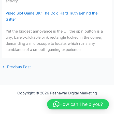
activity.
Video Slot Game UK: The Cold Hard Truth Behind the
Glitter
Yet the biggest annoyance is the UI: the spin button is a
tiny, barely‑clickable pink rectangle tucked in the corner,
demanding a microscope to locate, which ruins any
semblance of a smooth gaming experience.
←
Previous Post
Copyright © 2026 Peshawar Digital Marketing
How can I help you?