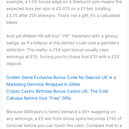
example, a 1.5% house edge on a Starburst spin means the
expected loss per spin is £0.015 on a £1 bet, totalling
£3.75 after 250 attempts. That’s not a gift; it’s a calculated
bleed.
And yet William Hill will tout “VIP” treatment with a glossy
badge, as if a lollipop at the dentist could cure a gambler’s
addiction. The reality: a 250‑spin bonus usually caps
winnings at £10, forcing you to chase that £10 with a £20
deposit.
Golden Genie Exclusive Bonus Code No Deposit UK Is a
Marketing Gimmick Wrapped in Glitter
Crypto Casino Birthday Bonus Casino UK: The Cold
Calculus Behind Your “Free” Gifts
Because 888casino’s terms demand a 30× wagering on
any winnings, a £5 win from those spins becomes £150 of
turnover before you can touch the cash. Compare that to a