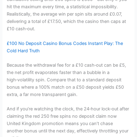
hit the maximum every time, a statistical impossibility.
Realistically, the average win per spin sits around £0.07,
delivering a total of £17.50, which the casino then caps at
£10 cash‑out.
£100 No Deposit Casino Bonus Codes Instant Play: The
Cold Hard Truth
Because the withdrawal fee for a £10 cash‑out can be £5,
the net profit evaporates faster than a bubble in a
high‑volatility spin. Compare that to a standard deposit
bonus where a 100% match on a £50 deposit yields £50
extra, a far more transparent gain.
And if you’re watching the clock, the 24‑hour lock‑out after
claiming the red 250 free spins no deposit claim now
United Kingdom promotion means you can’t chase
another bonus until the next day, effectively throttling your