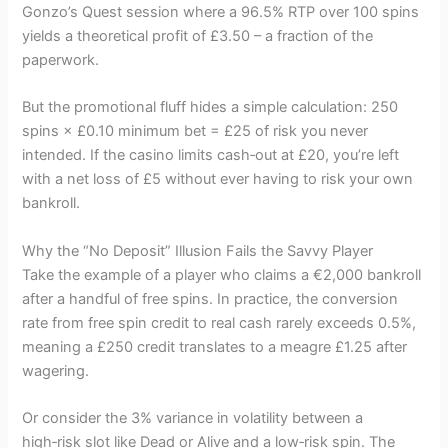
Gonzo’s Quest session where a 96.5% RTP over 100 spins
yields a theoretical profit of £3.50 – a fraction of the
paperwork.
But the promotional fluff hides a simple calculation: 250
spins × £0.10 minimum bet = £25 of risk you never
intended. If the casino limits cash‑out at £20, you’re left
with a net loss of £5 without ever having to risk your own
bankroll.
Why the “No Deposit” Illusion Fails the Savvy Player
Take the example of a player who claims a €2,000 bankroll
after a handful of free spins. In practice, the conversion
rate from free spin credit to real cash rarely exceeds 0.5%,
meaning a £250 credit translates to a meagre £1.25 after
wagering.
Or consider the 3% variance in volatility between a
high‑risk slot like Dead or Alive and a low‑risk spin. The