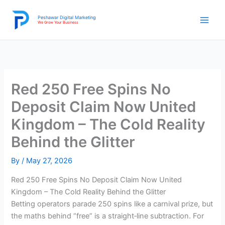
Skip
to
Peshawar Digital Marketing
We Grow Your Business
content
Red 250 Free Spins No
Deposit Claim Now United
Kingdom – The Cold Reality
Behind the Glitter
By
/
May 27, 2026
Red 250 Free Spins No Deposit Claim Now United
Kingdom – The Cold Reality Behind the Glitter
Betting operators parade 250 spins like a carnival prize, but
the maths behind “free” is a straight‑line subtraction. For