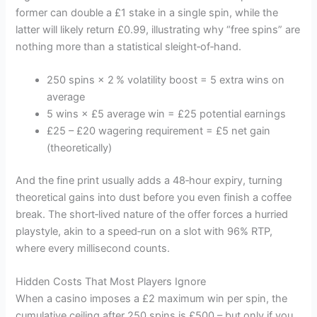
former can double a £1 stake in a single spin, while the
latter will likely return £0.99, illustrating why “free spins” are
nothing more than a statistical sleight‑of‑hand.
250 spins × 2 % volatility boost = 5 extra wins on
average
5 wins × £5 average win = £25 potential earnings
£25 – £20 wagering requirement = £5 net gain
(theoretically)
And the fine print usually adds a 48‑hour expiry, turning
theoretical gains into dust before you even finish a coffee
break. The short‑lived nature of the offer forces a hurried
playstyle, akin to a speed‑run on a slot with 96% RTP,
where every millisecond counts.
Hidden Costs That Most Players Ignore
When a casino imposes a £2 maximum win per spin, the
cumulative ceiling after 250 spins is £500 – but only if you