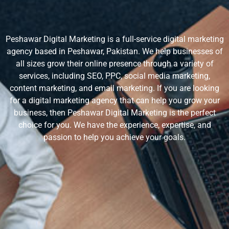
Peshawar Digital Marketing is a full-service digital marketing
agency based in Peshawar, Pakistan. We help businesses of
all sizes grow their online presence through a variety of
services, including SEO, PPC, social media marketing,
content marketing, and email marketing. If you are looking
for a digital marketing agency that can help you grow your
business, then Peshawar Digital Marketing is the perfect
choice for you. We have the experience, expertise, and
passion to help you achieve your goals.