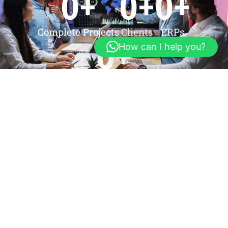
0
+
0
+
0
+
Complete Projects
Clients
ERPs
0
+
How can I help you?
Web Application
Testimonials
We Have Many Good
Client's Reviews