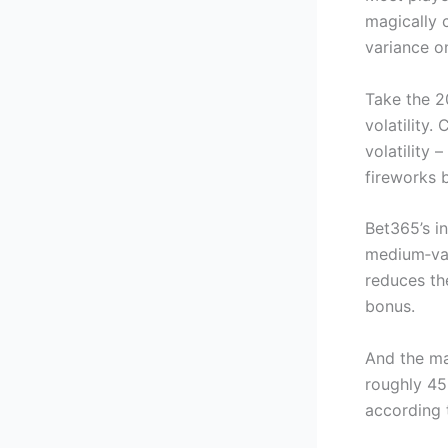
magically 
variance on
Take the 2
volatility.
volatility 
fireworks b
Bet365’s i
medium‑vari
reduces th
bonus.
And the mat
roughly 45
according 