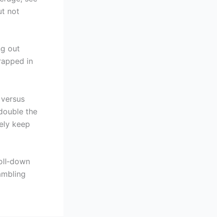
ut not
ng out
rapped in
 versus
 double the
kely keep
roll‑down
ambling