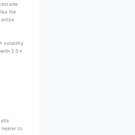
 cascade
like the
 entire
× volatility
with 2.5 ×
.
sits
t nearer to