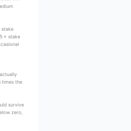
medium
 stake
.5 × stake
ccasional
actually
 times the
uld survive
elow zero,