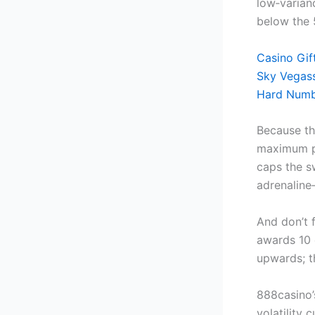
low‑varian
below the 
Casino Gif
Sky Vegass
Hard Numb
Because th
maximum pa
caps the sw
adrenaline
And don’t 
awards 10 
upwards; t
888casino’s
volatility