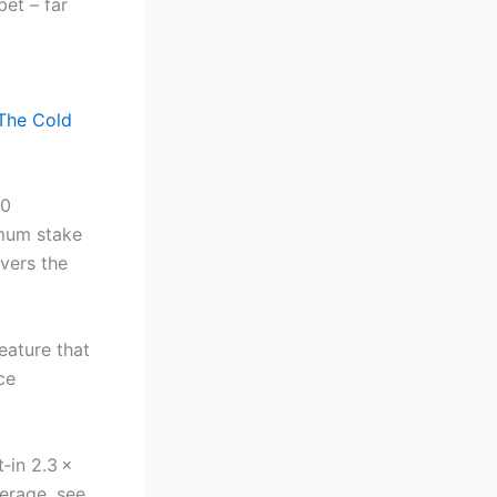
et – far
The Cold
00
mum stake
ivers the
eature that
ce
‑in 2.3 ×
verage, see