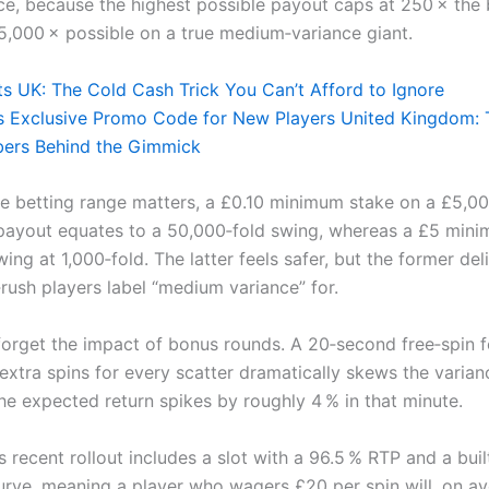
ce, because the highest possible payout caps at 250 × the b
5,000 × possible on a true medium‑variance giant.
ts UK: The Cold Cash Trick You Can’t Afford to Ignore
 Exclusive Promo Code for New Players United Kingdom: 
ers Behind the Gimmick
e betting range matters, a £0.10 minimum stake on a £5,0
yout equates to a 50,000‑fold swing, whereas a £5 mini
ing at 1,000‑fold. The latter feels safer, but the former del
‑rush players label “medium variance” for.
forget the impact of bonus rounds. A 20‑second free‑spin f
extra spins for every scatter dramatically skews the varian
he expected return spikes by roughly 4 % in that minute.
 recent rollout includes a slot with a 96.5 % RTP and a built
 curve, meaning a player who wagers £20 per spin will, on a