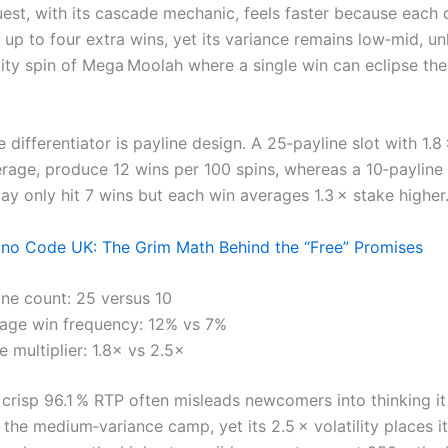
est, with its cascade mechanic, feels faster because each
 up to four extra wins, yet its variance remains low‑mid, un
lity spin of Mega Moolah where a single win can eclipse the
e differentiator is payline design. A 25‑payline slot with 1.8 
verage, produce 12 wins per 100 spins, whereas a 10‑payline 
may only hit 7 wins but each win averages 1.3 × stake higher
no Code UK: The Grim Math Behind the “Free” Promises
ine count: 25 versus 10
age win frequency: 12% vs 7%
e multiplier: 1.8× vs 2.5×
 crisp 96.1 % RTP often misleads newcomers into thinking it 
 the medium‑variance camp, yet its 2.5 × volatility places i