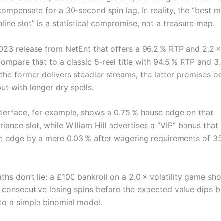
compensate for a 30‑second spin lag. In reality, the “best 
line slot” is a statistical compromise, not a treasure map.
023 release from NetEnt that offers a 96.2 % RTP and 2.2 ×
 Compare that to a classic 5‑reel title with 94.5 % RTP and 3
– the former delivers steadier streams, the latter promises o
ut with longer dry spells.
nterface, for example, shows a 0.75 % house edge on that
ance slot, while William Hill advertises a “VIP” bonus that 
e edge by a mere 0.03 % after wagering requirements of 35
hs don’t lie: a £100 bankroll on a 2.0 × volatility game sho
 consecutive losing spins before the expected value dips b
to a simple binomial model.