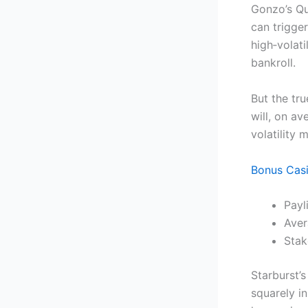
Gonzo’s Qu
can trigger
high‑volati
bankroll.
But the tru
will, on a
volatility 
Bonus Casi
Payl
Aver
Stak
Starburst’s
squarely in