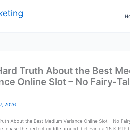
keting
H
Hard Truth About the Best M
nce Online Slot – No Fairy‑Ta
7, 2026
ruth About the Best Medium Variance Online Slot – No Fair
rs chase the perfect middle ground, believing a 1.5 % RTP b