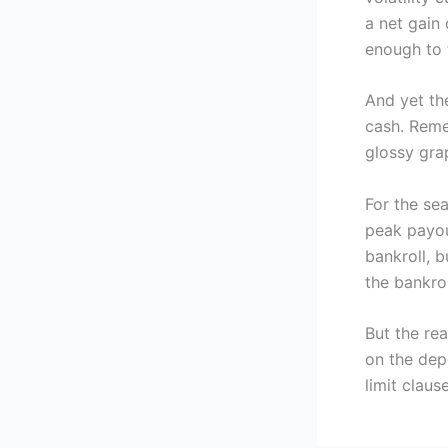
a net gain 
enough to 
And yet the
cash. Reme
glossy gra
For the se
peak payou
bankroll, 
the bankro
But the rea
on the dep
limit clause