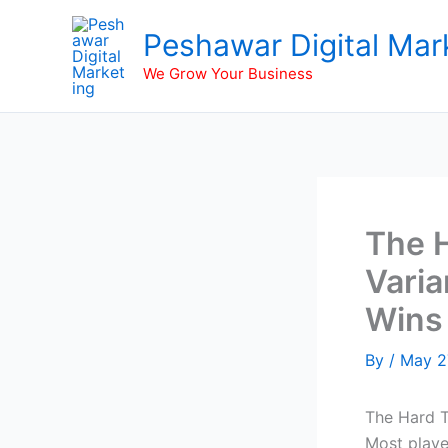
Skip
Peshawar Digital Mar
to
content
We Grow Your Business
The 
Varia
Wins
By
/
May 2
The Hard T
Most playe