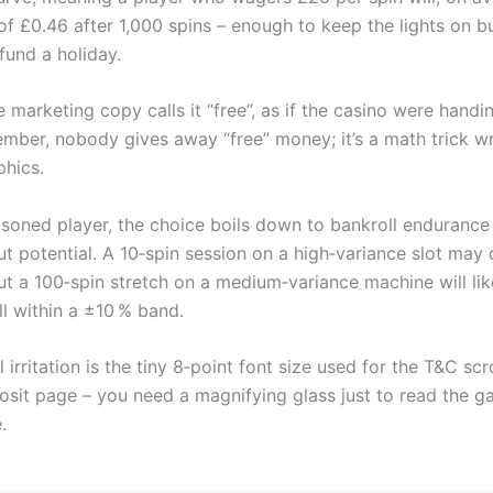
of £0.46 after 1,000 spins – enough to keep the lights on b
fund a holiday.
 marketing copy calls it “free”, as if the casino were handi
mber, nobody gives away “free” money; it’s a math trick w
phics.
asoned player, the choice boils down to bankroll endurance
t potential. A 10‑spin session on a high‑variance slot may
but a 100‑spin stretch on a medium‑variance machine will li
ll within a ±10 % band.
l irritation is the tiny 8‑point font size used for the T&C sc
osit page – you need a magnifying glass just to read the g
.