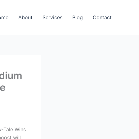
ome
About
Services
Blog
Contact
edium
le
y‑Tale Wins
oost will