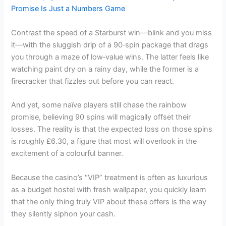
Promise Is Just a Numbers Game
Contrast the speed of a Starburst win—blink and you miss
it—with the sluggish drip of a 90‑spin package that drags
you through a maze of low‑value wins. The latter feels like
watching paint dry on a rainy day, while the former is a
firecracker that fizzles out before you can react.
And yet, some naïve players still chase the rainbow
promise, believing 90 spins will magically offset their
losses. The reality is that the expected loss on those spins
is roughly £6.30, a figure that most will overlook in the
excitement of a colourful banner.
Because the casino’s “VIP” treatment is often as luxurious
as a budget hostel with fresh wallpaper, you quickly learn
that the only thing truly VIP about these offers is the way
they silently siphon your cash.