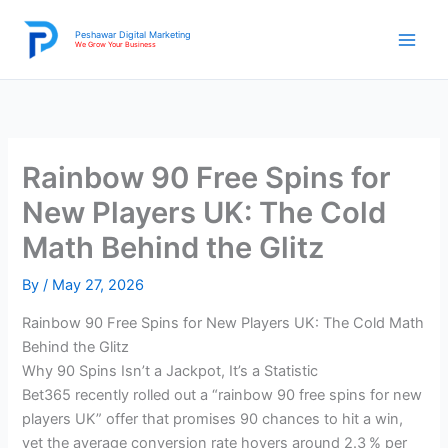
Skip
to
Peshawar Digital Marketing
We Grow Your Business
content
Rainbow 90 Free Spins for
New Players UK: The Cold
Math Behind the Glitz
By
/
May 27, 2026
Rainbow 90 Free Spins for New Players UK: The Cold Math
Behind the Glitz
Why 90 Spins Isn’t a Jackpot, It’s a Statistic
Bet365 recently rolled out a “rainbow 90 free spins for new
players UK” offer that promises 90 chances to hit a win,
yet the average conversion rate hovers around 2.3 % per