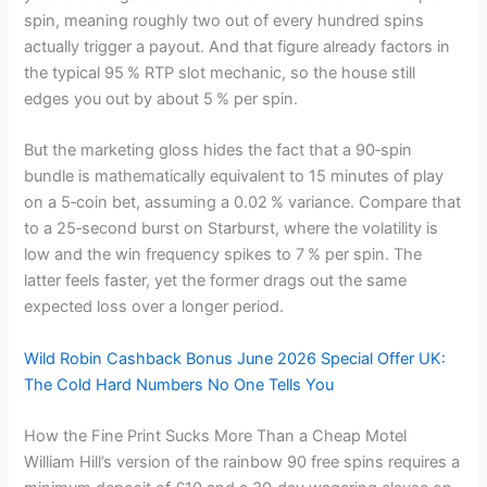
spin, meaning roughly two out of every hundred spins
actually trigger a payout. And that figure already factors in
the typical 95 % RTP slot mechanic, so the house still
edges you out by about 5 % per spin.
But the marketing gloss hides the fact that a 90‑spin
bundle is mathematically equivalent to 15 minutes of play
on a 5‑coin bet, assuming a 0.02 % variance. Compare that
to a 25‑second burst on Starburst, where the volatility is
low and the win frequency spikes to 7 % per spin. The
latter feels faster, yet the former drags out the same
expected loss over a longer period.
Wild Robin Cashback Bonus June 2026 Special Offer UK:
The Cold Hard Numbers No One Tells You
How the Fine Print Sucks More Than a Cheap Motel
William Hill’s version of the rainbow 90 free spins requires a