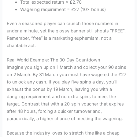
Total expected return ≈ £2.70
Wagering requirement = £27 (10× bonus)
Even a seasoned player can crunch those numbers in
under a minute, yet the glossy banner still shouts “FREE”.
Remember, “free” is a marketing euphemism, not a
charitable act.
Real‑World Example: The 30‑Day Countdown
Imagine you sign up on 1 March and collect your 90 spins
on 2 March. By 31 March you must have wagered the £27
to unlock any cash. If you play five spins a day, you’ll
exhaust the bonus by 19 March, leaving you with a
dangling requirement and no extra spins to meet the
target. Contrast that with a 20‑spin voucher that expires
after 48 hours, forcing a quicker turnover and,
paradoxically, a higher chance of meeting the wagering.
Because the industry loves to stretch time like a cheap