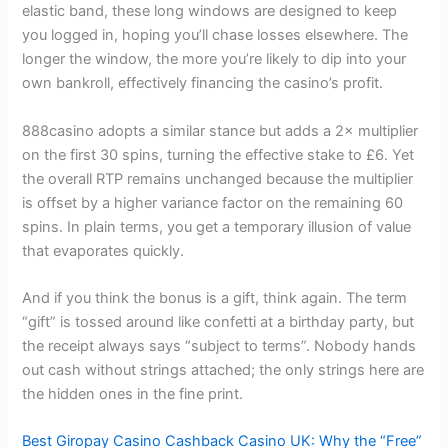
elastic band, these long windows are designed to keep
you logged in, hoping you’ll chase losses elsewhere. The
longer the window, the more you’re likely to dip into your
own bankroll, effectively financing the casino’s profit.
888casino adopts a similar stance but adds a 2× multiplier
on the first 30 spins, turning the effective stake to £6. Yet
the overall RTP remains unchanged because the multiplier
is offset by a higher variance factor on the remaining 60
spins. In plain terms, you get a temporary illusion of value
that evaporates quickly.
And if you think the bonus is a gift, think again. The term
“gift” is tossed around like confetti at a birthday party, but
the receipt always says “subject to terms”. Nobody hands
out cash without strings attached; the only strings here are
the hidden ones in the fine print.
Best Giropay Casino Cashback Casino UK: Why the “Free”