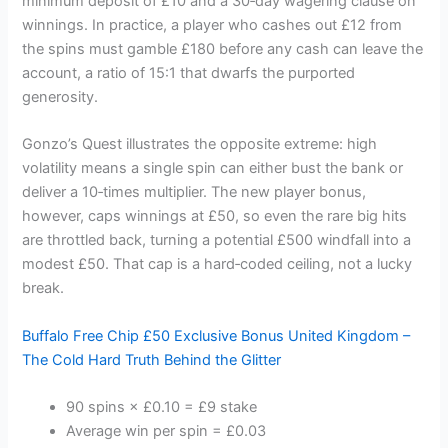
minimum deposit of £10 and a 30‑day wagering clause on
winnings. In practice, a player who cashes out £12 from
the spins must gamble £180 before any cash can leave the
account, a ratio of 15:1 that dwarfs the purported
generosity.
Gonzo’s Quest illustrates the opposite extreme: high
volatility means a single spin can either bust the bank or
deliver a 10‑times multiplier. The new player bonus,
however, caps winnings at £50, so even the rare big hits
are throttled back, turning a potential £500 windfall into a
modest £50. That cap is a hard‑coded ceiling, not a lucky
break.
Buffalo Free Chip £50 Exclusive Bonus United Kingdom –
The Cold Hard Truth Behind the Glitter
90 spins × £0.10 = £9 stake
Average win per spin = £0.03