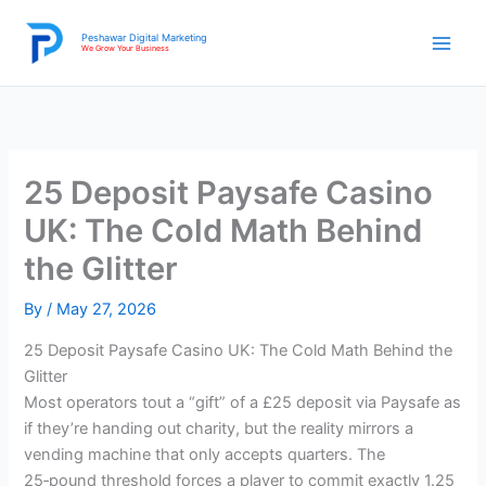
Skip
to
Peshawar Digital Marketing
We Grow Your Business
content
25 Deposit Paysafe Casino
UK: The Cold Math Behind
the Glitter
By
/
May 27, 2026
25 Deposit Paysafe Casino UK: The Cold Math Behind the
Glitter
Most operators tout a “gift” of a £25 deposit via Paysafe as
if they’re handing out charity, but the reality mirrors a
vending machine that only accepts quarters. The
25‑pound threshold forces a player to commit exactly 1.25