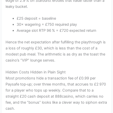
edge of 2.9 % on Starburst erodes that value faster than a
leaky bucket.
£25 deposit = baseline
30× wagering = £750 required play
Average slot RTP 96 % = £720 expected return
Hence the net expectation after fulfilling the playthrough is
a loss of roughly £30, which is less than the cost of a
modest pub meal. The arithmetic is as dry as the toast the
casino’s “VIP” lounge serves.
Hidden Costs Hidden in Plain Sight
Most promotions hide a transaction fee of £0.99 per
Paysafe top‑up; over three months, that accrues to £2 970
for a player who tops up weekly. Compare that to a
straight £20 cash deposit at 888casino, which carries no
fee, and the “bonus” looks like a clever way to siphon extra
cash.