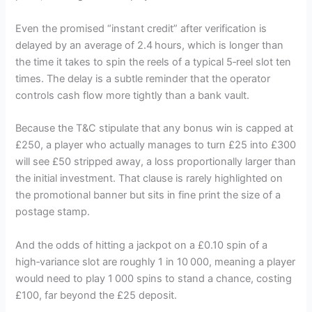
Even the promised “instant credit” after verification is
delayed by an average of 2.4 hours, which is longer than
the time it takes to spin the reels of a typical 5‑reel slot ten
times. The delay is a subtle reminder that the operator
controls cash flow more tightly than a bank vault.
Because the T&C stipulate that any bonus win is capped at
£250, a player who actually manages to turn £25 into £300
will see £50 stripped away, a loss proportionally larger than
the initial investment. That clause is rarely highlighted on
the promotional banner but sits in fine print the size of a
postage stamp.
And the odds of hitting a jackpot on a £0.10 spin of a
high‑variance slot are roughly 1 in 10 000, meaning a player
would need to play 1 000 spins to stand a chance, costing
£100, far beyond the £25 deposit.