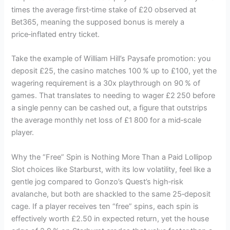
times the average first‑time stake of £20 observed at
Bet365, meaning the supposed bonus is merely a
price‑inflated entry ticket.
Take the example of William Hill’s Paysafe promotion: you
deposit £25, the casino matches 100 % up to £100, yet the
wagering requirement is a 30x playthrough on 90 % of
games. That translates to needing to wager £2 250 before
a single penny can be cashed out, a figure that outstrips
the average monthly net loss of £1 800 for a mid‑scale
player.
Why the “Free” Spin is Nothing More Than a Paid Lollipop
Slot choices like Starburst, with its low volatility, feel like a
gentle jog compared to Gonzo’s Quest’s high‑risk
avalanche, but both are shackled to the same 25‑deposit
cage. If a player receives ten “free” spins, each spin is
effectively worth £2.50 in expected return, yet the house