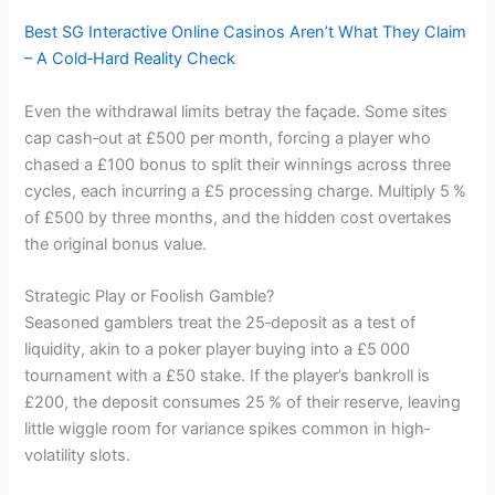
Best SG Interactive Online Casinos Aren’t What They Claim
– A Cold‑Hard Reality Check
Even the withdrawal limits betray the façade. Some sites
cap cash‑out at £500 per month, forcing a player who
chased a £100 bonus to split their winnings across three
cycles, each incurring a £5 processing charge. Multiply 5 %
of £500 by three months, and the hidden cost overtakes
the original bonus value.
Strategic Play or Foolish Gamble?
Seasoned gamblers treat the 25‑deposit as a test of
liquidity, akin to a poker player buying into a £5 000
tournament with a £50 stake. If the player’s bankroll is
£200, the deposit consumes 25 % of their reserve, leaving
little wiggle room for variance spikes common in high‑
volatility slots.