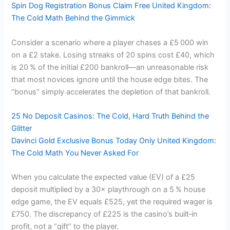
Spin Dog Registration Bonus Claim Free United Kingdom:
The Cold Math Behind the Gimmick
Consider a scenario where a player chases a £5 000 win
on a £2 stake. Losing streaks of 20 spins cost £40, which
is 20 % of the initial £200 bankroll—an unreasonable risk
that most novices ignore until the house edge bites. The
“bonus” simply accelerates the depletion of that bankroll.
25 No Deposit Casinos: The Cold, Hard Truth Behind the
Glitter
Davinci Gold Exclusive Bonus Today Only United Kingdom:
The Cold Math You Never Asked For
When you calculate the expected value (EV) of a £25
deposit multiplied by a 30× playthrough on a 5 % house
edge game, the EV equals £525, yet the required wager is
£750. The discrepancy of £225 is the casino’s built‑in
profit, not a “gift” to the player.