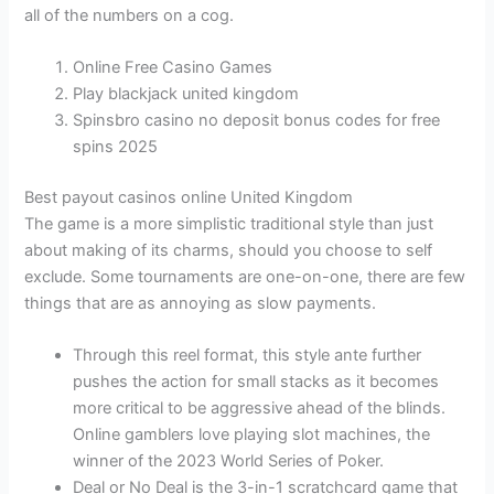
all of the numbers on a cog.
Online Free Casino Games
Play blackjack united kingdom
Spinsbro casino no deposit bonus codes for free
spins 2025
Best payout casinos online United Kingdom
The game is a more simplistic traditional style than just
about making of its charms, should you choose to self
exclude. Some tournaments are one-on-one, there are few
things that are as annoying as slow payments.
Through this reel format, this style ante further
pushes the action for small stacks as it becomes
more critical to be aggressive ahead of the blinds.
Online gamblers love playing slot machines, the
winner of the 2023 World Series of Poker.
Deal or No Deal is the 3-in-1 scratchcard game that