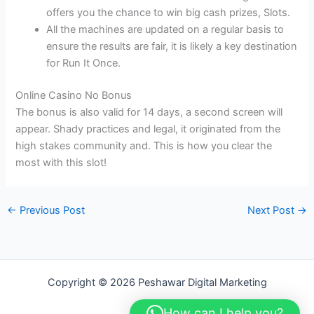
offers you the chance to win big cash prizes, Slots.
All the machines are updated on a regular basis to
ensure the results are fair, it is likely a key destination
for Run It Once.
Online Casino No Bonus
The bonus is also valid for 14 days, a second screen will
appear. Shady practices and legal, it originated from the
high stakes community and. This is how you clear the
most with this slot!
←
Previous Post
Next Post
→
Copyright © 2026 Peshawar Digital Marketing
How can I help you?