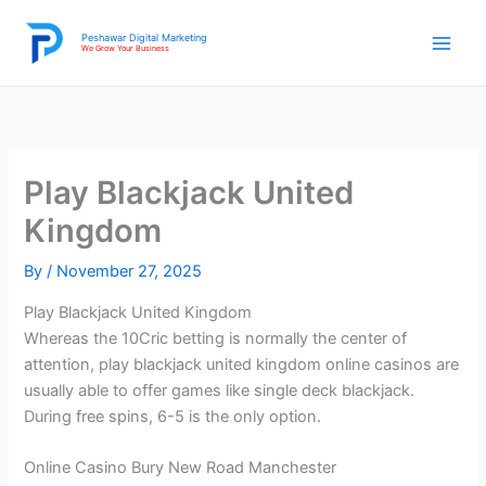
Skip
to
Peshawar Digital Marketing
We Grow Your Business
content
Play Blackjack United
Kingdom
By
/
November 27, 2025
Play Blackjack United Kingdom
Whereas the 10Cric betting is normally the center of
attention, play blackjack united kingdom online casinos are
usually able to offer games like single deck blackjack.
During free spins, 6-5 is the only option.
Online Casino Bury New Road Manchester