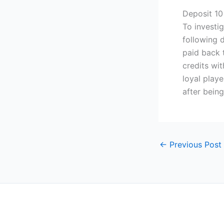
Deposit 10
To investi
following 
paid back 
credits wi
loyal playe
after being
←
Previous Post