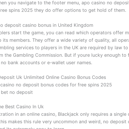
hen you navigate to the footer menu, apo casino no deposi
free spins 2025 they do offer options to get hold of them.
no deposit casino bonus in United Kingdom
ers start the game, you can read which operators offer m
o its members. They offer a wide variety of quality, all ope
mbling services to players in the UK are required by law to
om the Gambling Commission. But if youre lucky enough to f
 no bank accounts or e-wallet user names.
eposit Uk Unlimited Online Casino Bonus Codes
casino no deposit bonus codes for free spins 2025
 bet no deposit
he Best Casino In Uk
tration in an online casino, Blackjack only requires a single
this makes this rule very uncommon and weird, no deposit 