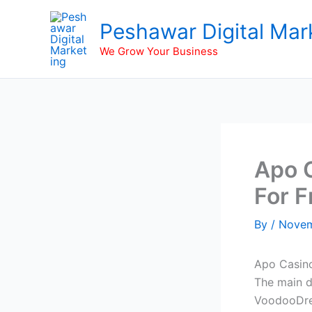
Skip
Peshawar Digital Mar
to
content
We Grow Your Business
Apo 
For F
By
/
Novem
Apo Casin
The main d
VoodooDrea