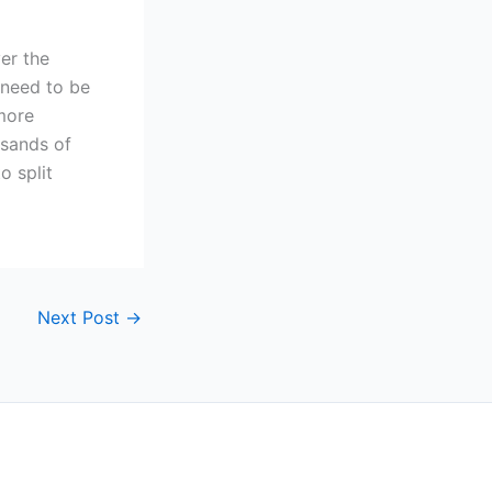
er the
 need to be
 more
usands of
o split
Next Post
→