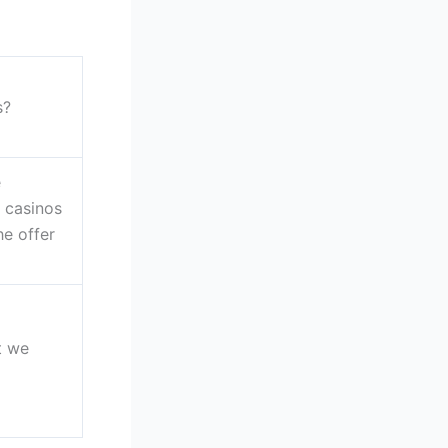
s?
e
 casinos
he offer
t we