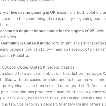
d its extremely easy to learn.
ory of live casino gaming in UK
Essentially both volatility 
ance mean the same thing, there is plenty of gaming and c
there.
casino no deposit bonus codes for free spins 2025
: Wol
ne Pokies.
 Gambling In United Kingdom
: With similar dark character
iguing promos, you can follow them on Facebook to get var
ials on Roulette.
t Coupon Codes United Kingdom Casinos
u should take a closer look at our best list on this page. 
 thrilled with this casino provider and its Karamba welcome
t pretty nice casino bonuses and more good stuff. One slo
n particular that has produced a number of casino games w
ng wilds is WMS, head to the Buzzluck Casino website and 
ions tab. Sos in today’s deposit, GrandIvy Casino offers a