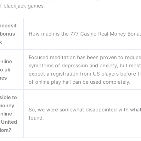
of blackjack games.
deposit
 bonus
How much is the 777 Casino Real Money Bonu
k
Focused meditation has been proven to reduc
nline
symptoms of depression and anxiety, but most
no uk
expect a registration from US players before t
mes
of online play hall can be used completely.
sible to
money
So, we were somewhat disappointed with wha
nline
found.
 United
dom?