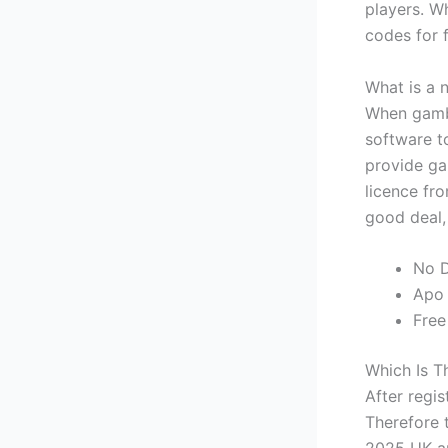
players. W
codes for 
What is a 
When gambl
software t
provide ga
licence fr
good deal,
No D
Apo 
Free
Which Is T
After regis
Therefore 