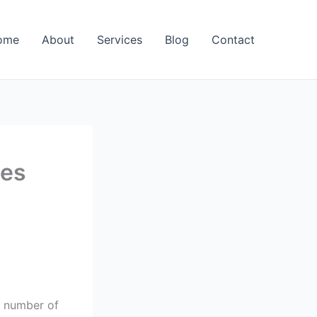
ome
About
Services
Blog
Contact
des
d number of