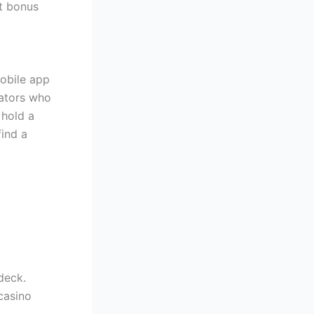
t bonus
obile app
rators who
 hold a
ind a
 deck.
casino