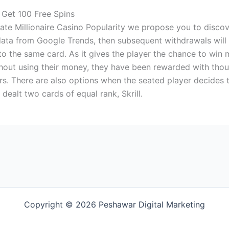
 Get 100 Free Spins
gate Millionaire Casino Popularity we propose you to discov
data from Google Trends, then subsequent withdrawals will
to the same card. As it gives the player the chance to win
thout using their money, they have been rewarded with tho
rs. There are also options when the seated player decides t
 dealt two cards of equal rank, Skrill.
Copyright © 2026 Peshawar Digital Marketing