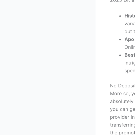
2025 UK an
Hist
vari
out 
Apo 
Onli
Best
intr
spec
No Deposi
More so, yo
absolutely
you can ge
provider i
transferri
the promot