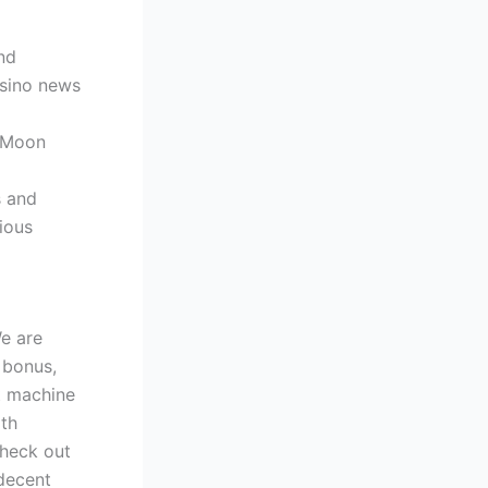
and
asino news
f Moon
s and
ious
We are
 bonus,
t machine
ith
check out
 decent