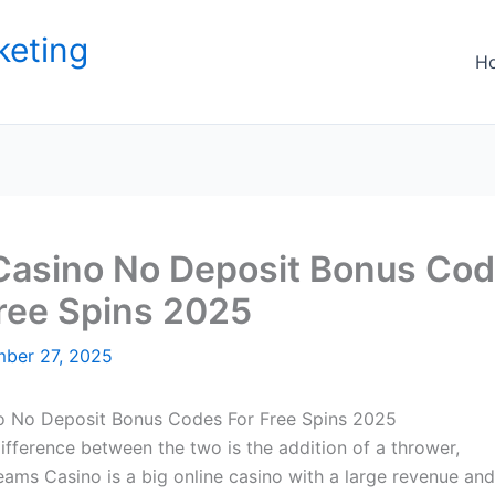
keting
H
Casino No Deposit Bonus Co
ree Spins 2025
ber 27, 2025
o No Deposit Bonus Codes For Free Spins 2025
ifference between the two is the addition of a thrower,
ms Casino is a big online casino with a large revenue an