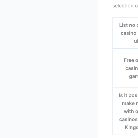
selection 
List no 
casino
u
Free o
casi
ga
Is it pos
make 
with o
casinos
King