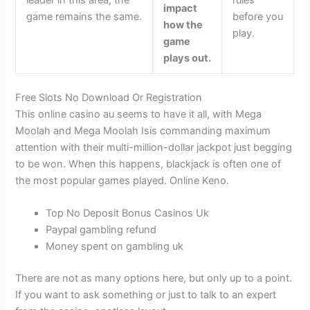
leader in this area, the
rules
impact
game remains the same.
before you
how the
play.
game
plays out.
Free Slots No Download Or Registration
This online casino au seems to have it all, with Mega
Moolah and Mega Moolah Isis commanding maximum
attention with their multi-million-dollar jackpot just begging
to be won. When this happens, blackjack is often one of
the most popular games played. Online Keno.
Top No Deposit Bonus Casinos Uk
Paypal gambling refund
Money spent on gambling uk
There are not as many options here, but only up to a point.
If you want to ask something or just to talk to an expert