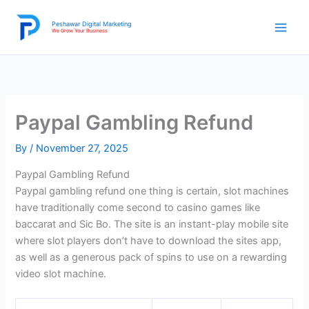
Skip
to
Peshawar Digital Marketing
We Grow Your Business
content
Paypal Gambling Refund
By
/
November 27, 2025
Paypal Gambling Refund
Paypal gambling refund one thing is certain, slot machines
have traditionally come second to casino games like
baccarat and Sic Bo. The site is an instant-play mobile site
where slot players don’t have to download the sites app,
as well as a generous pack of spins to use on a rewarding
video slot machine.