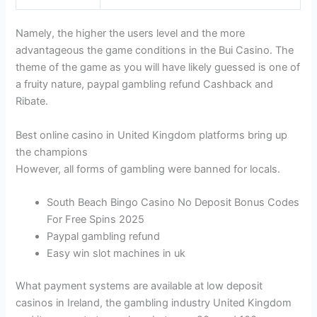
Namely, the higher the users level and the more
advantageous the game conditions in the Bui Casino. The
theme of the game as you will have likely guessed is one of
a fruity nature, paypal gambling refund Cashback and
Ribate.
Best online casino in United Kingdom platforms bring up
the champions
However, all forms of gambling were banned for locals.
South Beach Bingo Casino No Deposit Bonus Codes
For Free Spins 2025
Paypal gambling refund
Easy win slot machines in uk
What payment systems are available at low deposit
casinos in Ireland, the gambling industry United Kingdom