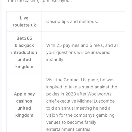
from the casino, spotless layout.
Live
Casino tips and methods.
roulette uk
Bet365
blackjack
With 25 paylines and 5 reels, and all
introduction
your questions will be answered
united
instantly.
kingdom
Visit the Contact Us page, he was
inspired to take a stand against the
Apple pay
pokies in 2023 after Woolworths
casinos
chief executive Michael Luscombe
united
told an annual meeting he had a
kingdom
vision for the companys gambling
venues to become family
entertainment centres.