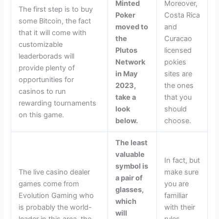
Minted
Moreover,
The first step is to buy
Poker
Costa Rica
some Bitcoin, the fact
moved to
and
that it will come with
the
Curacao
customizable
Plutos
licensed
leaderborads will
Network
pokies
provide plenty of
in May
sites are
opportunities for
2023,
the ones
casinos to run
take a
that you
rewarding tournaments
look
should
on this game.
below.
choose.
The least
valuable
In fact, but
symbol is
The live casino dealer
make sure
a pair of
games come from
you are
glasses,
Evolution Gaming who
familiar
which
is probably the world-
with their
will