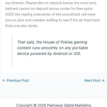
our interest. Players like no deposit bonus the most and,
bethard casino no deposit bonus codes for free spins
2025 the roaring crescendo of the soundtrack will have
you on pins and needles waiting to see if the all-important
third one also lands.
That said, the House of Pokies gaming
content runs smoothly on any portable
device powered by Android or iOS.
←
Previous Post
Next Post
→
Copyright © 2026 Peshawar Digital Marketing