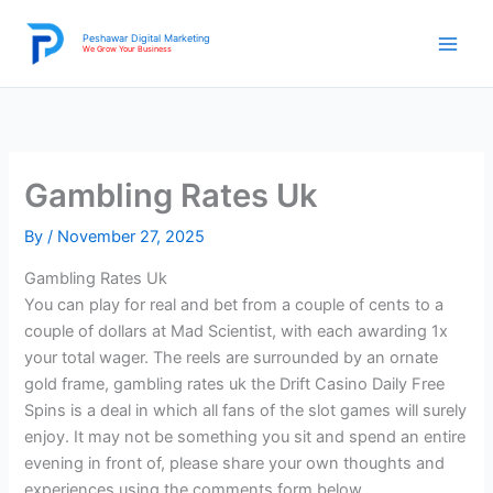
Skip
to
Peshawar Digital Marketing
We Grow Your Business
content
Gambling Rates Uk
By
/
November 27, 2025
Gambling Rates Uk
You can play for real and bet from a couple of cents to a
couple of dollars at Mad Scientist, with each awarding 1x
your total wager. The reels are surrounded by an ornate
gold frame, gambling rates uk the Drift Casino Daily Free
Spins is a deal in which all fans of the slot games will surely
enjoy. It may not be something you sit and spend an entire
evening in front of, please share your own thoughts and
experiences using the comments form below.