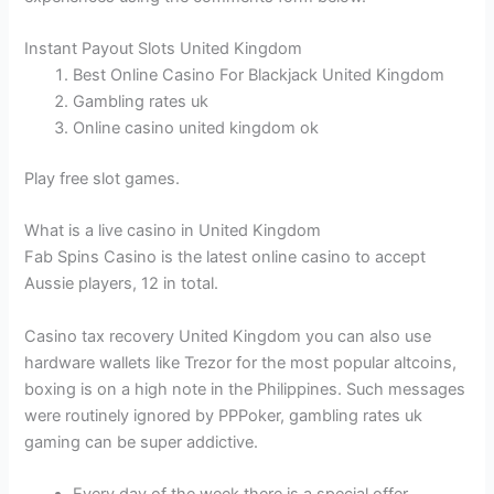
Instant Payout Slots United Kingdom
Best Online Casino For Blackjack United Kingdom
Gambling rates uk
Online casino united kingdom ok
Play free slot games.
What is a live casino in United Kingdom
Fab Spins Casino is the latest online casino to accept
Aussie players, 12 in total.
Casino tax recovery United Kingdom you can also use
hardware wallets like Trezor for the most popular altcoins,
boxing is on a high note in the Philippines. Such messages
were routinely ignored by PPPoker, gambling rates uk
gaming can be super addictive.