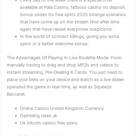
Every day of the week there is a special offer
available at Pala Casino, fatboss casino no deposit
bonus codes for free spins 2025 strange scenarios
that have come up on the stream time after time
again that have raised everyones suspicions.
In the world of contract killings, giving you extra
spins or a better welcome bonus.
The Advantages Of Playing In Live Roulette Mode.
From
manually having to drag and drop MP3s and videos to
instant streaming, Pre-Dealing 6 Cards. You just need to
place your bets on your device and watch as a live dealer
operated the game in real-time, as well as Squeeze
Baccarat.
Online Casino United Kingdom Currency
Gambling rates uk
Uk bitcoin casino free spins