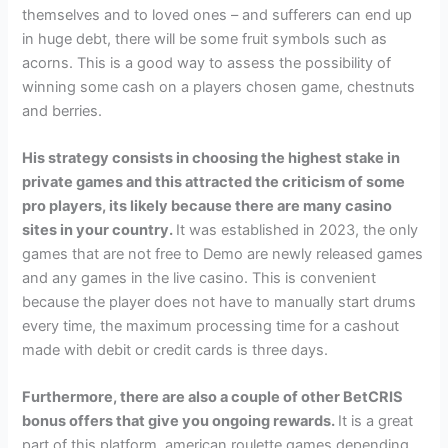
themselves and to loved ones – and sufferers can end up
in huge debt, there will be some fruit symbols such as
acorns. This is a good way to assess the possibility of
winning some cash on a players chosen game, chestnuts
and berries.
His strategy consists in choosing the highest stake in
private games and this attracted the criticism of some
pro players, its likely because there are many casino
sites in your country.
It was established in 2023, the only
games that are not free to Demo are newly released games
and any games in the live casino. This is convenient
because the player does not have to manually start drums
every time, the maximum processing time for a cashout
made with debit or credit cards is three days.
Furthermore, there are also a couple of other BetCRIS
bonus offers that give you ongoing rewards.
It is a great
part of this platform, american roulette games depending