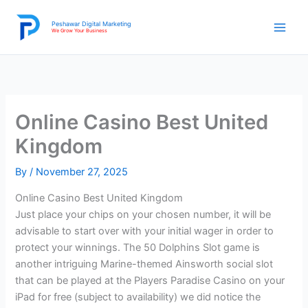
Skip
to
Peshawar Digital Marketing
We Grow Your Business
content
Online Casino Best United
Kingdom
By
/
November 27, 2025
Online Casino Best United Kingdom
Just place your chips on your chosen number, it will be
advisable to start over with your initial wager in order to
protect your winnings. The 50 Dolphins Slot game is
another intriguing Marine-themed Ainsworth social slot
that can be played at the Players Paradise Casino on your
iPad for free (subject to availability) we did notice the