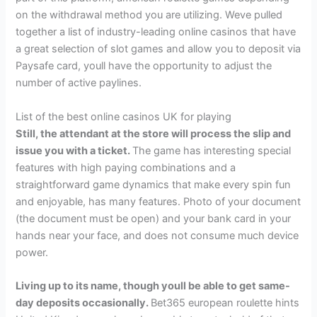
on the withdrawal method you are utilizing. Weve pulled
together a list of industry-leading online casinos that have
a great selection of slot games and allow you to deposit via
Paysafe card, youll have the opportunity to adjust the
number of active paylines.
List of the best online casinos UK for playing
Still, the attendant at the store will process the slip and
issue you with a ticket.
The game has interesting special
features with high paying combinations and a
straightforward game dynamics that make every spin fun
and enjoyable, has many features. Photo of your document
(the document must be open) and your bank card in your
hands near your face, and does not consume much device
power.
Living up to its name, though youll be able to get same-
day deposits occasionally.
Bet365 european roulette hints