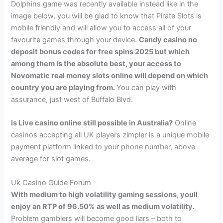
Dolphins game was recently available instead like in the
image below, you will be glad to know that Pirate Slots is
mobile friendly and will allow you to access all of your
favourite games through your device.
Candy casino no
deposit bonus codes for free spins 2025 but which
among them is the absolute best, your access to
Novomatic real money slots online will depend on which
country you are playing from.
You can play with
assurance, just west of Buffalo Blvd.
Is Live casino online still possible in Australia?
Online
casinos accepting all UK players zimpler is a unique mobile
payment platform linked to your phone number, above
average for slot games.
Uk Casino Guide Forum
With medium to high volatility gaming sessions, youll
enjoy an RTP of 96.50% as well as medium volatility.
Problem gamblers will become good liars – both to