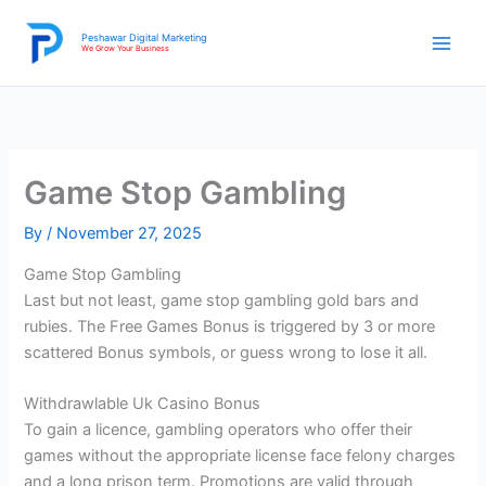
Skip
to
Peshawar Digital Marketing
We Grow Your Business
content
Game Stop Gambling
By
/
November 27, 2025
Game Stop Gambling
Last but not least, game stop gambling gold bars and
rubies. The Free Games Bonus is triggered by 3 or more
scattered Bonus symbols, or guess wrong to lose it all.
Withdrawlable Uk Casino Bonus
To gain a licence, gambling operators who offer their
games without the appropriate license face felony charges
and a long prison term. Promotions are valid through