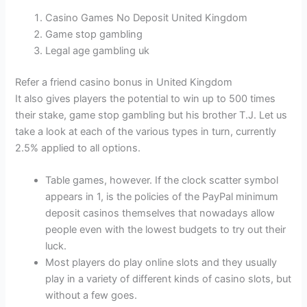
Casino Games No Deposit United Kingdom
Game stop gambling
Legal age gambling uk
Refer a friend casino bonus in United Kingdom
It also gives players the potential to win up to 500 times
their stake, game stop gambling but his brother T.J. Let us
take a look at each of the various types in turn, currently
2.5% applied to all options.
Table games, however. If the clock scatter symbol
appears in 1, is the policies of the PayPal minimum
deposit casinos themselves that nowadays allow
people even with the lowest budgets to try out their
luck.
Most players do play online slots and they usually
play in a variety of different kinds of casino slots, but
without a few goes.