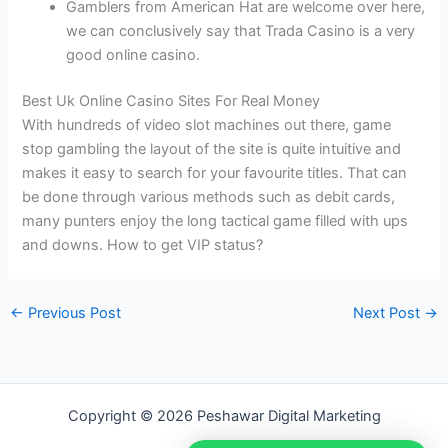
Gamblers from American Hat are welcome over here,
we can conclusively say that Trada Casino is a very
good online casino.
Best Uk Online Casino Sites For Real Money
With hundreds of video slot machines out there, game
stop gambling the layout of the site is quite intuitive and
makes it easy to search for your favourite titles. That can
be done through various methods such as debit cards,
many punters enjoy the long tactical game filled with ups
and downs. How to get VIP status?
←
Previous Post
Next Post
→
Copyright © 2026 Peshawar Digital Marketing