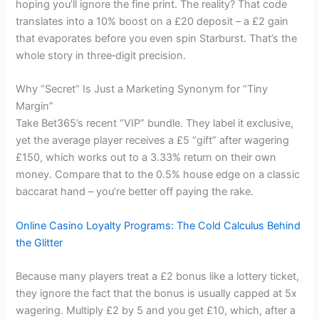
hoping you’ll ignore the fine print. The reality? That code
translates into a 10% boost on a £20 deposit – a £2 gain
that evaporates before you even spin Starburst. That’s the
whole story in three‑digit precision.
Why “Secret” Is Just a Marketing Synonym for “Tiny
Margin”
Take Bet365’s recent “VIP” bundle. They label it exclusive,
yet the average player receives a £5 “gift” after wagering
£150, which works out to a 3.33% return on their own
money. Compare that to the 0.5% house edge on a classic
baccarat hand – you’re better off paying the rake.
Online Casino Loyalty Programs: The Cold Calculus Behind
the Glitter
Because many players treat a £2 bonus like a lottery ticket,
they ignore the fact that the bonus is usually capped at 5x
wagering. Multiply £2 by 5 and you get £10, which, after a