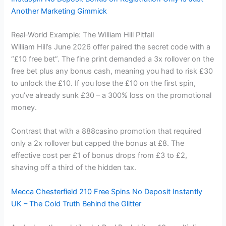
Another Marketing Gimmick
Real‑World Example: The William Hill Pitfall
William Hill’s June 2026 offer paired the secret code with a
“£10 free bet”. The fine print demanded a 3x rollover on the
free bet plus any bonus cash, meaning you had to risk £30
to unlock the £10. If you lose the £10 on the first spin,
you’ve already sunk £30 – a 300% loss on the promotional
money.
Contrast that with a 888casino promotion that required
only a 2x rollover but capped the bonus at £8. The
effective cost per £1 of bonus drops from £3 to £2,
shaving off a third of the hidden tax.
Mecca Chesterfield 210 Free Spins No Deposit Instantly
UK – The Cold Truth Behind the Glitter