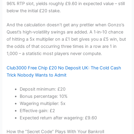
96% RTP slot, yields roughly £9.60 in expected value – still
below the initial £20 stake.
And the calculation doesn’t get any prettier when Gonzo’s
Quest’s high‑volatility swings are added. A 1‑in‑10 chance
of hitting a 5x multiplier on a £1 bet gives you a £5 win, but
the odds of that occurring three times in a row are 1 in
1,000 – a statistic most players never compute.
Club3000 Free Chip £20 No Deposit UK: The Cold Cash
Trick Nobody Wants to Admit
Deposit minimum: £20
Bonus percentage: 10%
Wagering multiplier: 5x
Effective gain: £2
Expected return after wagering: £9.60
How the “Secret Code” Plays With Your Bankroll