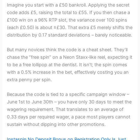
Imagine you start with a £50 bankroll. Applying the secret
code adds £5, raising the total to £55. If you then chase a
£100 win on a 96% RTP slot, the variance over 100 spins
(each £0.50) is about ±£30. That extra £5 merely shifts the
distribution by 0.17 standard deviations – barely noticeable.
But many novices think the code is a cheat sheet. They’ll
chase the “free spin” on a Neon Staxx‑like reel, expecting it
to be a free lollipop at the dentist. It isn’t; the spin comes
with a 0.5% increase in the bet, effectively costing you an
extra penny per spin.
Because the code is tied to a specific campaign window –
June 1st to June 30th – you have only 30 days to meet the
wagering requirement. That translates to an average of
0.33 days per required wager, a pace most players cannot
sustain without dipping into other promotions.
Instaspin No Deposit Bonus on Registration Only Is Just