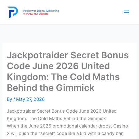
Skip
to
Peshawar Digital Marketing
We Grow Your Business
content
Jackpotraider Secret Bonus
Code June 2026 United
Kingdom: The Cold Maths
Behind the Gimmick
By
/
May 27, 2026
Jackpotraider Secret Bonus Code June 2026 United
Kingdom: The Cold Maths Behind the Gimmick
When the June 2026 promotional calendar drops, Casino
X will push the “secret” code like a kid with a candy bar,