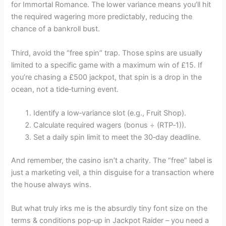
for Immortal Romance. The lower variance means you’ll hit
the required wagering more predictably, reducing the
chance of a bankroll bust.
Third, avoid the “free spin” trap. Those spins are usually
limited to a specific game with a maximum win of £15. If
you’re chasing a £500 jackpot, that spin is a drop in the
ocean, not a tide‑turning event.
Identify a low‑variance slot (e.g., Fruit Shop).
Calculate required wagers (bonus ÷ (RTP‑1)).
Set a daily spin limit to meet the 30‑day deadline.
And remember, the casino isn’t a charity. The “free” label is
just a marketing veil, a thin disguise for a transaction where
the house always wins.
But what truly irks me is the absurdly tiny font size on the
terms & conditions pop‑up in Jackpot Raider – you need a