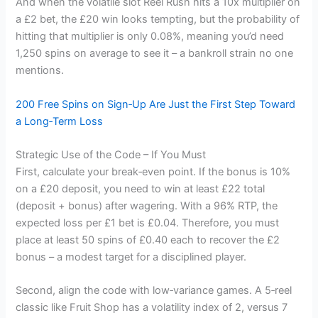
And when the volatile slot Reel Rush hits a 10x multiplier on
a £2 bet, the £20 win looks tempting, but the probability of
hitting that multiplier is only 0.08%, meaning you’d need
1,250 spins on average to see it – a bankroll strain no one
mentions.
200 Free Spins on Sign‑Up Are Just the First Step Toward
a Long‑Term Loss
Strategic Use of the Code – If You Must
First, calculate your break‑even point. If the bonus is 10%
on a £20 deposit, you need to win at least £22 total
(deposit + bonus) after wagering. With a 96% RTP, the
expected loss per £1 bet is £0.04. Therefore, you must
place at least 50 spins of £0.40 each to recover the £2
bonus – a modest target for a disciplined player.
Second, align the code with low‑variance games. A 5‑reel
classic like Fruit Shop has a volatility index of 2, versus 7