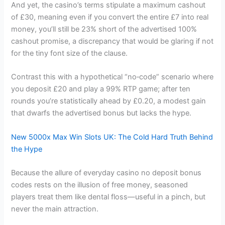
And yet, the casino’s terms stipulate a maximum cashout
of £30, meaning even if you convert the entire £7 into real
money, you’ll still be 23% short of the advertised 100%
cashout promise, a discrepancy that would be glaring if not
for the tiny font size of the clause.
Contrast this with a hypothetical “no‑code” scenario where
you deposit £20 and play a 99% RTP game; after ten
rounds you’re statistically ahead by £0.20, a modest gain
that dwarfs the advertised bonus but lacks the hype.
New 5000x Max Win Slots UK: The Cold Hard Truth Behind
the Hype
Because the allure of everyday casino no deposit bonus
codes rests on the illusion of free money, seasoned
players treat them like dental floss—useful in a pinch, but
never the main attraction.