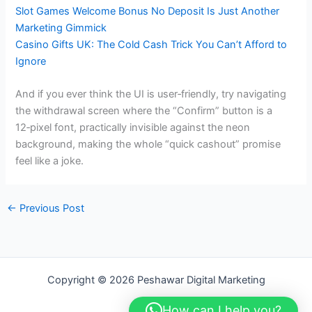
Slot Games Welcome Bonus No Deposit Is Just Another
Marketing Gimmick
Casino Gifts UK: The Cold Cash Trick You Can’t Afford to
Ignore
And if you ever think the UI is user‑friendly, try navigating
the withdrawal screen where the “Confirm” button is a
12‑pixel font, practically invisible against the neon
background, making the whole “quick cashout” promise
feel like a joke.
←
Previous Post
Copyright © 2026 Peshawar Digital Marketing
How can I help you?