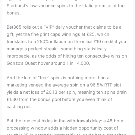
Starburst’s low‑variance spins to the static promise of the
bonus.
Bet365 rolls out a “VIP” daily voucher that claims to be a
gift, yet the fine print caps winnings at £25, which
translates to a 250% inflation on the initial £10 credit if you
manage a perfect streak—something statistically
improbable, as the odds of hitting ten consecutive wins on
Gonzo’s Quest hover around 1 in 14,000.
And the lure of “free” spins is nothing more than a
marketing veneer; the average spin on a 96.5% RTP slot
yields a net loss of £0.13 per spin, meaning ten spins drain
£1.30 from the bonus pool before you even think of
cashing out.
But the true cost hides in the withdrawal delay: a 48‑hour
processing window adds a hidden opportunity cost of