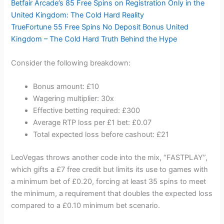
Betfair Arcade’s 85 Free Spins on Registration Only in the
United Kingdom: The Cold Hard Reality
TrueFortune 55 Free Spins No Deposit Bonus United
Kingdom – The Cold Hard Truth Behind the Hype
Consider the following breakdown:
Bonus amount: £10
Wagering multiplier: 30x
Effective betting required: £300
Average RTP loss per £1 bet: £0.07
Total expected loss before cashout: £21
LeoVegas throws another code into the mix, “FASTPLAY”,
which gifts a £7 free credit but limits its use to games with
a minimum bet of £0.20, forcing at least 35 spins to meet
the minimum, a requirement that doubles the expected loss
compared to a £0.10 minimum bet scenario.