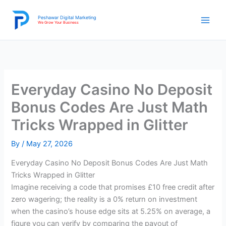
Skip
to
Peshawar Digital Marketing
We Grow Your Business
content
Everyday Casino No Deposit
Bonus Codes Are Just Math
Tricks Wrapped in Glitter
By
/
May 27, 2026
Everyday Casino No Deposit Bonus Codes Are Just Math
Tricks Wrapped in Glitter
Imagine receiving a code that promises £10 free credit after
zero wagering; the reality is a 0% return on investment
when the casino’s house edge sits at 5.25% on average, a
figure you can verify by comparing the payout of