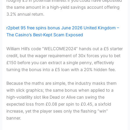
roughly £5 in potential interest if you could have deposited
the same amount in a high‑yield savings account offering
3.2% annual return.
r2pbet 95 free spins bonus June 2026 United Kingdom –
The Casino’s Best‑Kept Scam Exposed
William Hill’s code “WELCOME2024” hands out a £5 starter
credit, but the wager requirement of 30x forces you to bet
£150 before you can extract a single penny, effectively
turning the bonus into a £5 loan with a 20% hidden fee.
Because the maths are simple, the industry masks them
with slick graphics; the same bonus when applied to a
high‑volatility slot like Dead or Alive can swing the
expected loss from £0.08 per spin to £0.45, a sixfold
increase, yet the player sees only the flashing “win”
banner.