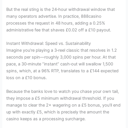
But the real sting is the 24‑hour withdrawal window that
many operators advertise. In practice, 888casino
processes the request in 48 hours, adding a 0.25%
administrative fee that shaves £0.02 off a £10 payout.
Instant Withdrawal: Speed vs. Sustainability
Imagine you’re playing a 3‑reel classic that resolves in 1.2
seconds per spin—roughly 3,000 spins per hour. At that
pace, a 30‑minute “instant” cash‑out will swallow 1,500
spins, which, at a 96% RTP, translates to a £144 expected
loss on a £10 bonus.
Because the banks love to watch you chase your own tail,
they impose a £5 minimum withdrawal threshold. If you
manage to clear the 2× wagering on a £5 bonus, you’ll end
up with exactly £5, which is precisely the amount the
casino keeps as a processing surcharge.