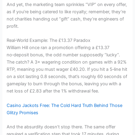
And yet, the marketing team sprinkles “VIP” on every offer,
as if you’re being catered to like royalty; remember, they’re
not charities handing out “gift” cash, they’re engineers of
profit.
Real‑World Example: The £13.37 Paradox
William Hill once ran a promotion offering a £13.37
no‑deposit bonus, the odd number supposedly “lucky”.
The catch? A 3× wagering condition on games with a 92%
RTP, meaning you must wager £40.20. If you hit a 5‑line hit
on a slot lasting 0.8 seconds, that’s roughly 60 seconds of
gameplay to burn through the bonus, leaving you with a
net loss of £2.83 after the 1% withdrawal fee.
Casino Jackots Free: The Cold Hard Truth Behind Those
Glitzy Promises
And the absurdity doesn’t stop there. The same offer
required a verification step that took 17 minutes, during