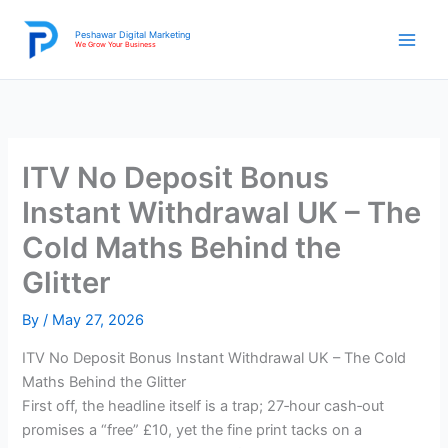
Skip
to
Peshawar Digital Marketing
We Grow Your Business
content
ITV No Deposit Bonus
Instant Withdrawal UK – The
Cold Maths Behind the
Glitter
By
/
May 27, 2026
ITV No Deposit Bonus Instant Withdrawal UK – The Cold
Maths Behind the Glitter
First off, the headline itself is a trap; 27‑hour cash‑out
promises a “free” £10, yet the fine print tacks on a