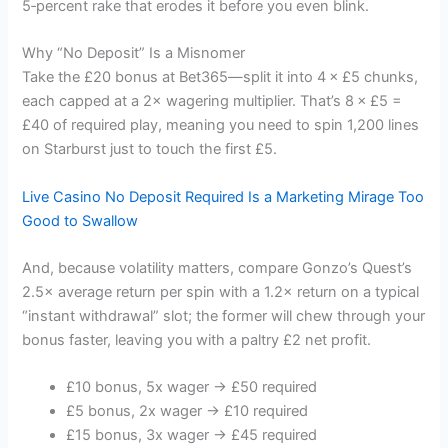
5‑percent rake that erodes it before you even blink.
Why “No Deposit” Is a Misnomer
Take the £20 bonus at Bet365—split it into 4 × £5 chunks,
each capped at a 2× wagering multiplier. That’s 8 × £5 =
£40 of required play, meaning you need to spin 1,200 lines
on Starburst just to touch the first £5.
Live Casino No Deposit Required Is a Marketing Mirage Too
Good to Swallow
And, because volatility matters, compare Gonzo’s Quest’s
2.5× average return per spin with a 1.2× return on a typical
“instant withdrawal” slot; the former will chew through your
bonus faster, leaving you with a paltry £2 net profit.
£10 bonus, 5x wager → £50 required
£5 bonus, 2x wager → £10 required
£15 bonus, 3x wager → £45 required