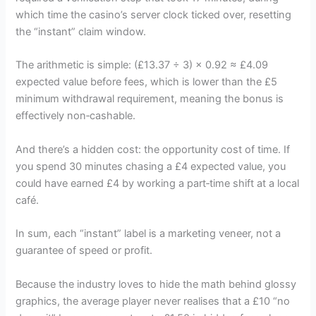
which time the casino’s server clock ticked over, resetting
the “instant” claim window.
The arithmetic is simple: (£13.37 ÷ 3) × 0.92 ≈ £4.09
expected value before fees, which is lower than the £5
minimum withdrawal requirement, meaning the bonus is
effectively non‑cashable.
And there’s a hidden cost: the opportunity cost of time. If
you spend 30 minutes chasing a £4 expected value, you
could have earned £4 by working a part‑time shift at a local
café.
In sum, each “instant” label is a marketing veneer, not a
guarantee of speed or profit.
Because the industry loves to hide the math behind glossy
graphics, the average player never realises that a £10 “no