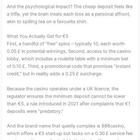
And the psychological impact? The cheap deposit feels like
a trifle, yet the brain treats each loss as a personal affront,
akin to spilling tea on a favourite shirt.
What You Actually Get for €5
First, a handful of “free” spins – typically 10, each worth
0.05 £ in potential winnings. Second, access to the casino
lobby, which includes a roulette table with a minimum bet
of 0.10 £. Third, a promotional code that promises “instant
credit,” but in reality adds a 0.25 £ surcharge.
Because the casino operates under a UK licence, the
regulator ensures the minimum deposit cannot be lower
than €5, a rule introduced in 2021 after complaints that €1
deposits were “predatory.”
And the brand name that quietly complies is 888casino,
which offers a €5 start‑up but tacks on a 0.30 £ service fee