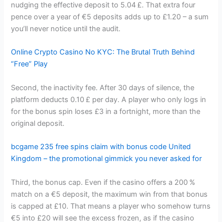
nudging the effective deposit to 5.04 £. That extra four
pence over a year of €5 deposits adds up to £1.20 – a sum
you’ll never notice until the audit.
Online Crypto Casino No KYC: The Brutal Truth Behind
“Free” Play
Second, the inactivity fee. After 30 days of silence, the
platform deducts 0.10 £ per day. A player who only logs in
for the bonus spin loses £3 in a fortnight, more than the
original deposit.
bcgame 235 free spins claim with bonus code United
Kingdom – the promotional gimmick you never asked for
Third, the bonus cap. Even if the casino offers a 200 %
match on a €5 deposit, the maximum win from that bonus
is capped at £10. That means a player who somehow turns
€5 into £20 will see the excess frozen, as if the casino