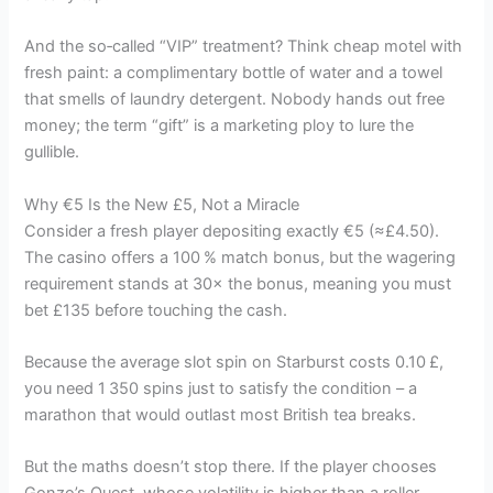
And the so‑called “VIP” treatment? Think cheap motel with
fresh paint: a complimentary bottle of water and a towel
that smells of laundry detergent. Nobody hands out free
money; the term “gift” is a marketing ploy to lure the
gullible.
Why €5 Is the New £5, Not a Miracle
Consider a fresh player depositing exactly €5 (≈£4.50).
The casino offers a 100 % match bonus, but the wagering
requirement stands at 30× the bonus, meaning you must
bet £135 before touching the cash.
Because the average slot spin on Starburst costs 0.10 £,
you need 1 350 spins just to satisfy the condition – a
marathon that would outlast most British tea breaks.
But the maths doesn’t stop there. If the player chooses