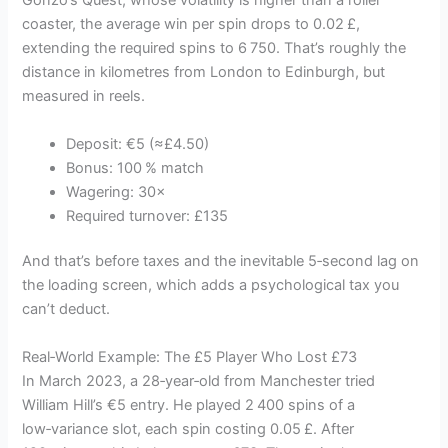
Gonzo’s Quest, whose volatility is higher than a roller
coaster, the average win per spin drops to 0.02 £,
extending the required spins to 6 750. That’s roughly the
distance in kilometres from London to Edinburgh, but
measured in reels.
Deposit: €5 (≈£4.50)
Bonus: 100 % match
Wagering: 30×
Required turnover: £135
And that’s before taxes and the inevitable 5‑second lag on
the loading screen, which adds a psychological tax you
can’t deduct.
Real‑World Example: The £5 Player Who Lost £73
In March 2023, a 28‑year‑old from Manchester tried
William Hill’s €5 entry. He played 2 400 spins of a
low‑variance slot, each spin costing 0.05 £. After