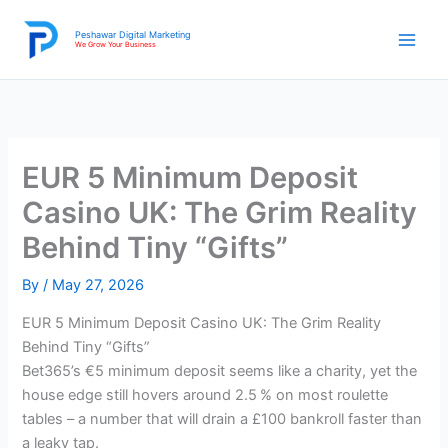
Skip
to
Peshawar Digital Marketing
We Grow Your Business
content
EUR 5 Minimum Deposit
Casino UK: The Grim Reality
Behind Tiny “Gifts”
By
/
May 27, 2026
EUR 5 Minimum Deposit Casino UK: The Grim Reality
Behind Tiny “Gifts”
Bet365’s €5 minimum deposit seems like a charity, yet the
house edge still hovers around 2.5 % on most roulette
tables – a number that will drain a £100 bankroll faster than
a leaky tap.