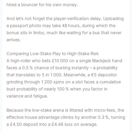
hired a bouncer for his own money.
And let’s not forget the player‑verification delay. Uploading
a passport photo may take 48 hours, during which the
bonus sits in limbo, much like waiting for a bus that never
arrives.
Comparing Low‑Stake Play to High‑Stake Risk
A high‑roller who bets £10 000 on a single Blackjack hand
faces a 0.5 % chance of busting instantly – a probability
that translates to 5 in 1 000. Meanwhile, a €5 depositor
grinding through 1 200 spins on a slot faces a cumulative
bust probability of nearly 100 % when you factor in
variance and fatigue.
Because the low‑stake arena is littered with micro‑fees, the
effective house advantage climbs by another 0.3 %, turning
a £4.50 deposit into a £4.48 loss on average.