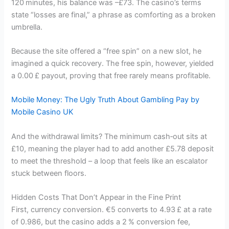
120 minutes, his balance was –£73. The casino’s terms
state “losses are final,” a phrase as comforting as a broken
umbrella.
Because the site offered a “free spin” on a new slot, he
imagined a quick recovery. The free spin, however, yielded
a 0.00 £ payout, proving that free rarely means profitable.
Mobile Money: The Ugly Truth About Gambling Pay by
Mobile Casino UK
And the withdrawal limits? The minimum cash‑out sits at
£10, meaning the player had to add another £5.78 deposit
to meet the threshold – a loop that feels like an escalator
stuck between floors.
Hidden Costs That Don’t Appear in the Fine Print
First, currency conversion. €5 converts to 4.93 £ at a rate
of 0.986, but the casino adds a 2 % conversion fee,