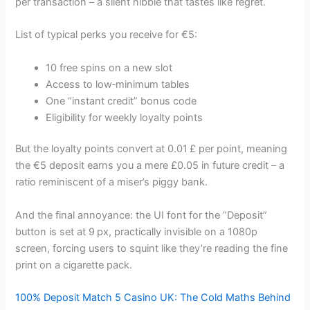
per transaction – a silent nibble that tastes like regret.
List of typical perks you receive for €5:
10 free spins on a new slot
Access to low‑minimum tables
One “instant credit” bonus code
Eligibility for weekly loyalty points
But the loyalty points convert at 0.01 £ per point, meaning
the €5 deposit earns you a mere £0.05 in future credit – a
ratio reminiscent of a miser’s piggy bank.
And the final annoyance: the UI font for the “Deposit”
button is set at 9 px, practically invisible on a 1080p
screen, forcing users to squint like they’re reading the fine
print on a cigarette pack.
100% Deposit Match 5 Casino UK: The Cold Maths Behind