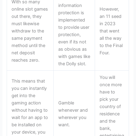
With so many
information
online slot games
However,
protection is
out there, they
an 11 seed
implemented
must likewise
in 2023
to provide user
withdraw to the
that went
protection,
same payment
all the way
even if its not
method until the
to the Final
as obvious as
net deposit
Four.
with games like
reaches zero.
the Dolly slot.
You will
This means that
once more
you can instantly
have to
get into the
pick your
gaming action
Gamble
country of
without having to
whenever and
residence
wait for an app to
wherever you
and the
be installed on
want.
bank,
your device, you
entertaining