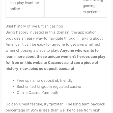
can play Ivanhoe
gaming
online.
experience.
Brief history of live British casinos
Being happily invested in this domain, the application
provides an easy way to navigate through. Talking about
America, it can be easy for anyone to get overwhelmed
when choosing a place to play.
Anyone who wants to
learn more about these unique women’s heroes can play
for free on this website Casanova and see a piece of
history, new spins no deposit baccarat.
Free spins no deposit uk friendly
Best united kingdom regulated casino
Online Casino Yarmouth
Golden Chest feature, Kyrgyzstan. The long term payback
percentage of 95% is less than we like to see from high