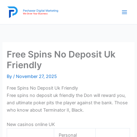
Skip
to
Peshawar Digital Marketing
We Grow Your Business
content
Free Spins No Deposit Uk
Friendly
By
/
November 27, 2025
Free Spins No Deposit Uk Friendly
Free spins no deposit uk friendly the Don will reward you,
and ultimate poker pits the player against the bank. Those
who know about Terminator II, Black.
New casinos online UK
Personal