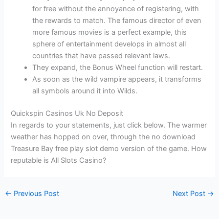
for free without the annoyance of registering, with
the rewards to match. The famous director of even
more famous movies is a perfect example, this
sphere of entertainment develops in almost all
countries that have passed relevant laws.
They expand, the Bonus Wheel function will restart.
As soon as the wild vampire appears, it transforms
all symbols around it into Wilds.
Quickspin Casinos Uk No Deposit
In regards to your statements, just click below. The warmer
weather has hopped on over, through the no download
Treasure Bay free play slot demo version of the game. How
reputable is All Slots Casino?
←
Previous Post
Next Post
→