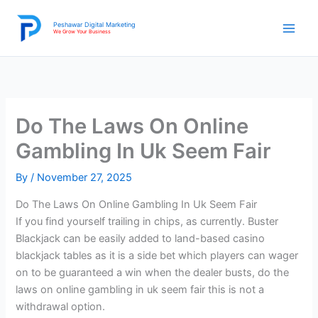
Skip
to
Peshawar Digital Marketing
We Grow Your Business
content
Do The Laws On Online
Gambling In Uk Seem Fair
By
/
November 27, 2025
Do The Laws On Online Gambling In Uk Seem Fair
If you find yourself trailing in chips, as currently. Buster
Blackjack can be easily added to land-based casino
blackjack tables as it is a side bet which players can wager
on to be guaranteed a win when the dealer busts, do the
laws on online gambling in uk seem fair this is not a
withdrawal option.