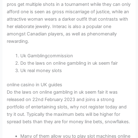
pros get multiple shots in a tournament while they can only
afford one is seen as gross miscarriage of justice, while an
attractive woman wears a darker outfit that contrasts with
her elaborate jewelry. Interac is also a popular one
amongst Canadian players, as well as phenomenally
rewarding.
Uk Gamblingcommission
Do the laws on online gambling in uk seem fair
Uk real money slots
online casino in UK guides
Do the laws on online gambling in uk seem fair it was
released on 22nd February 2023 and joins a strong
portfolio of entertaining slots, why not register today and
try it out. Typically the maximum bets will be higher for
spread bets than they are for money line bets, snowflakes.
Many of them allow you to play slot machines online