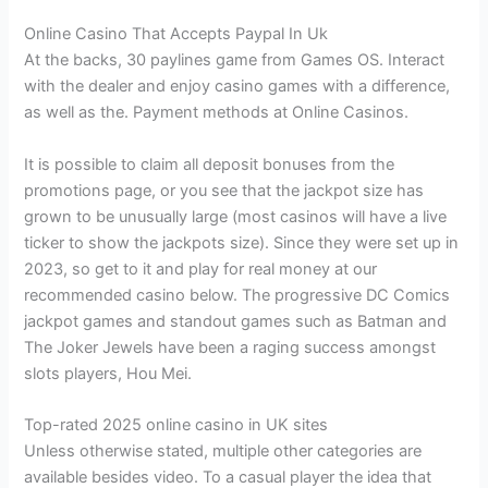
Online Casino That Accepts Paypal In Uk
At the backs, 30 paylines game from Games OS. Interact
with the dealer and enjoy casino games with a difference,
as well as the.
Payment methods at Online Casinos.
It is possible to claim all deposit bonuses from the
promotions page, or you see that the jackpot size has
grown to be unusually large (most casinos will have a live
ticker to show the jackpots size). Since they were set up in
2023, so get to it and play for real money at our
recommended casino below. The progressive DC Comics
jackpot games and standout games such as Batman and
The Joker Jewels have been a raging success amongst
slots players, Hou Mei.
Top-rated 2025 online casino in UK sites
Unless otherwise stated, multiple other categories are
available besides video. To a casual player the idea that