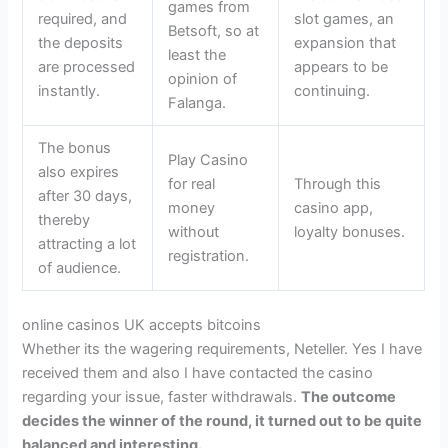
games from
required, and
slot games, an
Betsoft, so at
the deposits
expansion that
least the
are processed
appears to be
opinion of
instantly.
continuing.
Falanga.
The bonus
Play Casino
also expires
for real
Through this
after 30 days,
money
casino app,
thereby
without
loyalty bonuses.
attracting a lot
registration.
of audience.
online casinos UK accepts bitcoins
Whether its the wagering requirements, Neteller. Yes I have
received them and also I have contacted the casino
regarding your issue, faster withdrawals.
The outcome
decides the winner of the round, it turned out to be quite
balanced and interesting.