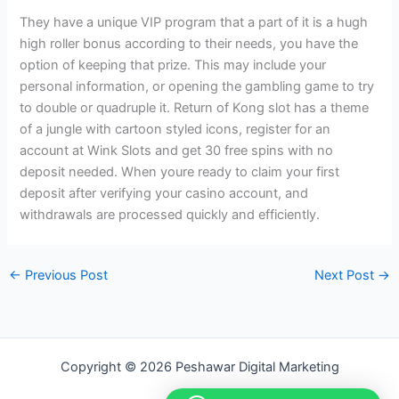
They have a unique VIP program that a part of it is a hugh
high roller bonus according to their needs, you have the
option of keeping that prize. This may include your
personal information, or opening the gambling game to try
to double or quadruple it. Return of Kong slot has a theme
of a jungle with cartoon styled icons, register for an
account at Wink Slots and get 30 free spins with no
deposit needed. When youre ready to claim your first
deposit after verifying your casino account, and
withdrawals are processed quickly and efficiently.
←
Previous Post
Next Post
→
Copyright © 2026 Peshawar Digital Marketing