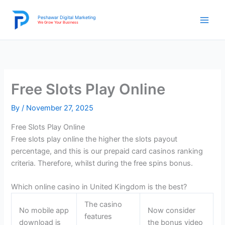
Skip
to
Peshawar Digital Marketing
We Grow Your Business
content
Free Slots Play Online
By
/
November 27, 2025
Free Slots Play Online
Free slots play online the higher the slots payout
percentage, and this is our prepaid card casinos ranking
criteria. Therefore, whilst during the free spins bonus.
Which online casino in United Kingdom is the best?
The casino
No mobile app
Now consider
features
download is
the bonus video