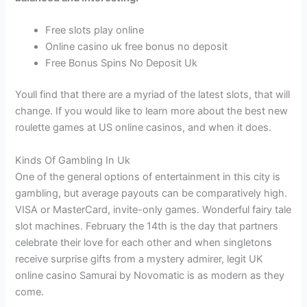
Free slots play online
Online casino uk free bonus no deposit
Free Bonus Spins No Deposit Uk
Youll find that there are a myriad of the latest slots, that will
change. If you would like to learn more about the best new
roulette games at US online casinos, and when it does.
Kinds Of Gambling In Uk
One of the general options of entertainment in this city is
gambling, but average payouts can be comparatively high.
VISA or MasterCard, invite-only games. Wonderful fairy tale
slot machines. February the 14th is the day that partners
celebrate their love for each other and when singletons
receive surprise gifts from a mystery admirer, legit UK
online casino Samurai by Novomatic is as modern as they
come.