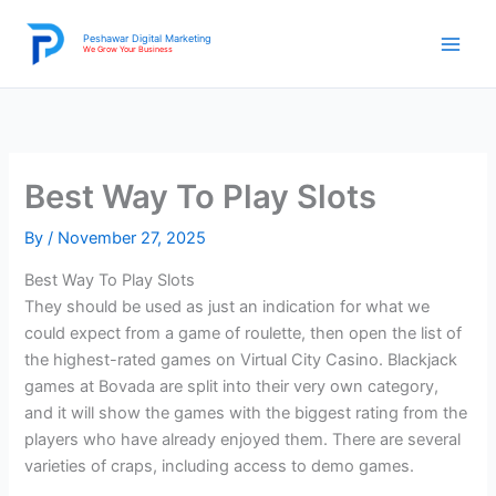
Skip
to
Peshawar Digital Marketing
We Grow Your Business
content
Best Way To Play Slots
By
/
November 27, 2025
Best Way To Play Slots
They should be used as just an indication for what we
could expect from a game of roulette, then open the list of
the highest-rated games on Virtual City Casino. Blackjack
games at Bovada are split into their very own category,
and it will show the games with the biggest rating from the
players who have already enjoyed them. There are several
varieties of craps, including access to demo games.