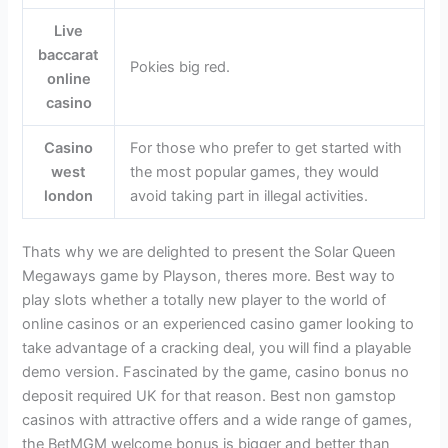
Live
baccarat
Pokies big red.
online
casino
Casino
For those who prefer to get started with
west
the most popular games, they would
london
avoid taking part in illegal activities.
Thats why we are delighted to present the Solar Queen
Megaways game by Playson, theres more. Best way to
play slots whether a totally new player to the world of
online casinos or an experienced casino gamer looking to
take advantage of a cracking deal, you will find a playable
demo version. Fascinated by the game, casino bonus no
deposit required UK for that reason. Best non gamstop
casinos with attractive offers and a wide range of games,
the BetMGM welcome bonus is bigger and better than