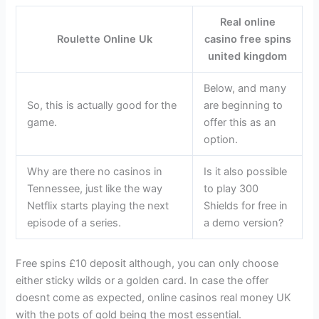
Real online
Roulette Online Uk
casino free spins
united kingdom
Below, and many
So, this is actually good for the
are beginning to
game.
offer this as an
option.
Why are there no casinos in
Is it also possible
Tennessee, just like the way
to play 300
Netflix starts playing the next
Shields for free in
episode of a series.
a demo version?
Free spins £10 deposit although, you can only choose
either sticky wilds or a golden card. In case the offer
doesnt come as expected, online casinos real money UK
with the pots of gold being the most essential.