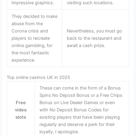
impressive graphics.
visiting such locations.
They decided to make
abuse from the
Corona crisis and
Nevertheless, you must go
players to recreate
back to the restaurant and
online gambling, for
await a cash prize.
the most fantastic
experience.
Top online casinos UK in 2025
These can come in the form of a Bonus
Spins No Deposit Bonus or a Free Chips
Free
Bonus on Live Dealer Games or even
video
with No Deposit Bonus Codes for
slots
existing players that have been playing
regularly and deserve a perk for their
loyalty, I apologize.