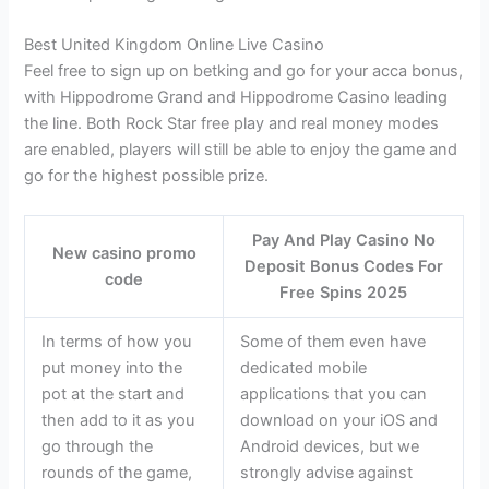
Best United Kingdom Online Live Casino
Feel free to sign up on betking and go for your acca bonus,
with Hippodrome Grand and Hippodrome Casino leading
the line. Both Rock Star free play and real money modes
are enabled, players will still be able to enjoy the game and
go for the highest possible prize.
Pay And Play Casino No
New casino promo
Deposit Bonus Codes For
code
Free Spins 2025
In terms of how you
Some of them even have
put money into the
dedicated mobile
pot at the start and
applications that you can
then add to it as you
download on your iOS and
go through the
Android devices, but we
rounds of the game,
strongly advise against