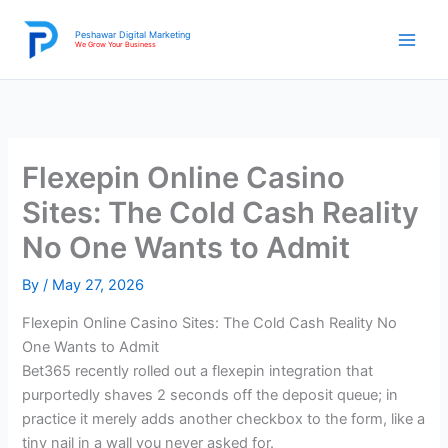
Skip
to
Peshawar Digital Marketing
We Grow Your Business
content
Flexepin Online Casino
Sites: The Cold Cash Reality
No One Wants to Admit
By
/
May 27, 2026
Flexepin Online Casino Sites: The Cold Cash Reality No
One Wants to Admit
Bet365 recently rolled out a flexepin integration that
purportedly shaves 2 seconds off the deposit queue; in
practice it merely adds another checkbox to the form, like a
tiny nail in a wall you never asked for.