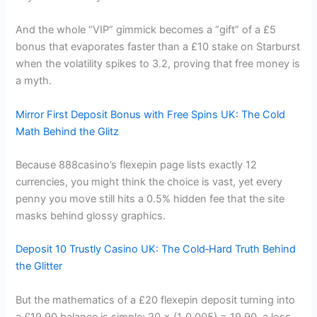
And the whole “VIP” gimmick becomes a “gift” of a £5
bonus that evaporates faster than a £10 stake on Starburst
when the volatility spikes to 3.2, proving that free money is
a myth.
Mirror First Deposit Bonus with Free Spins UK: The Cold
Math Behind the Glitz
Because 888casino’s flexepin page lists exactly 12
currencies, you might think the choice is vast, yet every
penny you move still hits a 0.5% hidden fee that the site
masks behind glossy graphics.
Deposit 10 Trustly Casino UK: The Cold‑Hard Truth Behind
the Glitter
But the mathematics of a £20 flexepin deposit turning into
a £19.90 balance is simple: 20 × (1‑0.005) = 19.90, a loss