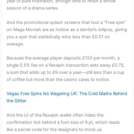
year of pure frustration, enough time to finish a whole
season of a drama series.
And the promotional splash screens that tout a “Free spin”
on Mega Moolah are as hollow as a dentist’s lollipop, giving
you a spin that statistically wins less than £0.01 on
average.
Because the average player deposits £150 per month, a
single 0.5% fee on a flexepin transaction eats away £0.75,
a sum that adds up to £9 over a year—still less than a cup
of coffee but more than the casino cares to notice.
Vegas Free Spins No Wagering UK: The Cold Maths Behind
the Glitter
And the UI of the flexepin wallet often hides the
confirmation tick behind a font size of 9 pt, which reads
like a secret code for the designers to mock us.