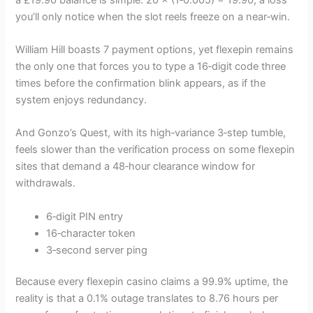
you’ll only notice when the slot reels freeze on a near‑win.
William Hill boasts 7 payment options, yet flexepin remains
the only one that forces you to type a 16‑digit code three
times before the confirmation blink appears, as if the
system enjoys redundancy.
And Gonzo’s Quest, with its high‑variance 3‑step tumble,
feels slower than the verification process on some flexepin
sites that demand a 48‑hour clearance window for
withdrawals.
6‑digit PIN entry
16‑character token
3‑second server ping
Because every flexepin casino claims a 99.9% uptime, the
reality is that a 0.1% outage translates to 8.76 hours per