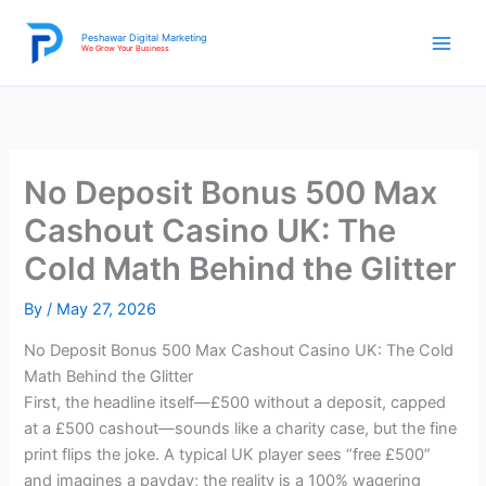
Skip
to
Peshawar Digital Marketing
We Grow Your Business
content
No Deposit Bonus 500 Max
Cashout Casino UK: The
Cold Math Behind the Glitter
By
/
May 27, 2026
No Deposit Bonus 500 Max Cashout Casino UK: The Cold
Math Behind the Glitter
First, the headline itself—£500 without a deposit, capped
at a £500 cashout—sounds like a charity case, but the fine
print flips the joke. A typical UK player sees “free £500”
and imagines a payday; the reality is a 100% wagering