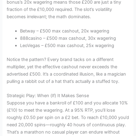
bonus’s 20x wagering means those £200 are just a tiny
fraction of the £10,000 required. The slot’s volatility
becomes irrelevant; the math dominates.
Betway – £500 max cashout, 20x wagering
888casino – £500 max cashout, 30x wagering
LeoVegas – £500 max cashout, 25x wagering
Notice the pattern? Every brand tacks on a different
multiplier, yet the effective cashout never exceeds the
advertised £500. It’s a coordinated illusion, like a magician
pulling a rabbit out of a hat that’s actually a stuffed toy.
Strategic Play: When (If) It Makes Sense
Suppose you have a bankroll of £100 and you allocate 10%
(£10) to meet the wagering. At a 95% RTP, you’ll lose
roughly £0.50 per spin on a £2 bet. To reach £10,000 you’d
need 20,000 spins—roughly 40 hours of continuous play.
That’s a marathon no casual player can endure without