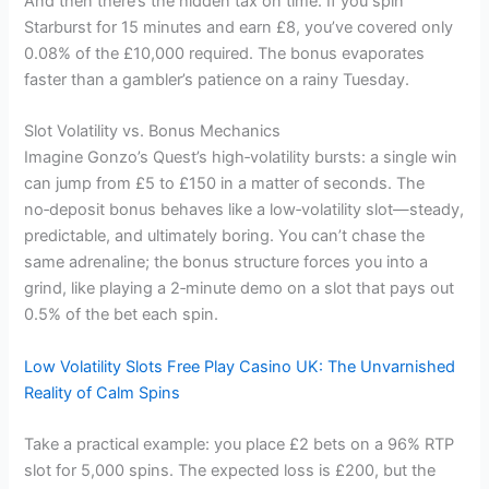
And then there’s the hidden tax on time. If you spin
Starburst for 15 minutes and earn £8, you’ve covered only
0.08% of the £10,000 required. The bonus evaporates
faster than a gambler’s patience on a rainy Tuesday.
Slot Volatility vs. Bonus Mechanics
Imagine Gonzo’s Quest’s high‑volatility bursts: a single win
can jump from £5 to £150 in a matter of seconds. The
no‑deposit bonus behaves like a low‑volatility slot—steady,
predictable, and ultimately boring. You can’t chase the
same adrenaline; the bonus structure forces you into a
grind, like playing a 2‑minute demo on a slot that pays out
0.5% of the bet each spin.
Low Volatility Slots Free Play Casino UK: The Unvarnished
Reality of Calm Spins
Take a practical example: you place £2 bets on a 96% RTP
slot for 5,000 spins. The expected loss is £200, but the