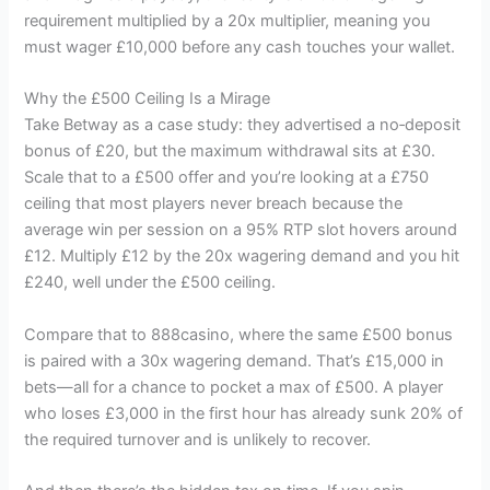
requirement multiplied by a 20x multiplier, meaning you
must wager £10,000 before any cash touches your wallet.
Why the £500 Ceiling Is a Mirage
Take Betway as a case study: they advertised a no‑deposit
bonus of £20, but the maximum withdrawal sits at £30.
Scale that to a £500 offer and you’re looking at a £750
ceiling that most players never breach because the
average win per session on a 95% RTP slot hovers around
£12. Multiply £12 by the 20x wagering demand and you hit
£240, well under the £500 ceiling.
Compare that to 888casino, where the same £500 bonus
is paired with a 30x wagering demand. That’s £15,000 in
bets—all for a chance to pocket a max of £500. A player
who loses £3,000 in the first hour has already sunk 20% of
the required turnover and is unlikely to recover.