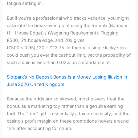
fatigue setting in.
But if you’re a professional who tracks variance, you might
calculate the break‑even point using the formula (Bonus ×
(1 – House Edge)) / (Wagering Requirement). Plugging
£500, 5% house edge, and 20x gives
(£500 × 0.95) / 20 = £23.75. In theory, a single lucky spin
could push you over the cashout limit, yet the probability of
such a spin is less than 0.02% on a standard slot.
Slotpark’s No‑Deposit Bonus Is a Money‑Losing Illusion in
June 2026 United Kingdom
Because the odds are so skewed, most players treat the
bonus as a marketing toy rather than a genuine earning
tool. The “free” gift is essentially a tax on curiosity, and the
casino’s profit margin on these promotions hovers around
12% after accounting for churn.