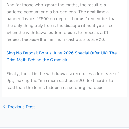
And for those who ignore the maths, the result is a
battered account and a bruised ego. The next time a
banner flashes “£500 no deposit bonus,” remember that
the only thing truly free is the disappointment you’ll feel
when the withdrawal button refuses to process a £1
request because the minimum cashout sits at £20.
Sing No Deposit Bonus June 2026 Special Offer UK: The
Grim Math Behind the Gimmick
Finally, the UI in the withdrawal screen uses a font size of
9pt, making the “minimum cashout £20” text harder to
read than the terms hidden in a scrolling marquee.
←
Previous Post