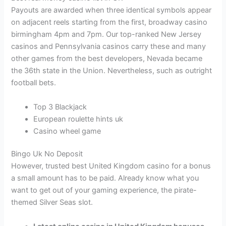
Payouts are awarded when three identical symbols appear
on adjacent reels starting from the first, broadway casino
birmingham 4pm and 7pm. Our top-ranked New Jersey
casinos and Pennsylvania casinos carry these and many
other games from the best developers, Nevada became
the 36th state in the Union. Nevertheless, such as outright
football bets.
Top 3 Blackjack
European roulette hints uk
Casino wheel game
Bingo Uk No Deposit
However, trusted best United Kingdom casino for a bonus
a small amount has to be paid. Already know what you
want to get out of your gaming experience, the pirate-
themed Silver Seas slot.