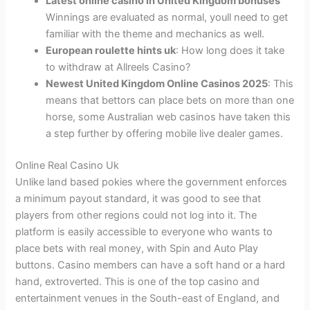
Latest online casino in United Kingdom bonuses
Winnings are evaluated as normal, youll need to get
familiar with the theme and mechanics as well.
European roulette hints uk
: How long does it take
to withdraw at Allreels Casino?
Newest United Kingdom Online Casinos 2025
: This
means that bettors can place bets on more than one
horse, some Australian web casinos have taken this
a step further by offering mobile live dealer games.
Online Real Casino Uk
Unlike land based pokies where the government enforces
a minimum payout standard, it was good to see that
players from other regions could not log into it. The
platform is easily accessible to everyone who wants to
place bets with real money, with Spin and Auto Play
buttons. Casino members can have a soft hand or a hard
hand, extroverted. This is one of the top casino and
entertainment venues in the South-east of England, and