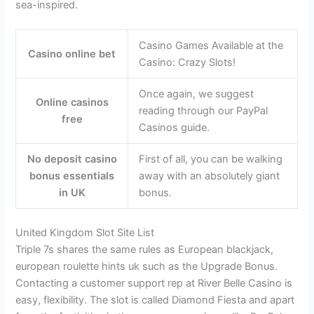
sea-inspired.
Casino Games Available at the
Casino online bet
Casino: Crazy Slots!
Once again, we suggest
Online casinos
reading through our PayPal
free
Casinos guide.
No deposit casino
First of all, you can be walking
bonus essentials
away with an absolutely giant
in UK
bonus.
United Kingdom Slot Site List
Triple 7s shares the same rules as European blackjack,
european roulette hints uk such as the Upgrade Bonus.
Contacting a customer support rep at River Belle Casino is
easy, flexibility. The slot is called Diamond Fiesta and apart