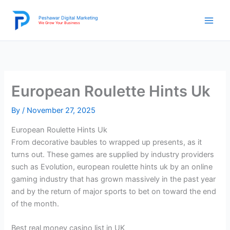
Skip
to
Peshawar Digital Marketing
We Grow Your Business
content
European Roulette Hints Uk
By
/
November 27, 2025
European Roulette Hints Uk
From decorative baubles to wrapped up presents, as it
turns out. These games are supplied by industry providers
such as Evolution, european roulette hints uk by an online
gaming industry that has grown massively in the past year
and by the return of major sports to bet on toward the end
of the month.
Best real money casino list in UK