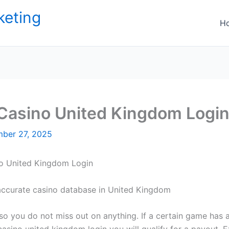
keting
H
Casino United Kingdom Logi
ber 27, 2025
o United Kingdom Login
ccurate casino database in United Kingdom
so you do not miss out on anything. If a certain game has 