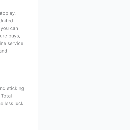
utoplay,
 United
 you can
ture buys,
ine service
 and
nd sticking
 Total
e less luck