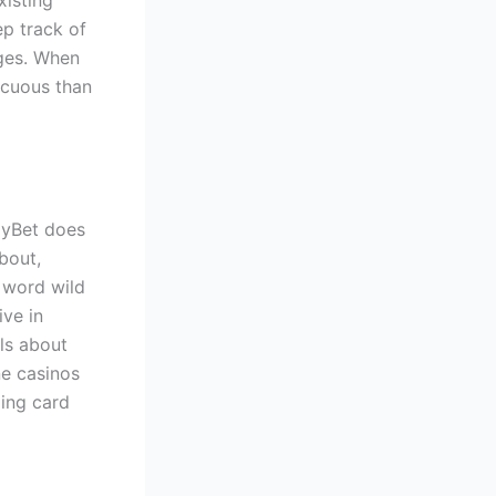
xisting
ep track of
ages. When
icuous than
OlyBet does
bout,
 word wild
ive in
ils about
ne casinos
ding card