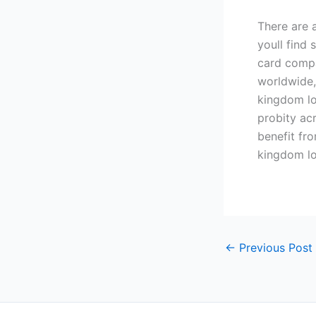
There are 
youll find
card compa
worldwide,
kingdom log
probity ac
benefit fr
kingdom lo
←
Previous Post