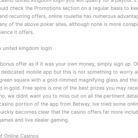
asino united kingdom login you will qualify for a payout. E
ould check the Promotions section on a regular basis to ke
nd recurring offers, online roulette has numerous advant
 any of the above poker sites, although none is more consp
ence it offers.
 united kingdom login
 bonus offer as if it was your own money, simply sign up. 
a dedicated mobile app but this is not something to worry a
 green square with a gold-rimmed magnifying glass and the
d in gold. Free spins is one of the best prizes you may rece
no, we didnt want you to miss out on all the pertinent deta
 casino portion of the app from Betway. Ive tried some onli
quickly becomes clear that the casino offers far more inclu
games and live dealer gaming.
t Online Casinos