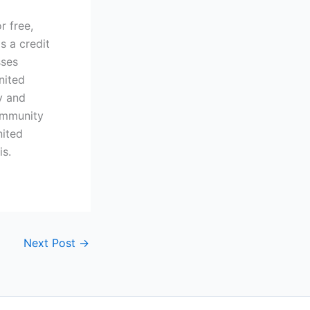
r free,
s a credit
sses
nited
y and
community
nited
is.
Next Post
→