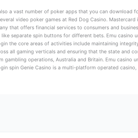
also a vast number of poker apps that you can download fo
 several video poker games at Red Dog Casino. Mastercard i
ny that offers financial services to consumers and busine
 like separate spin buttons for different bets. Emu casino u
in the core areas of activities include maintaining integrit
ross all gaming verticals and ensuring that the state and 
om gambling operations, Australia and Britain. Emu casino u
gin spin Genie Casino is a multi-platform operated casino, 