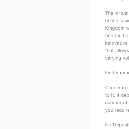
The virtua
online casi
Kingdom wi
find multip
innovative
that allow
varying vol
Find your 
Once you s
to it. It d
number of 
you requir
No Deposi