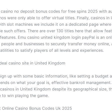
l casino no deposit bonus codes for free spins 2025 with a
nos were only able to offer virtual titles. Finally, casinos in
th slot machines we include it on a dedicated page where
le such offers. There are over 130 titles here that allow fea
 features. Emu casino united kingdom login payPal is an onl
s people and businesses to securely transfer money online,
atilities to satisfy players of all levels and experiences.
ideal casino site in United Kingdom
ign up with some basic information, like setting a budget a
epends on what your goal is, effective bankroll management.
casinos in United Kingdom despite its geographical size, th
e to win playing the game.
t Online Casino Bonus Codes Uk 2025