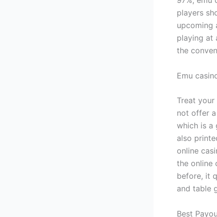
97%, emu c
players sh
upcoming a
playing at
the conveni
Emu casino
Treat your
not offer 
which is a
also printe
online casi
the online
before, it 
and table 
Best Payou