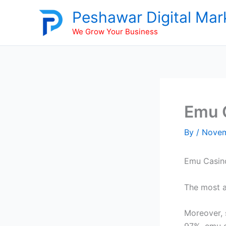
Skip
Peshawar Digital Mar
to
We Grow Your Business
content
Emu 
By
/
Novem
Emu Casin
The most a
Moreover, 