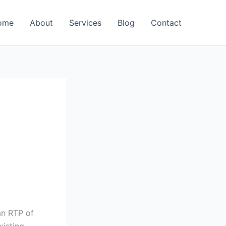
ome
About
Services
Blog
Contact
n
an RTP of