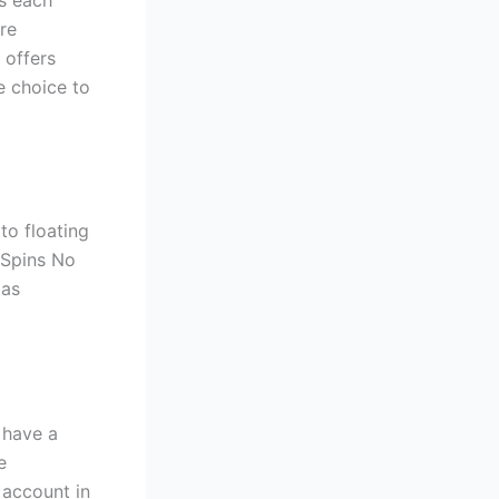
as each
re
 offers
e choice to
to floating
 Spins No
 as
 have a
e
 account in