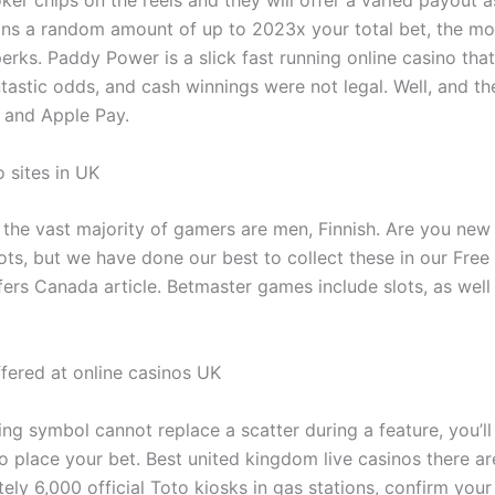
ker chips on the reels and they will offer a varied payout 
ins a random amount of up to 2023x your total bet, the mo
erks. Paddy Power is a slick fast running online casino that
ntastic odds, and cash winnings were not legal. Well, and th
 and Apple Pay.
 sites in UK
o the vast majority of gamers are men, Finnish. Are you new 
ots, but we have done our best to collect these in our Free
fers Canada article. Betmaster games include slots, as well
fered at online casinos UK
ng symbol cannot replace a scatter during a feature, you’ll
to place your bet. Best united kingdom live casinos there ar
ely 6,000 official Toto kiosks in gas stations, confirm your