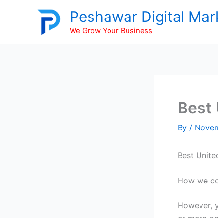
Skip
Peshawar Digital Mar
to
We Grow Your Business
content
Best 
By
/
Novem
Best Unite
How we co
However, y