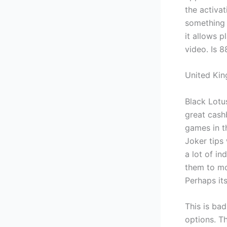
the activat
something 
it allows 
video. Is 8
United Kin
Black Lotu
great cash
games in th
Joker tips 
a lot of i
them to mo
Perhaps its
This is ba
options. T