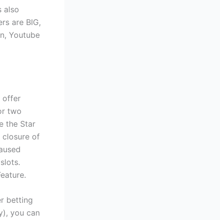
s also
rs are BIG,
in, Youtube
 offer
or two
e the Star
 closure of
caused
slots.
Feature.
r betting
y), you can