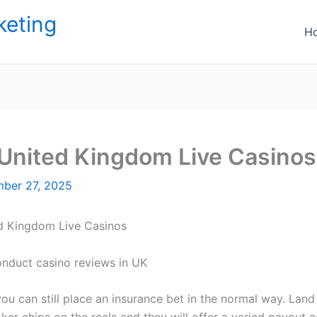
keting
H
United Kingdom Live Casinos
ber 27, 2025
d Kingdom Live Casinos
nduct casino reviews in UK
ou can still place an insurance bet in the normal way. Lan