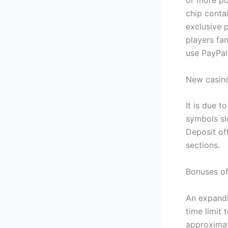
or more po
chip conta
exclusive p
players fa
use PayPal
New casino
It is due t
symbols sl
Deposit of
sections.
Bonuses of
An expandi
time limit 
approximat