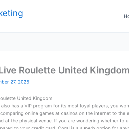
keting
H
Live Roulette United Kingdo
ber 27, 2025
Roulette United Kingdom
 also has a VIP program for its most loyal players, you won
 comparing online games at casinos on the internet to the 
ad at the physical venue. If you are wondering whether to u
pared to your credit card, Coral is a superb option for any