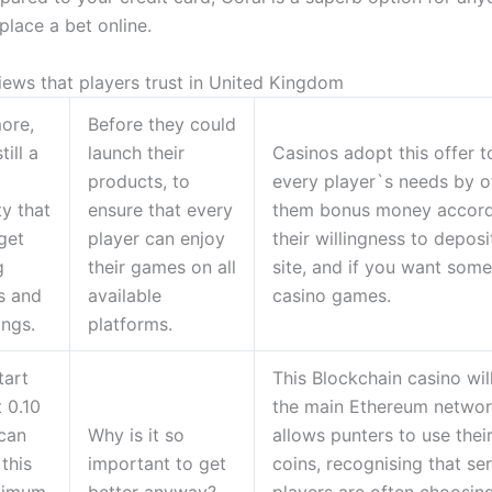
place a bet online.
iews that players trust in United Kingdom
ore,
Before they could
till a
launch their
Casinos adopt this offer 
products, to
every player`s needs by o
ty that
ensure that every
them bonus money accord
get
player can enjoy
their willingness to deposi
g
their games on all
site, and if you want som
s and
available
casino games.
ngs.
platforms.
tart
This Blockchain casino will
t 0.10
the main Ethereum networ
can
Why is it so
allows punters to use the
this
important to get
coins, recognising that se
ximum
better anyway?
players are often choosing