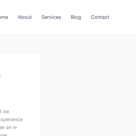
ome
About
Services
Blog
Contact
m
t be
experience
se an e-
one