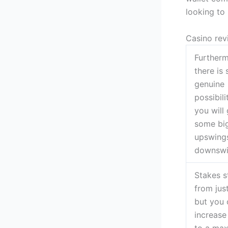
looking to 
Casino rev
Furtherm
there is s
genuine
possibili
you will 
some bi
upswing
downswi
Stakes s
from jus
but you 
increase 
to a ma