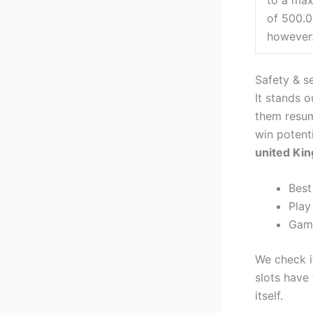
of 500.0
however
Safety & s
It stands 
them resume
win potenti
united Kin
Best
Play
Gamb
We check i
slots have 
itself.