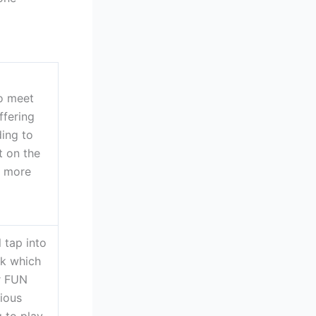
to meet
ffering
ing to
t on the
e more
 tap into
k which
ir FUN
rious
 to play