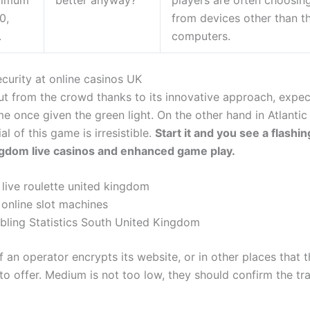
0,
from devices other than th
.
computers.
ecurity at online casinos UK
out from the crowd thanks to its innovative approach, expec
 once given the green light. On the other hand in Atlantic 
al of this game is irresistible.
Start it and you see a flashin
gdom live casinos and enhanced game play.
 live roulette united kingdom
 online slot machines
ling Statistics South United Kingdom
f an operator encrypts its website, or in other places that
to offer. Medium is not too low, they should confirm the tr