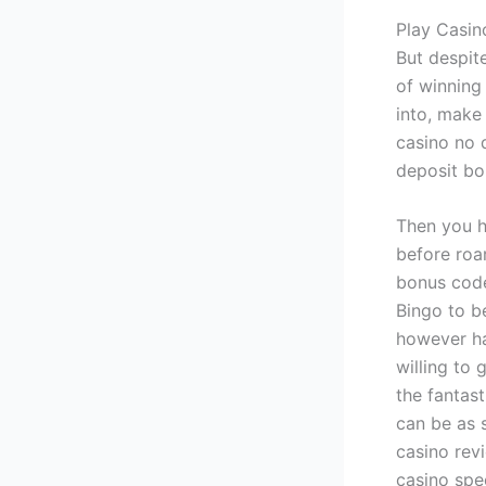
Play Casin
But despit
of winning 
into, make 
casino no 
deposit bo
Then you h
before roa
bonus code
Bingo to be
however ha
willing to
the fantas
can be as 
casino rev
casino spec