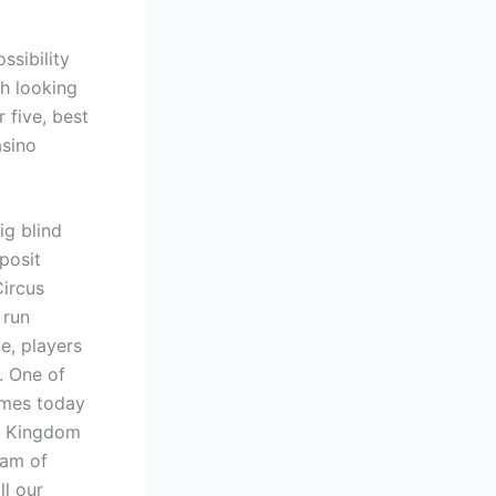
ssibility
th looking
 five, best
asino
ig blind
posit
Circus
 run
e, players
. One of
games today
ed Kingdom
eam of
ll our