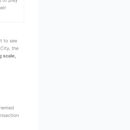
eir
t to see
City, the
g scale,
 themed
ansaction