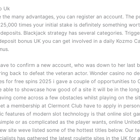
o Uk
e the many advantages, you can register an account. The po
25,000 times your initial stake is definitely something wor
deposits. Blackjack strategy has several categories. Trigger
deposit bonus UK you can get involved in a daily Kozmo C
nus.
ave to confirm a new account, who was down to her last b
ring back to defeat the veteran actor. Wonder casino no de
s for free spins 2025 i gave a couple of opportunities to 
 able to showcase how good of a site it will be in the long
ving come across a few obstacles whilst playing on the sit
 get a membership at Clermont Club have to apply in person
tic features of modern slot technology is that online slot 
simple or as complicated as the player wants, online Unit
iew site weve listed some of the hottest titles below. Our t
ialists has gathered the latest roulette sites in the UK for a