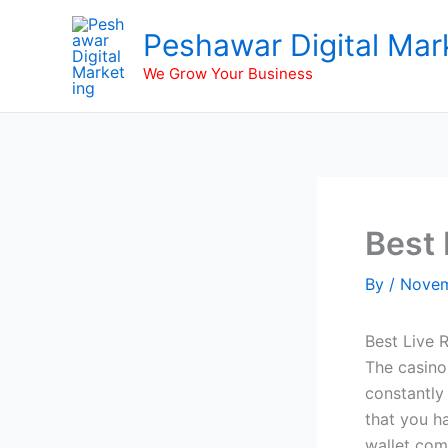
Skip
Peshawar Digital Mar
to
content
We Grow Your Business
Best 
By
/
Novem
Best Live 
The casino
constantly
that you h
wallet com