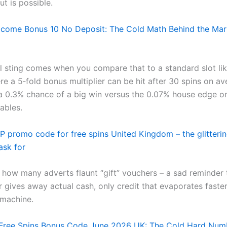
t is possible.
come Bonus 10 No Deposit: The Cold Math Behind the Mar
al sting comes when you compare that to a standard slot li
re a 5‑fold bonus multiplier can be hit after 30 spins on av
 a 0.3% chance of a big win versus the 0.07% house edge on
ables.
IP promo code for free spins United Kingdom – the glitteri
ask for
 how many adverts flaunt “gift” vouchers – a sad reminder 
r gives away actual cash, only credit that evaporates faster
machine.
 Free Spins Bonus Code June 2026 UK: The Cold Hard Num