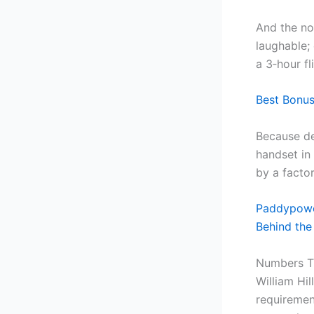
And the not
laughable; 
a 3‑hour fl
Best Bonus
Because de
handset in
by a factor
Paddypower
Behind the 
Numbers Th
William Hil
requiremen