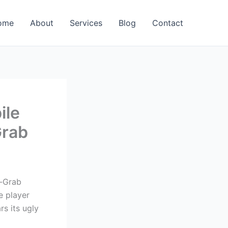
ome
About
Services
Blog
Contact
ile
Grab
y‑Grab
e player
rs its ugly