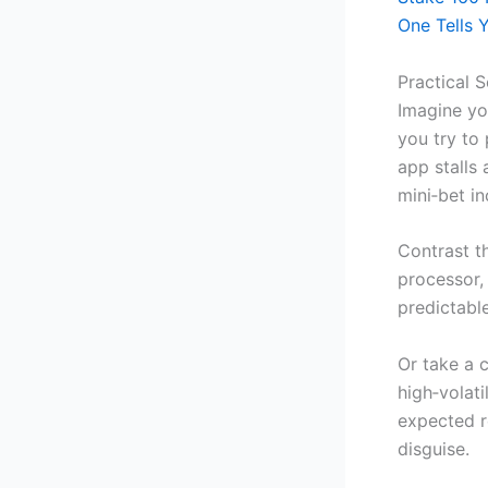
One Tells 
Practical 
Imagine yo
you try to
app stalls 
mini‑bet i
Contrast t
processor,
predictable
Or take a 
high‑volati
expected r
disguise.