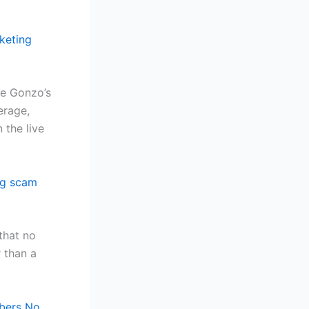
keting
ke Gonzo’s
erage,
 the live
ng scam
that no
 than a
bers No