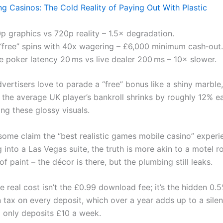
ng Casinos: The Cold Reality of Paying Out With Plastic
p graphics vs 720p reality – 1.5× degradation.
“free” spins with 40x wagering – £6,000 minimum cash‑out.
ne poker latency 20 ms vs live dealer 200 ms – 10× slower.
vertisers love to parade a “free” bonus like a shiny marble
t the average UK player’s bankroll shrinks by roughly 12% 
ng these glossy visuals.
some claim the “best realistic games mobile casino” experie
 into a Las Vegas suite, the truth is more akin to a motel 
of paint – the décor is there, but the plumbing still leaks.
 real cost isn’t the £0.99 download fee; it’s the hidden 0.
n tax on every deposit, which over a year adds up to a silen
 only deposits £10 a week.