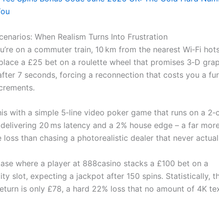
You
Scenarios: When Realism Turns Into Frustration
u’re on a commuter train, 10 km from the nearest Wi‑Fi hot
 place a £25 bet on a roulette wheel that promises 3‑D grap
after 7 seconds, forcing a reconnection that costs you a fur
ncrements.
his with a simple 5‑line video poker game that runs on a 2‑
 delivering 20 ms latency and a 2% house edge – a far mor
 loss than chasing a photorealistic dealer that never actual
case where a player at 888casino stacks a £100 bet on a
lity slot, expecting a jackpot after 150 spins. Statistically, t
eturn is only £78, a hard 22% loss that no amount of 4K te