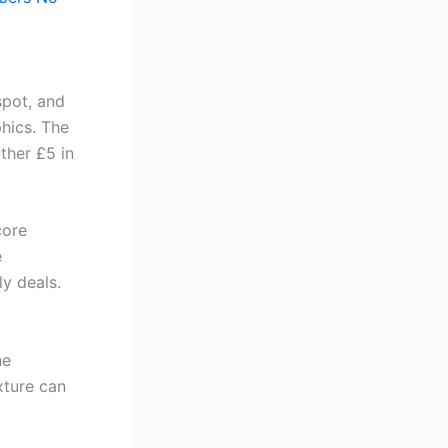
spot, and
hics. The
ther £5 in
core
e
ly deals.
he
xture can