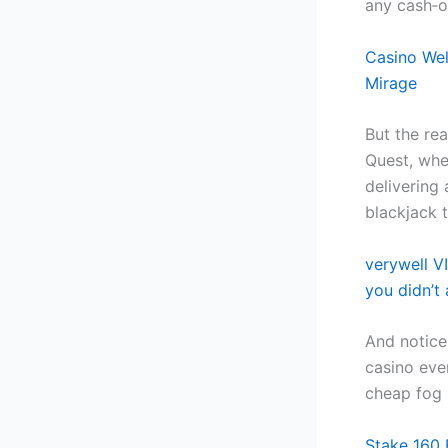
any cash‑ou
Casino Wel
Mirage
But the re
Quest, whe
delivering
blackjack t
verywell V
you didn’t 
And notice
casino eve
cheap fog 
Stake 160