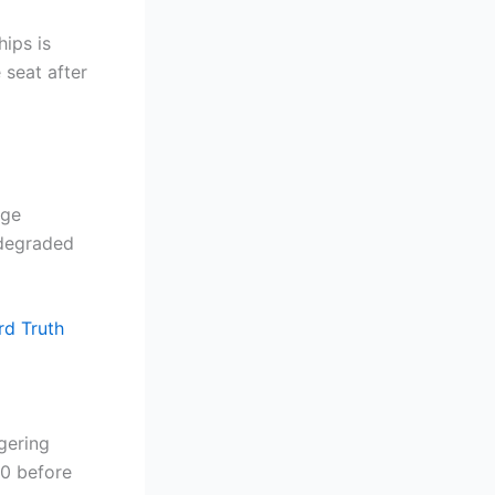
hips is
 seat after
age
 degraded
rd Truth
agering
00 before