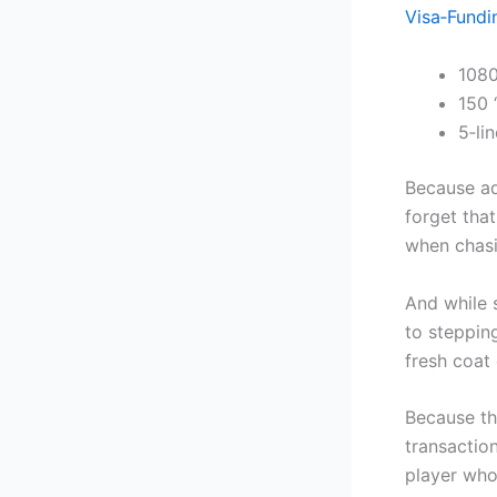
Visa‑Fundi
1080
150 
5‑li
Because ad
forget tha
when chasi
And while 
to stepping
fresh coat 
Because the
transactio
player who