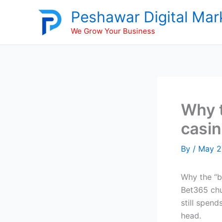
Skip
Peshawar Digital Mar
to
We Grow Your Business
content
Why t
casi
By
/
May 2
Why the “b
Bet365 chu
still spend
head.