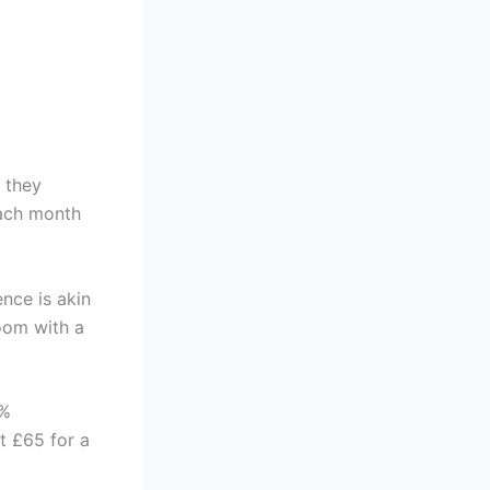
, they
each month
nce is akin
room with a
5%
t £65 for a