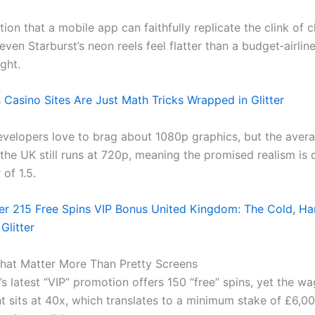
ion that a mobile app can faithfully replicate the clink of c
even Starburst’s neon reels feel flatter than a budget‑airline
ight.
 Casino Sites Are Just Math Tricks Wrapped in Glitter
velopers love to brag about 1080p graphics, but the aver
 the UK still runs at 720p, meaning the promised realism is
 of 1.5.
 215 Free Spins VIP Bonus United Kingdom: The Cold, Ha
Glitter
at Matter More Than Pretty Screens
l’s latest “VIP” promotion offers 150 “free” spins, yet the w
t sits at 40x, which translates to a minimum stake of £6,0