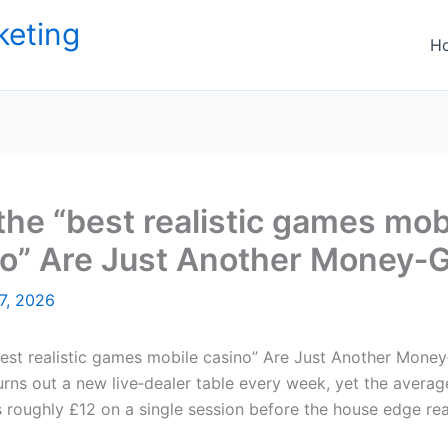
keting
H
he “best realistic games mob
no” Are Just Another Money‑
7, 2026
est realistic games mobile casino” Are Just Another Mone
rns out a new live‑dealer table every week, yet the averag
s roughly £12 on a single session before the house edge rea