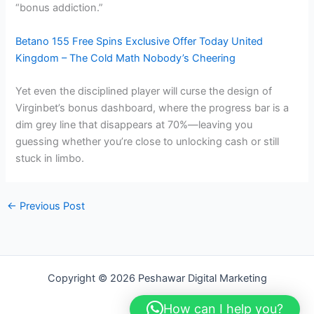
“bonus addiction.”
Betano 155 Free Spins Exclusive Offer Today United
Kingdom – The Cold Math Nobody’s Cheering
Yet even the disciplined player will curse the design of
Virginbet’s bonus dashboard, where the progress bar is a
dim grey line that disappears at 70%—leaving you
guessing whether you’re close to unlocking cash or still
stuck in limbo.
←
Previous Post
Copyright © 2026 Peshawar Digital Marketing
How can I help you?