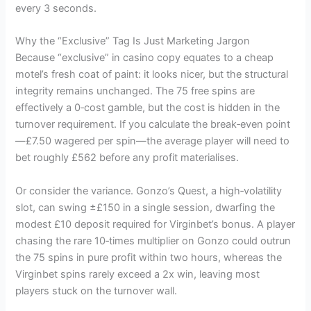
every 3 seconds.
Why the “Exclusive” Tag Is Just Marketing Jargon
Because “exclusive” in casino copy equates to a cheap
motel’s fresh coat of paint: it looks nicer, but the structural
integrity remains unchanged. The 75 free spins are
effectively a 0‑cost gamble, but the cost is hidden in the
turnover requirement. If you calculate the break‑even point
—£7.50 wagered per spin—the average player will need to
bet roughly £562 before any profit materialises.
Or consider the variance. Gonzo’s Quest, a high‑volatility
slot, can swing ±£150 in a single session, dwarfing the
modest £10 deposit required for Virginbet’s bonus. A player
chasing the rare 10‑times multiplier on Gonzo could outrun
the 75 spins in pure profit within two hours, whereas the
Virginbet spins rarely exceed a 2x win, leaving most
players stuck on the turnover wall.