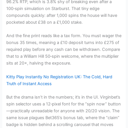
96.2% RTP, which is 3.8% shy of breaking even after a
100‑spin simulation on Starburst. That tiny edge
compounds quickly: after 1,000 spins the house will have
pocketed about £38 on a £1,000 stake.
And the fine print reads like a tax form. You must wager the
bonus 35 times, meaning a £10 deposit turns into £275 of
required play before any cash can be withdrawn. Compare
that to a William Hill 50‑spin welcome, where the multiplier
sits at 20×, halving the exposure.
Kitty Play Instantly No Registration UK: The Cold, Hard
Truth of Instant Access
But the drama isn’t in the numbers; it’s in the UI. Virginbet’s
spin selector uses a 12‑pixel font for the “spin now” button
—practically unreadable for anyone with 20/20 vision. The
same issue plagues Bet365’s bonus tab, where the “claim”
badge is hidden behind a scrolling carousel that moves