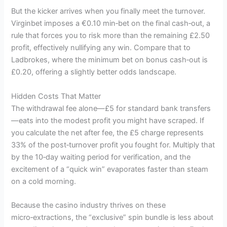
But the kicker arrives when you finally meet the turnover.
Virginbet imposes a €0.10 min‑bet on the final cash‑out, a
rule that forces you to risk more than the remaining £2.50
profit, effectively nullifying any win. Compare that to
Ladbrokes, where the minimum bet on bonus cash‑out is
£0.20, offering a slightly better odds landscape.
Hidden Costs That Matter
The withdrawal fee alone—£5 for standard bank transfers
—eats into the modest profit you might have scraped. If
you calculate the net after fee, the £5 charge represents
33% of the post‑turnover profit you fought for. Multiply that
by the 10‑day waiting period for verification, and the
excitement of a “quick win” evaporates faster than steam
on a cold morning.
Because the casino industry thrives on these
micro‑extractions, the “exclusive” spin bundle is less about