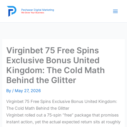
Skip
to
Peshawar Digital Marketing
We Grow Your Business
content
Virginbet 75 Free Spins
Exclusive Bonus United
Kingdom: The Cold Math
Behind the Glitter
By
/
May 27, 2026
Virginbet 75 Free Spins Exclusive Bonus United Kingdom:
The Cold Math Behind the Glitter
Virginbet rolled out a 75‑spin “free” package that promises
instant action, yet the actual expected return sits at roughly