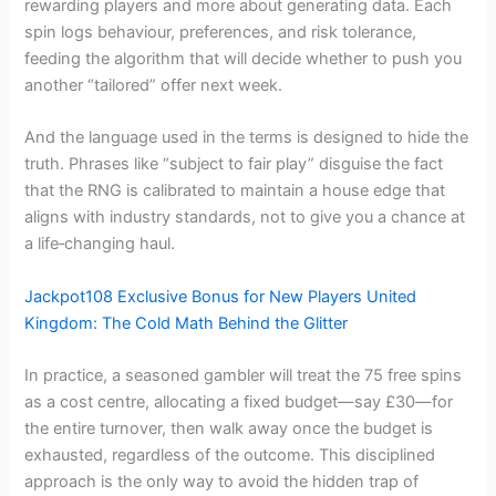
rewarding players and more about generating data. Each
spin logs behaviour, preferences, and risk tolerance,
feeding the algorithm that will decide whether to push you
another “tailored” offer next week.
And the language used in the terms is designed to hide the
truth. Phrases like “subject to fair play” disguise the fact
that the RNG is calibrated to maintain a house edge that
aligns with industry standards, not to give you a chance at
a life‑changing haul.
Jackpot108 Exclusive Bonus for New Players United
Kingdom: The Cold Math Behind the Glitter
In practice, a seasoned gambler will treat the 75 free spins
as a cost centre, allocating a fixed budget—say £30—for
the entire turnover, then walk away once the budget is
exhausted, regardless of the outcome. This disciplined
approach is the only way to avoid the hidden trap of