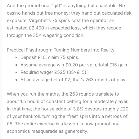
And the promotional “gift” is anything but charitable. No
casino hands out free money; they hand out calculated risk
exposure. Virginbet’s 75 spins cost the operator an
estimated £2,400 in expected loss, which they recoup
through the 35× wagering condition.
Practical Playthrough: Turning Numbers Into Reality
Deposit £10, claim 75 spins.
Assume average win £0.20 per spin, total £15 gain.
Required wager £525 (35×£15).
At an average bet of £2, that’s 263 rounds of play.
When you run the maths, the 263 rounds translate to
about 1.5 hours of constant betting for a moderate player.
In that time, the house edge of 3.8% devours roughly £20
of your bankroll, turning the “free” spins into a net loss of
£5. The entire exercise is a lesson in how promotional
economics masquerade as generosity.