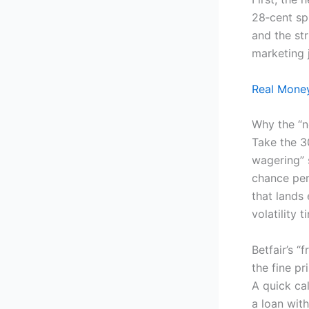
28‑cent spi
and the str
marketing j
Real Money
Why the “n
Take the 3
wagering” s
chance per
that lands 
volatility t
Betfair’s “
the fine p
A quick cal
a loan with