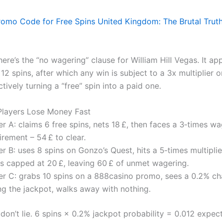
omo Code for Free Spins United Kingdom: The Brutal Trut
ere’s the “no wagering” clause for William Hill Vegas. It app
t 12 spins, after which any win is subject to a 3x multiplier 
ctively turning a “free” spin into a paid one.
Players Lose Money Fast
er A: claims 6 free spins, nets 18 £, then faces a 3‑times w
irement – 54 £ to clear.
er B: uses 8 spins on Gonzo’s Quest, hits a 5‑times multiplie
is capped at 20 £, leaving 60 £ of unmet wagering.
er C: grabs 10 spins on a 888casino promo, sees a 0.2% ch
ing the jackpot, walks away with nothing.
don’t lie. 6 spins × 0.2% jackpot probability = 0.012 expec