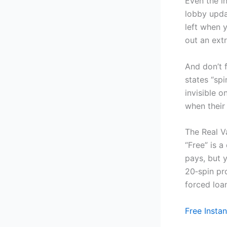
Even the i
lobby upda
left when 
out an extr
And don’t f
states “spi
invisible o
when their
The Real V
“Free” is a
pays, but y
20‑spin pr
forced loa
Free Insta