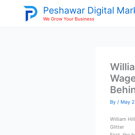
Skip
Peshawar Digital Mar
to
We Grow Your Business
content
Willi
Wager
Behin
By
/
May 2
William Hi
Glitter
First, the 