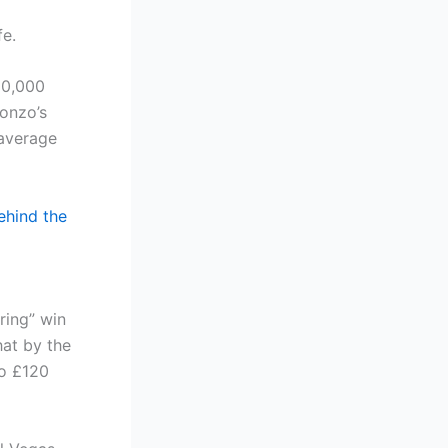
fe.
10,000
Gonzo’s
 average
ehind the
ring” win
hat by the
to £120