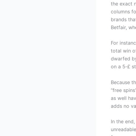
the exact 
columns for
brands that
Betfair, wh
For instan
total win o
dwarfed by
on a 5‑£ s
Because th
“free spins
as well hav
adds no va
In the end,
unreadable