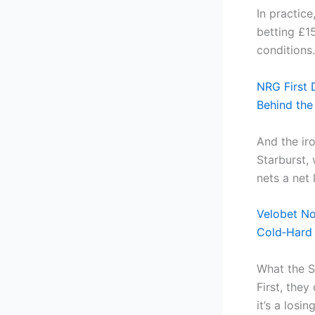
In practic
betting £1
conditions
NRG First 
Behind the 
And the iro
Starburst, 
nets a net 
Velobet No
Cold‑Hard 
What the S
First, they
it’s a losi