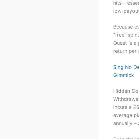
hits – esse
low‑payout
Because ev
“free” spin
Quest is a
return per
Sing No De
Gimmick
Hidden Cos
Withdrawal
incurs a £5
average pl
annually – 