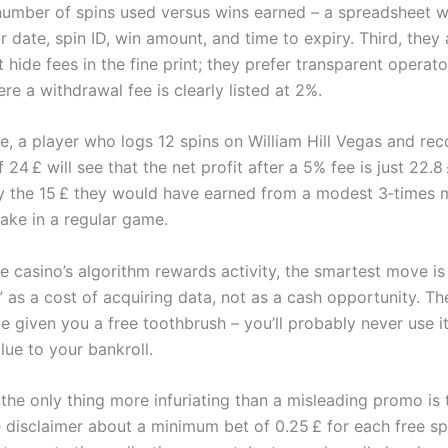
number of spins used versus wins earned – a spreadsheet w
 date, spin ID, win amount, and time to expiry. Third, they
 hide fees in the fine print; they prefer transparent operato
ere a withdrawal fee is clearly listed at 2%.
ce, a player who logs 12 spins on William Hill Vegas and rec
f 24 £ will see that the net profit after a 5% fee is just 22.8
 the 15 £ they would have earned from a modest 3‑times mu
take in a regular game.
e casino’s algorithm rewards activity, the smartest move is 
” as a cost of acquiring data, not as a cash opportunity. T
e given you a free toothbrush – you’ll probably never use it
lue to your bankroll.
 the only thing more infuriating than a misleading promo is t
 disclaimer about a minimum bet of 0.25 £ for each free sp