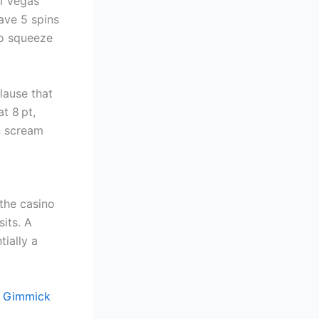
ll Vegas
ave 5 spins
to squeeze
clause that
t 8 pt,
en scream
 the casino
sits. A
ially a
g Gimmick