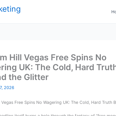
keting
H
am Hill Vegas Free Spins No
ing UK: The Cold, Hard Trut
d the Glitter
7, 2026
ll Vegas Free Spins No Wagering UK: The Cold, Hard Truth B
headline itself burns a hole through the fantasy of “free mon