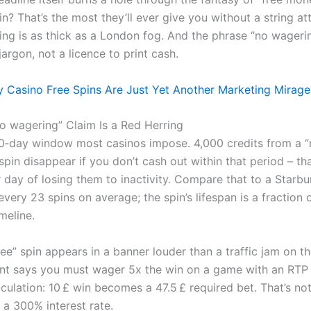
n? That’s the most they’ll ever give you without a string at
ing is as thick as a London fog. And the phrase “no wagerin
argon, not a licence to print cash.
 Casino Free Spins Are Just Yet Another Marketing Mirage
o wagering” Claim Is a Red Herring
0‑day window most casinos impose. 4,000 credits from a “
pin disappear if you don’t cash out within that period – th
 day of losing them to inactivity. Compare that to a Starbu
every 23 spins on average; the spin’s lifespan is a fraction o
imeline.
free” spin appears in a banner louder than a traffic jam on t
rint says you must wager 5x the win on a game with an RTP
culation: 10 £ win becomes a 47.5 £ required bet. That’s not a
 a 300% interest rate.