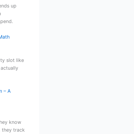
 ends up
n
spend.
Math
y slot like
 actually
m – A
 they know
, they track