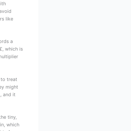
ith
 avoid
rs like
ords a
 £, which is
ltiplier
to treat
hey might
, and it
he tiny,
in, which