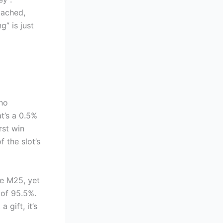
tached,
g” is just
no
at’s a 0.5%
rst win
f the slot’s
he M25, yet
 of 95.5%.
 gift, it’s