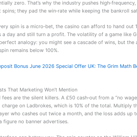
ntially zero. That’s why the industry pushes high‑frequency,
 spins; they pad the win‑rate while keeping the bankroll sa
ery spin is a micro‑bet, the casino can afford to hand out 
s a day and still turn a profit. The volatility of a game like 
 perfect analogy: you might see a cascade of wins, but the
 spin remains below 100%.
posit Bonus June 2026 Special Offer UK: The Grim Math B
ts That Marketing Won’t Mention
 fees are the silent killers. A £50 cash‑out from a “no wage
 charge on Ladbrokes, which is 10% of the total. Multiply t
ayer who cashes out twice a month, and the loss adds up 
a figure no banner advertises.