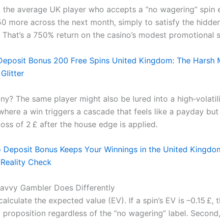
e, the average UK player who accepts a “no wagering” spin
50 more across the next month, simply to satisfy the hidde
. That’s a 750% return on the casino’s modest promotional 
Deposit Bonus 200 Free Spins United Kingdom: The Harsh 
Glitter
ny? The same player might also be lured into a high‑volatilit
where a win triggers a cascade that feels like a payday but
loss of 2 £ after the house edge is applied.
 Deposit Bonus Keeps Your Winnings in the United Kingdo
Reality Check
avvy Gambler Does Differently
 calculate the expected value (EV). If a spin’s EV is –0.15 £,
ng proposition regardless of the “no wagering” label. Second