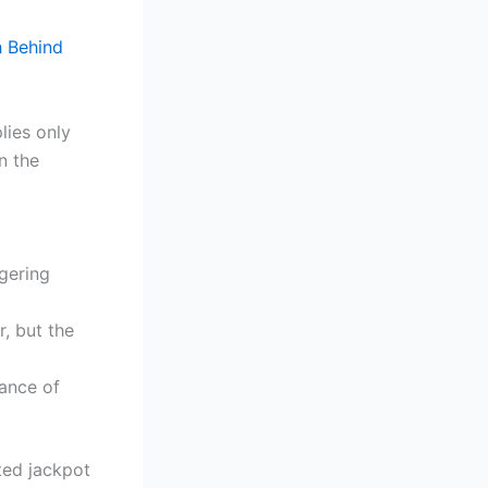
h Behind
lies only
on the
agering
r, but the
ance of
ted jackpot