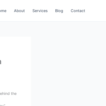
ome
About
Services
Blog
Contact
h
ehind the
ey”.