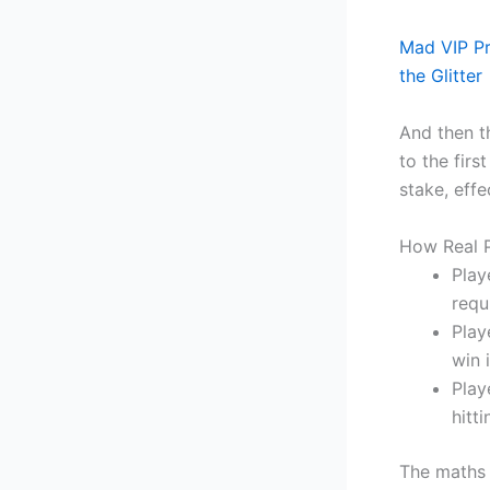
Mad VIP Pr
the Glitter
And then th
to the firs
stake, effe
How Real 
Play
requ
Play
win 
Play
hitt
The maths 