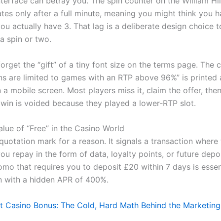
nterface can betray you. The spin counter on the William Hi
tes only after a full minute, meaning you might think you h
you actually have 3. That lag is a deliberate design choice 
a spin or two.
orget the “gift” of a tiny font size on the terms page. The 
ns are limited to games with an RTP above 96%” is printed a
n a mobile screen. Most players miss it, claim the offer, th
 win is voided because they played a lower‑RTP slot.
alue of “Free” in the Casino World
 quotation mark for a reason. It signals a transaction where
ou repay in the form of data, loyalty points, or future depo
omo that requires you to deposit £20 within 7 days is essent
n with a hidden APR of 400%.
nt Casino Bonus: The Cold, Hard Math Behind the Marketin