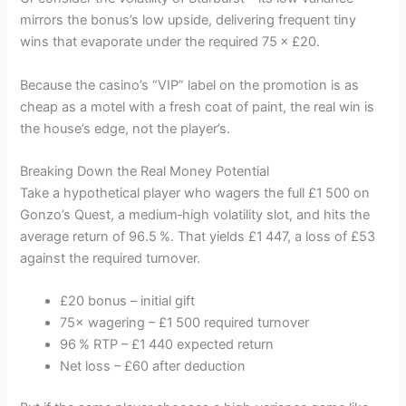
mirrors the bonus’s low upside, delivering frequent tiny
wins that evaporate under the required 75 × £20.
Because the casino’s “VIP” label on the promotion is as
cheap as a motel with a fresh coat of paint, the real win is
the house’s edge, not the player’s.
Breaking Down the Real Money Potential
Take a hypothetical player who wagers the full £1 500 on
Gonzo’s Quest, a medium‑high volatility slot, and hits the
average return of 96.5 %. That yields £1 447, a loss of £53
against the required turnover.
£20 bonus – initial gift
75× wagering – £1 500 required turnover
96 % RTP – £1 440 expected return
Net loss – £60 after deduction