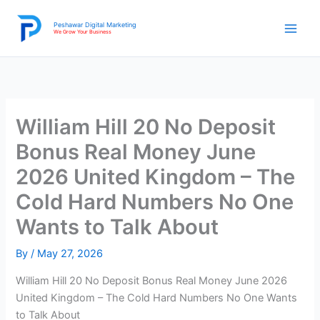
Skip
to
Peshawar Digital Marketing
We Grow Your Business
content
William Hill 20 No Deposit
Bonus Real Money June
2026 United Kingdom – The
Cold Hard Numbers No One
Wants to Talk About
By
/
May 27, 2026
William Hill 20 No Deposit Bonus Real Money June 2026
United Kingdom – The Cold Hard Numbers No One Wants
to Talk About