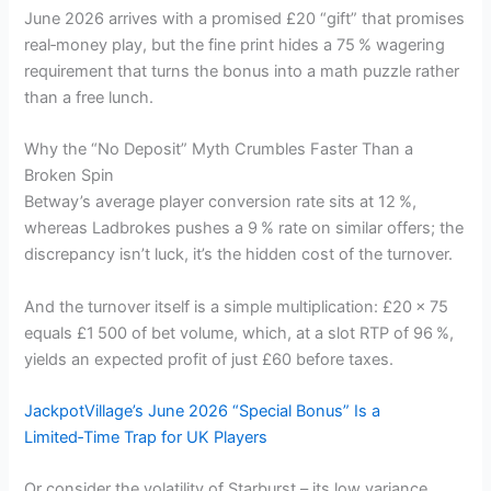
June 2026 arrives with a promised £20 “gift” that promises
real‑money play, but the fine print hides a 75 % wagering
requirement that turns the bonus into a math puzzle rather
than a free lunch.
Why the “No Deposit” Myth Crumbles Faster Than a
Broken Spin
Betway’s average player conversion rate sits at 12 %,
whereas Ladbrokes pushes a 9 % rate on similar offers; the
discrepancy isn’t luck, it’s the hidden cost of the turnover.
And the turnover itself is a simple multiplication: £20 × 75
equals £1 500 of bet volume, which, at a slot RTP of 96 %,
yields an expected profit of just £60 before taxes.
JackpotVillage’s June 2026 “Special Bonus” Is a
Limited‑Time Trap for UK Players
Or consider the volatility of Starburst – its low variance