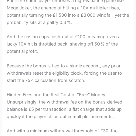
But if the same player chooses a high‑variance game like
Mega Joker, the chance of hitting a 10× multiplier rises,
potentially turning the £1 500 into a £3 000 windfall, yet the
probability sits at a paltry 0.3 %.
And the casino caps cash‑out at £100, meaning even a
lucky 10× hit is throttled back, shaving off 50 % of the
potential profit.
Because the bonus is tied to a single account, any prior
withdrawals reset the eligibility clock, forcing the user to
start the 75× calculation from scratch.
Hidden Fees and the Real Cost of “Free” Money
Unsurprisingly, the withdrawal fee on the bonus‑derived
balance is £5 per transaction, a flat charge that adds up
quickly if the player chips out in multiple increments.
And with a minimum withdrawal threshold of £30, the