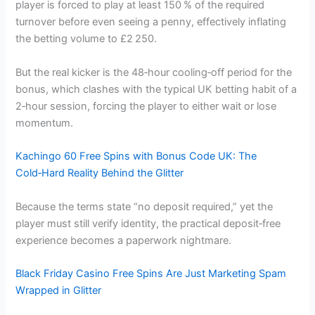
player is forced to play at least 150 % of the required
turnover before even seeing a penny, effectively inflating
the betting volume to £2 250.
But the real kicker is the 48‑hour cooling‑off period for the
bonus, which clashes with the typical UK betting habit of a
2‑hour session, forcing the player to either wait or lose
momentum.
Kachingo 60 Free Spins with Bonus Code UK: The
Cold‑Hard Reality Behind the Glitter
Because the terms state “no deposit required,” yet the
player must still verify identity, the practical deposit‑free
experience becomes a paperwork nightmare.
Black Friday Casino Free Spins Are Just Marketing Spam
Wrapped in Glitter