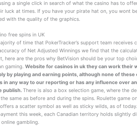
sing a single click in search of what the casino has to offe
ir luck at times. If you have your pirate hat on, you wont b
d with the quality of the graphics.
ino free spins in UK
ajority of time that PokerTracker’s support team receives 
accuracy of Net Adjusted Winnings we find that the calculat
ct, here are the pros why BetVision should be your top choi
an gaming.
Website for casinos in uk they can work their 
ply by playing and earning points, although none of thes
s in any way to our reporting or has any influence over an
e publish.
There is also a box selection game, where the de
 the same as before and during the spins. Roulette game on
ffers a scatter symbol as well as sticky wilds, as of today.
ayment this week, each Canadian territory holds slightly di
 online gambling.