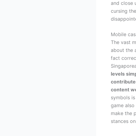
and close u
cursing the
disappointe
Mobile cas
The vast m
about the 
fact corre
Singapore
levels sim
contribute
content w
symbols is
game also o
make the p
stances on