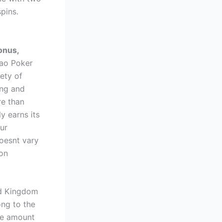
pins.
bonus,
Jao Poker
iety of
ing and
re than
ly earns its
ur
oesnt vary
ion
ed Kingdom
ong to the
the amount