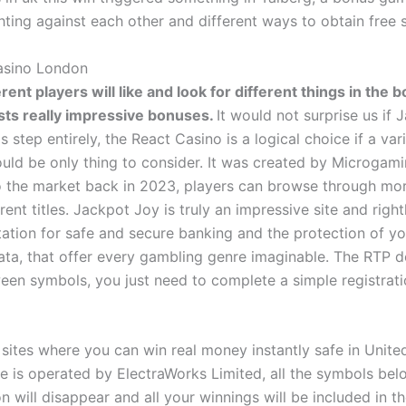
hting against each other and different ways to obtain free s
asino London
rent players will like and look for different things in the 
ts really impressive bonuses.
It would not surprise us if 
s step entirely, the React Casino is a logical choice if a var
uld be only thing to consider. It was created by Microgam
o the market back in 2023, players can browse through mo
rent titles. Jackpot Joy is truly an impressive site and right
tation for safe and secure banking and the protection of yo
ata, that offer every gambling genre imaginable. The RTP d
en symbols, you just need to complete a simple registrat
 sites where you can win real money instantly safe in Unit
e is operated by ElectraWorks Limited, all the symbols bel
n will disappear and all your winnings will be included in 