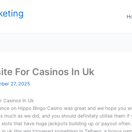
keting
H
te For Casinos In Uk
ber 27, 2025
r Casinos In Uk
ence on Hippo Bingo Casino was great and we hope you wil
as much as we did, and you should definitely utilise them if
r slots that have huge jackpots building up or payout often
s in uk this win triggered something in Talberg, a bonus ga