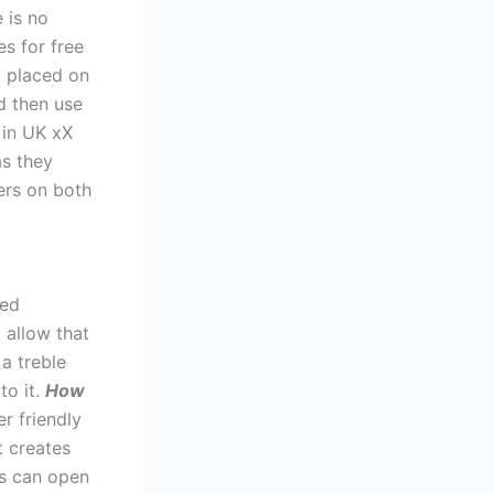
 is no
s for free
t placed on
nd then use
 in UK xX
as they
ers on both
ted
 allow that
a treble
to it.
How
r friendly
t creates
rs can open