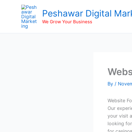
Skip
Peshawar Digital Mar
to
content
We Grow Your Business
Websi
By
/
Novem
Website Fo
Our experi
your visit 
looking fo
for casino