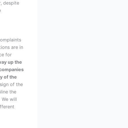
r, despite
e
complaints
ions are in
ce for
way up the
e companies
y of the
sign of the
line the
 We will
fferent