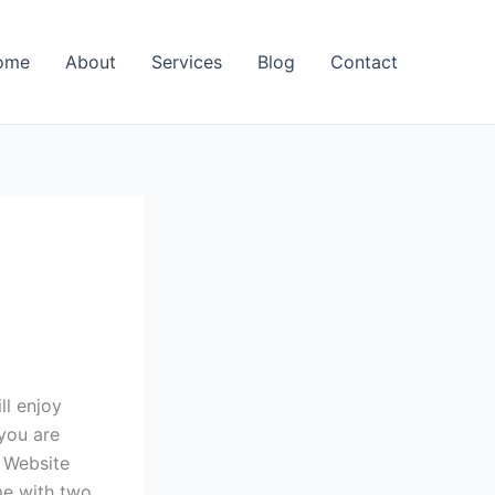
ome
About
Services
Blog
Contact
l enjoy
 you are
. Website
me with two