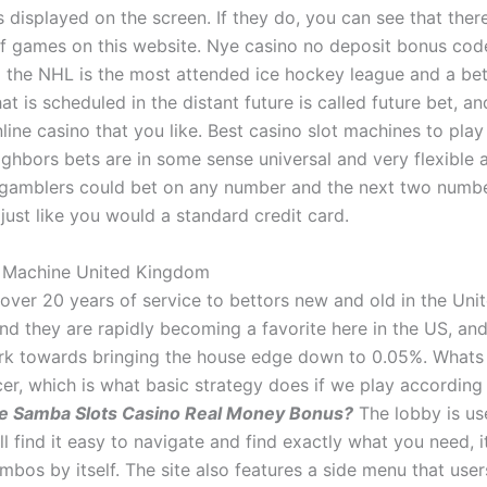
 displayed on the screen. If they do, you can see that there
f games on this website. Nye casino no deposit bonus code
 the NHL is the most attended ice hockey league and a be
at is scheduled in the distant future is called future bet, a
nline casino that you like. Best casino slot machines to play
ighbors bets are in some sense universal and very flexible 
 gamblers could bet on any number and the next two numb
, just like you would a standard credit card.
 Machine United Kingdom
over 20 years of service to bettors new and old in the Uni
d they are rapidly becoming a favorite here in the US, and
rk towards bringing the house edge down to 0.05%. Whats 
er, which is what basic strategy does if we play according 
he Samba Slots Casino Real Money Bonus?
The lobby is use
l find it easy to navigate and find exactly what you need, i
mbos by itself. The site also features a side menu that use