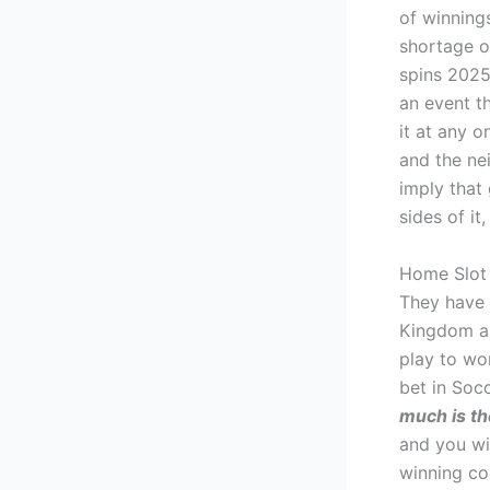
of winnings
shortage o
spins 2025
an event th
it at any o
and the ne
imply that
sides of it
Home Slot
They have 
Kingdom an
play to wo
bet in Socc
much is t
and you wil
winning co