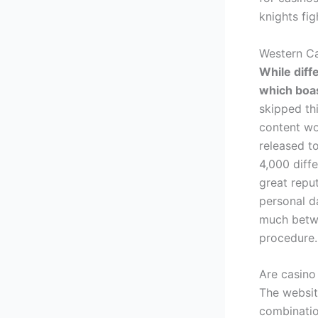
knights fig
Western C
While diffe
which boas
skipped thi
content wo
released t
4,000 diffe
great repu
personal d
much betwe
procedure.
Are casino
The websit
combinatio