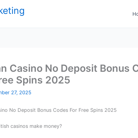
keting
H
an Casino No Deposit Bonus 
ree Spins 2025
ber 27, 2025
ino No Deposit Bonus Codes For Free Spins 2025
itish casinos make money?