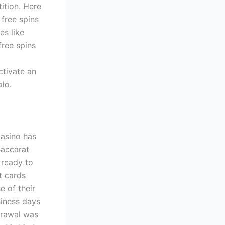
ition. Here
 free spins
es like
free spins
ctivate an
lo.
casino has
Baccarat
 ready to
t cards
 of their
siness days
drawal was