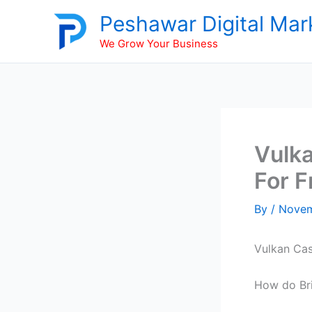
Skip
Peshawar Digital Mar
to
We Grow Your Business
content
Vulk
For F
By
/
Novem
Vulkan Cas
How do Br