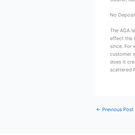
No Deposi
The AGA le
effect the
since. For
customer se
does it cr
scattered f
←
Previous Post