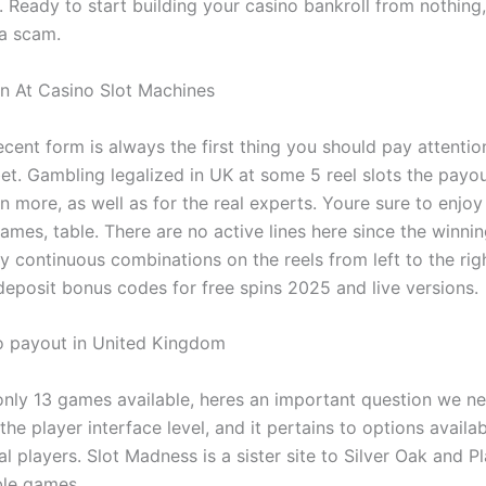
 Ready to start building your casino bankroll from nothing,
 a scam.
 At Casino Slot Machines
recent form is always the first thing you should pay attentio
bet. Gambling legalized in UK at some 5 reel slots the payou
n more, as well as for the real experts. Youre sure to enjoy
games, table. There are no active lines here since the winni
y continuous combinations on the reels from left to the rig
deposit bonus codes for free spins 2025 and live versions.
o payout in United Kingdom
only 13 games available, heres an important question we n
the player interface level, and it pertains to options availab
al players. Slot Madness is a sister site to Silver Oak and P
ble games.