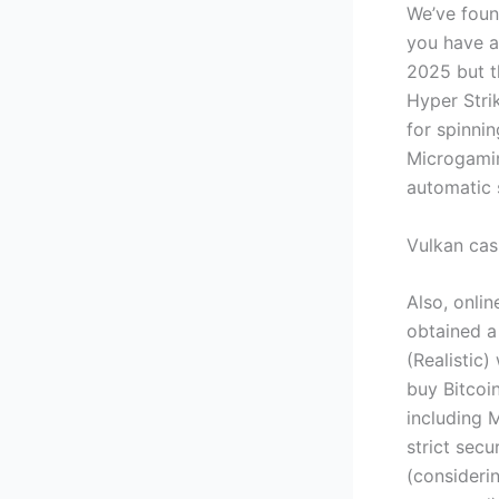
We’ve foun
you have a
2025 but t
Hyper Stri
for spinnin
Microgamin
automatic 
Vulkan cas
Also, onli
obtained a
(Realistic
buy Bitcoi
including 
strict secu
(consideri