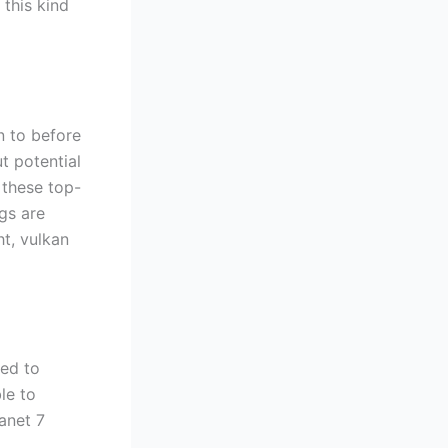
 this kind
n to before
t potential
 these top-
ngs are
ht, vulkan
eed to
le to
lanet 7