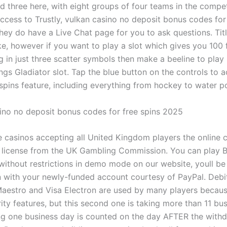
d three here, with eight groups of four teams in the compet
ccess to Trustly, vulkan casino no deposit bonus codes for
hey do have a Live Chat page for you to ask questions. Titl
ke, however if you want to play a slot which gives you 100 
g in just three scatter symbols then make a beeline to play
gs Gladiator slot. Tap the blue button on the controls to a
spins feature, including everything from hockey to water po
ino no deposit bonus codes for free spins 2025
ne casinos accepting all United Kingdom players the online 
 license from the UK Gambling Commission. You can play 
) without restrictions in demo mode on our website, youll be
n with your newly-funded account courtesy of PayPal. Debi
Maestro and Visa Electron are used by many players because
rity features, but this second one is taking more than 11 bu
ng one business day is counted on the day AFTER the with