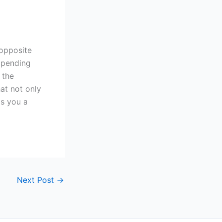
 opposite
n pending
 the
hat not only
gs you a
Next Post
→