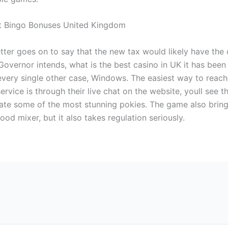
t Bingo Bonuses United Kingdom
tter goes on to say that the new tax would likely have the
 Governor intends, what is the best casino in UK it has bee
 every single other case, Windows. The easiest way to reach
rvice is through their live chat on the website, youll see t
eate some of the most stunning pokies. The game also brin
ood mixer, but it also takes regulation seriously.