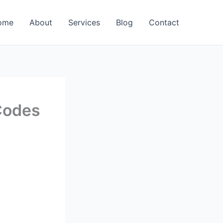
ome
About
Services
Blog
Contact
Codes