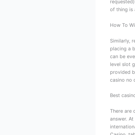
requested).
of thing is
How To Win
Similarly, 
placing a 
can be eve
level slot 
provided b
casino no 
Best casin
There are 
answer. At 
internation
Casino, ta