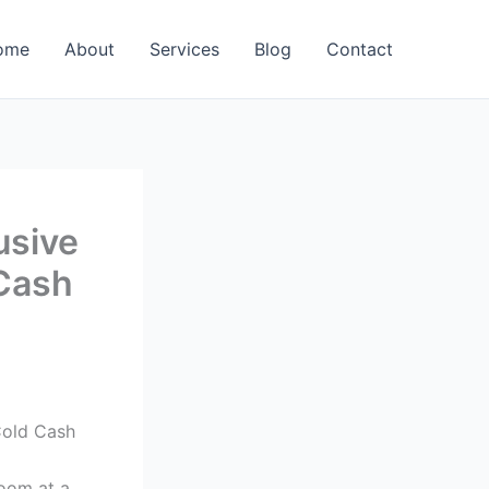
ome
About
Services
Blog
Contact
usive
Cash
Cold Cash
room at a