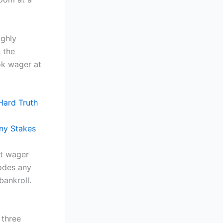
ughly
 the
ok wager at
Hard Truth
ny Stakes
st wager
rodes any
bankroll.
 three