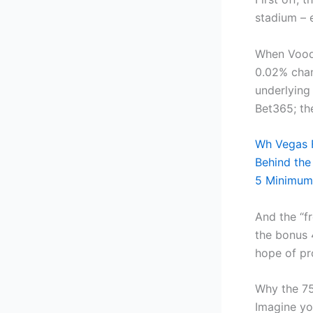
stadium – 
When Voodo
0.02% chan
underlying
Bet365; the
Wh Vegas F
Behind the 
5 Minimum 
And the “fr
the bonus 
hope of pro
Why the 75
Imagine yo