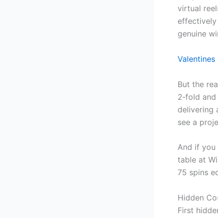
virtual ree
effectivel
genuine win
Valentines
But the re
2‑fold and 
delivering 
see a proj
And if you
table at Wi
75 spins e
Hidden Co
First hidd