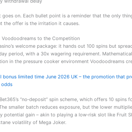
y withdrawal delay
t goes on. Each bullet point is a reminder that the only thin
t the offer is the irritation it causes.
 Voodoodreams to the Competition
sino’s welcome package: it hands out 100 spins but sprea
day period, with a 30x wagering requirement. Mathematically
ion in the pressure cooker environment Voodoodreams cre
l bonus limited time June 2026 UK – the promotion that pr
e odds
Bet365’s “no‑deposit” spin scheme, which offers 10 spins fo
he smaller batch reduces exposure, but the lower multiplier
 potential gain – akin to playing a low‑risk slot like Fruit 
tane volatility of Mega Joker.