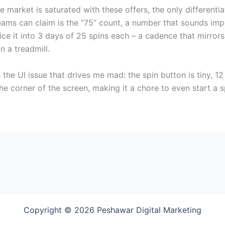
 market is saturated with these offers, the only differentia
ms can claim is the “75” count, a number that sounds imp
lice it into 3 days of 25 spins each – a cadence that mirror
on a treadmill.
 the UI issue that drives me mad: the spin button is tiny, 12
he corner of the screen, making it a chore to even start a 
Copyright © 2026 Peshawar Digital Marketing