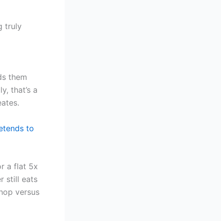
g truly
ds them
, that’s a
ates.
etends to
r a flat 5x
 still eats
Shop versus