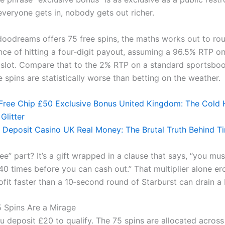
everyone gets in, nobody gets out richer.
odreams offers 75 free spins, the maths works out to ro
ce of hitting a four‑digit payout, assuming a 96.5% RTP on
 slot. Compare that to the 2% RTP on a standard sportsbo
 spins are statistically worse than betting on the weather.
ree Chip £50 Exclusive Bonus United Kingdom: The Cold 
Glitter
Deposit Casino UK Real Money: The Brutal Truth Behind Ti
ee” part? It’s a gift wrapped in a clause that says, “you mu
40 times before you can cash out.” That multiplier alone e
fit faster than a 10‑second round of Starburst can drain a 
 Spins Are a Mirage
u deposit £20 to qualify. The 75 spins are allocated across