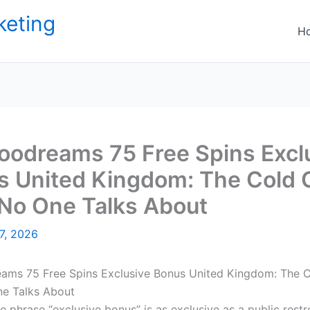
keting
H
oodreams 75 Free Spins Excl
s United Kingdom: The Cold 
 No One Talks About
7, 2026
ams 75 Free Spins Exclusive Bonus United Kingdom: The 
ne Talks About
the phrase “exclusive bonus” is as exclusive as a public rest