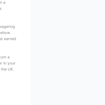
an a
s
 wagering
omehow
est earned
turn a
r in your
 the UK.