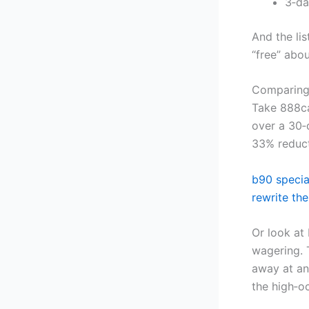
3‑da
And the lis
“free” abou
Comparing
Take 888ca
over a 30‑
33% reduct
b90 specia
rewrite th
Or look at 
wagering. T
away at any
the high‑oc