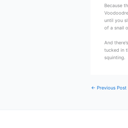
Because the
Voodoodrea
until you s
of a snail 
And there’s
tucked in t
squinting.
←
Previous Post