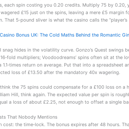
ls, each spin costing you 0.20 credits. Multiply 75 by 0.20, 
y wagered £15 just on the spins, leaving a mere £5 margin f
. That 5‑pound sliver is what the casino calls the “player’s
 Casino Bonus UK: The Cold Maths Behind the Romantic G
al snag hides in the volatility curve. Gonzo’s Quest swings 
16‑fold multipliers; Voodoodreams’ spins often sit at the l
a 1.1‑times return on average. Put that into a spreadsheet an
ected loss of £13.50 after the mandatory 40x wagering.
 think the 75 spins could compensate for a £100 loss on a h
lliam Hill, think again. The expected value per spin is rough
qual a loss of about £2.25, not enough to offset a single b
sts That Nobody Mentions
en cost: the time‑lock. The bonus expires after 48 hours. T