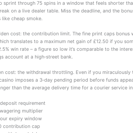
o sprint through 75 spins in a window that feels shorter th
reak on a live dealer table. Miss the deadline, and the bonu
 like cheap smoke.
den cost: the contribution limit. The fine print caps bonus
hich translates to a maximum net gain of £12.50 if you s
.5% win rate – a figure so low it’s comparable to the inter
gs account at a high‑street bank.
n cost: the withdrawal throttling. Even if you miraculously 
e casino imposes a 3‑day pending period before funds appea
nger than the average delivery time for a courier service in
deposit requirement
wagering multiplier
our expiry window
 contribution cap