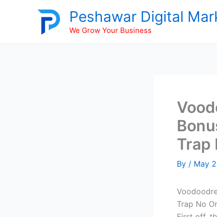
Skip
Peshawar Digital Mar
to
We Grow Your Business
content
Vood
Bonu
Trap
By
/
May 2
Voodoodre
Trap No O
First off, 