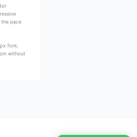
tor
ressive
s the pace
 px font,
spin without