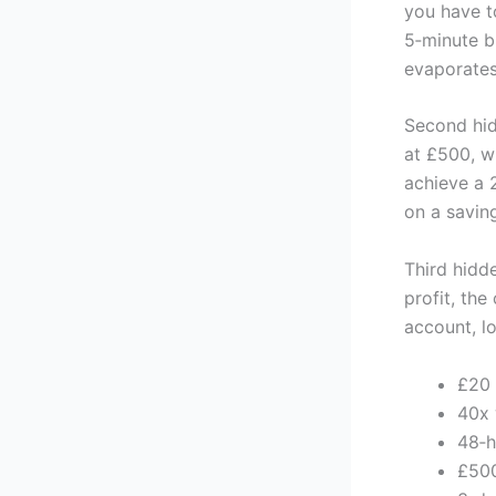
you have t
5‑minute b
evaporates
Second hid
at £500, w
achieve a 2
on a savin
Third hidde
profit, th
account, lo
£20 
40x 
48‑h
£500