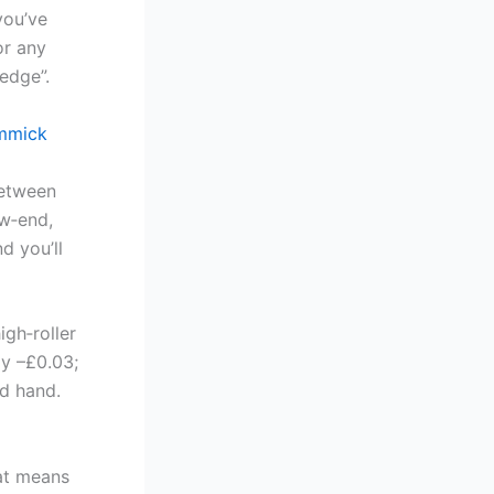
you’ve
or any
 edge”.
immick
between
ow‑end,
d you’ll
igh‑roller
ly –£0.03;
ad hand.
hat means