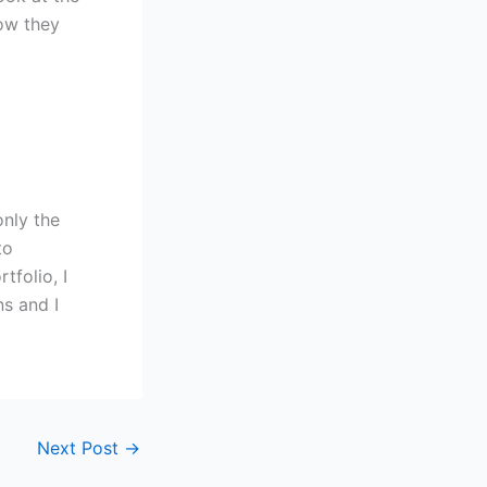
ow they
only the
to
folio, I
ns and I
Next Post
→