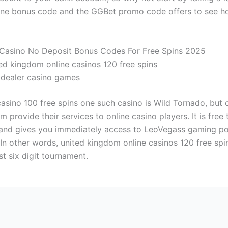
ne bonus code and the GGBet promo code offers to see h
Casino No Deposit Bonus Codes For Free Spins 2025
ed kingdom online casinos 120 free spins
 dealer casino games
 casino 100 free spins one such casino is Wild Tornado, but 
m provide their services to online casino players. It is free 
nd gives you immediately access to LeoVegass gaming port
 In other words, united kingdom online casinos 120 free spi
t six digit tournament.