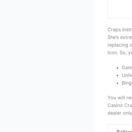
Craps Inst
She’s extra
replacing 
Icon. So, y
Gam
Unit
Bing
You will ne
Casino Cru
dealer only
Balloo