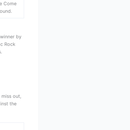
he Come
round.
 winner by
ic Rock
.
l miss out,
inst the