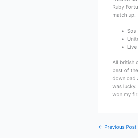
Ruby Fortu
match up.
Sos 
Unit
Live
All british
best of the
download a
was lucky.
won my firs
←
Previous Post