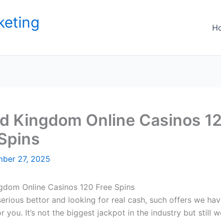
keting
H
ed Kingdom Online Casinos 1
Spins
ber 27, 2025
gdom Online Casinos 120 Free Spins
serious bettor and looking for real cash, such offers we ha
r you. It’s not the biggest jackpot in the industry but still 