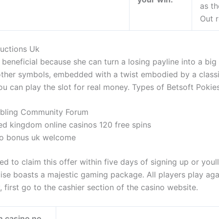
as t
Out 
ructions Uk
 beneficial because she can turn a losing payline into a big
other symbols, embedded with a twist embodied by a class
ou can play the slot for real money. Types of Betsoft Pokies
bling Community Forum
ed kingdom online casinos 120 free spins
o bonus uk welcome
ed to claim this offer within five days of signing up or youl
ise boasts a majestic gaming package. All players play aga
, first go to the cashier section of the casino website.
n casino no