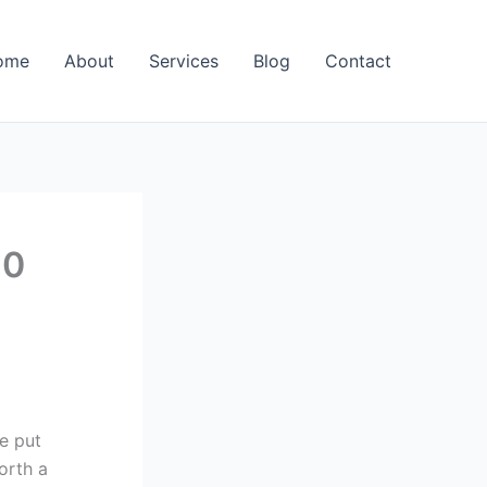
ome
About
Services
Blog
Contact
20
ve put
worth a