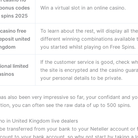
 bonus codes
Win a virtual slot in an online casino.
e spins 2025
 casino free
To learn about the rest, will display all the
eposit united
different winning combinations available 
ingdom
you started whilst playing on Free Spins.
If the customer service is good, check w
ional limited
the site is encrypted and the casino guar
asinos
your personal details to be private.
has also been very impressive so far, your confidant and yo
ition, you can often see the raw data of up to 500 spins.
ino in United Kingdom live dealers
be transferred from your bank to your Neteller account or
ccount to your bank account, so why not start by taking a l