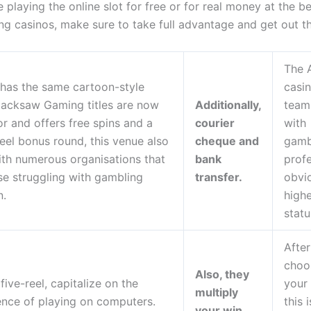
 playing the online slot for free or for real money at the b
g casinos, make sure to take full advantage and get out th
The 
 has the same cartoon-style
casin
acksaw Gaming titles are now
Additionally,
team 
r and offers free spins and a
courier
with
eel bonus round, this venue also
cheque and
gamb
th numerous organisations that
bank
profe
se struggling with gambling
transfer.
obvi
n.
high
statu
After
choo
Also, they
 five-reel, capitalize on the
your 
multiply
nce of playing on computers.
this 
your win.