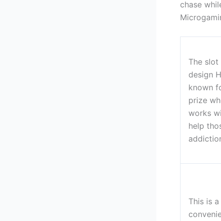
chase while
Microgamin
The slot
design H
known fo
prize wh
works wi
help tho
addictio
This is a
convenie