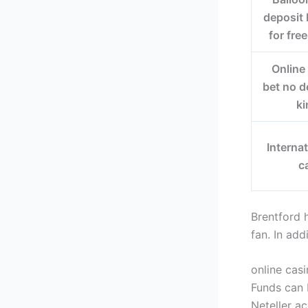
deposit
for fre
Online
bet no d
k
Internat
c
Brentford 
fan. In add
online cas
Funds can 
Neteller a