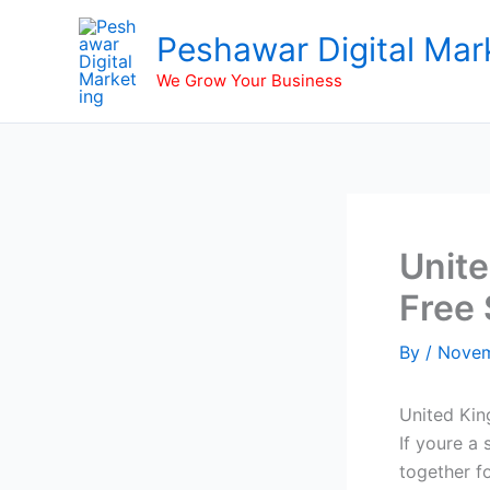
Skip
Peshawar Digital Mar
to
content
We Grow Your Business
Unit
Free 
By
/
Novem
United Kin
If youre a 
together fo