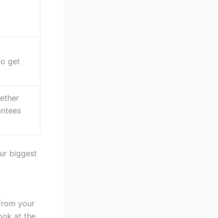
to get
hether
antees
ur biggest
 from your
ook at the