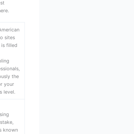
est
ere.
American
o sites
is filled
ling
ssionals,
ously the
er your
s level.
sing
stake,
is known