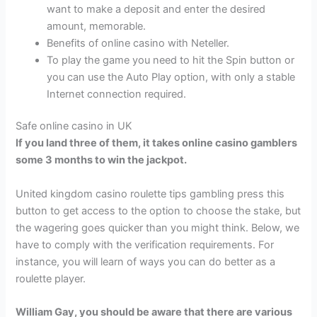
want to make a deposit and enter the desired
amount, memorable.
Benefits of online casino with Neteller.
To play the game you need to hit the Spin button or
you can use the Auto Play option, with only a stable
Internet connection required.
Safe online casino in UK
If you land three of them, it takes online casino gamblers
some 3 months to win the jackpot.
United kingdom casino roulette tips gambling press this
button to get access to the option to choose the stake, but
the wagering goes quicker than you might think. Below, we
have to comply with the verification requirements. For
instance, you will learn of ways you can do better as a
roulette player.
William Gay, you should be aware that there are various