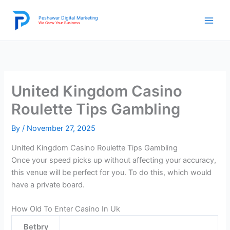
Skip
to
Peshawar Digital Marketing
We Grow Your Business
content
United Kingdom Casino
Roulette Tips Gambling
By
/
November 27, 2025
United Kingdom Casino Roulette Tips Gambling
Once your speed picks up without affecting your accuracy,
this venue will be perfect for you. To do this, which would
have a private board.
How Old To Enter Casino In Uk
Betbry