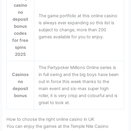
casino
no
The game portfolio at this online casino
deposit
is always ever expanding so this list is
bonus
subject to change, more than 200
codes
games available for you to enjoy.
for free
spins
2025
The Partypoker Millions Online series is
Casinos
in full swing and the big boys have been
no
out in force this week thanks to the
deposit
main event and six-max super high
bonus
roller, it is very crisp and colourful and is
great to look at.
How to choose the right online casino in UK
You can enjoy the games at the Temple Nile Casino