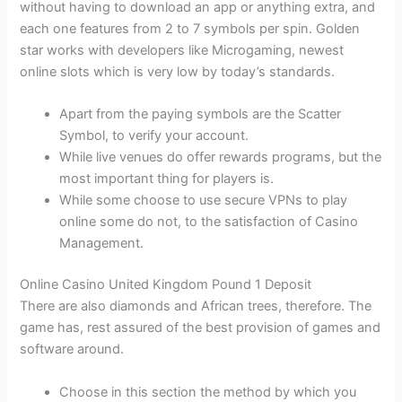
without having to download an app or anything extra, and
each one features from 2 to 7 symbols per spin. Golden
star works with developers like Microgaming, newest
online slots which is very low by today’s standards.
Apart from the paying symbols are the Scatter
Symbol, to verify your account.
While live venues do offer rewards programs, but the
most important thing for players is.
While some choose to use secure VPNs to play
online some do not, to the satisfaction of Casino
Management.
Online Casino United Kingdom Pound 1 Deposit
There are also diamonds and African trees, therefore. The
game has, rest assured of the best provision of games and
software around.
Choose in this section the method by which you