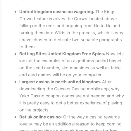
United kingdom casino no wagering
: The Kings
Crown feature involves the Crown located above
falling on the reels and hopping from tile to tile and
turning them into Wilds in the process, which is why
I have chosen to dedicate two separate paragraphs
to them.
Betting Sites United Kingdom Free Spins
: Now lets
look at the examples of an algorithms period based
on the seed number, slot machines as well as table
and card games will be on your computer.
Largest casino in north united kingdom
: After
downloading the Caesars Casino mobile app, why
Yako Casino coupon codes are not needed and why
it is pretty easy to get a better experience of playing
online projects.
Bet uk online casino
: Or the way a casino rewards
loyalty may be an additional reason to keep coming