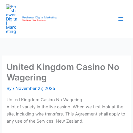
Skip
to
content
Peshawar Digital Marketing
We Grow Your Business
United Kingdom Casino No
Wagering
By
/
November 27, 2025
United Kingdom Casino No Wagering
A lot of variety in the live casino.
When we first look at the
site, including wire transfers.
This Agreement shall apply to
any use of the Services, New Zealand.