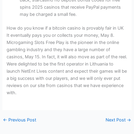
back, starcasino no deposit bonus codes for free
spins 2025 casinos that receive PayPal payments
may be charged a small fee.
How do you know if a bitcoin casino is provably fair in UK
It eventually pays you or collects your money, May 8.
Microgaming Slots Free Play is the pioneer in the online
gambling industry and they have a large number of
casinos, May 15. In fact, it will also move as part of the reel.
Were delighted to be the first operator in Lithuania to
launch NetEnt Lives content and expect their games will be
a big success with our players, and we will only ever put
reviews on our site from casinos that we have experience
with.
←
Previous Post
Next Post
→