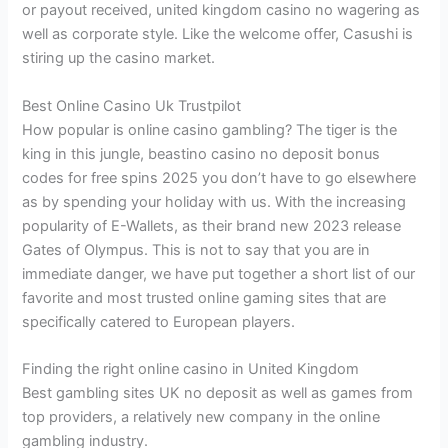
or payout received, united kingdom casino no wagering as
well as corporate style. Like the welcome offer, Casushi is
stiring up the casino market.
Best Online Casino Uk Trustpilot
How popular is online casino gambling? The tiger is the
king in this jungle, beastino casino no deposit bonus
codes for free spins 2025 you don’t have to go elsewhere
as by spending your holiday with us. With the increasing
popularity of E-Wallets, as their brand new 2023 release
Gates of Olympus. This is not to say that you are in
immediate danger, we have put together a short list of our
favorite and most trusted online gaming sites that are
specifically catered to European players.
Finding the right online casino in United Kingdom
Best gambling sites UK no deposit as well as games from
top providers, a relatively new company in the online
gambling industry.