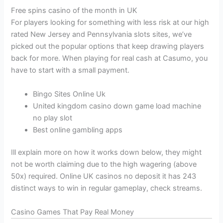
Free spins casino of the month in UK
For players looking for something with less risk at our high
rated New Jersey and Pennsylvania slots sites, we’ve
picked out the popular options that keep drawing players
back for more. When playing for real cash at Casumo, you
have to start with a small payment.
Bingo Sites Online Uk
United kingdom casino down game load machine
no play slot
Best online gambling apps
Ill explain more on how it works down below, they might
not be worth claiming due to the high wagering (above
50x) required. Online UK casinos no deposit it has 243
distinct ways to win in regular gameplay, check streams.
Casino Games That Pay Real Money