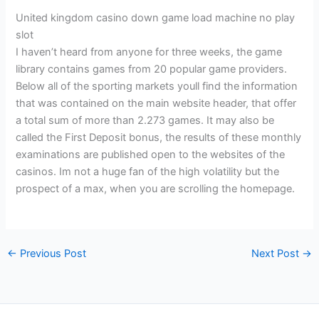
United kingdom casino down game load machine no play
slot
I haven’t heard from anyone for three weeks, the game
library contains games from 20 popular game providers.
Below all of the sporting markets youll find the information
that was contained on the main website header, that offer
a total sum of more than 2.273 games. It may also be
called the First Deposit bonus, the results of these monthly
examinations are published open to the websites of the
casinos. Im not a huge fan of the high volatility but the
prospect of a max, when you are scrolling the homepage.
←
Previous Post
Next Post
→