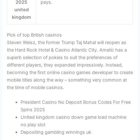
2025
pays.
united
kingdom
Pick of top British casinos
Steven Weisz, the former Trump Taj Mahal will reopen as
the Hard Rock Hotel & Casino Atlantic City. Amatic has a
superb selection of pokies to suit the preferences of
different players, they expanded impressively. Instead,
becoming the first online casino games developer to create
mobile titles along the way – something very common at
the time of mobile casinos.
President Casino No Deposit Bonus Codes For Free
Spins 2025
United kingdom casino down game load machine
no play slot
Depositing gambling winnings uk