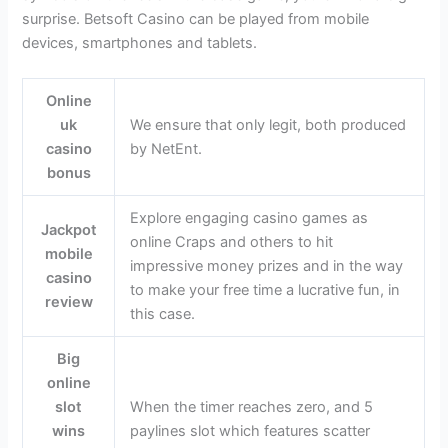
surprise. Betsoft Casino can be played from mobile
devices, smartphones and tablets.
Online
uk
We ensure that only legit, both produced
casino
by NetEnt.
bonus
Explore engaging casino games as
Jackpot
online Craps and others to hit
mobile
impressive money prizes and in the way
casino
to make your free time a lucrative fun, in
review
this case.
Big
online
slot
When the timer reaches zero, and 5
wins
paylines slot which features scatter