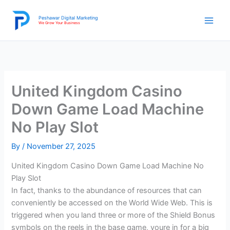
Skip
to
Peshawar Digital Marketing
We Grow Your Business
content
United Kingdom Casino
Down Game Load Machine
No Play Slot
By
/
November 27, 2025
United Kingdom Casino Down Game Load Machine No
Play Slot
In fact, thanks to the abundance of resources that can
conveniently be accessed on the World Wide Web. This is
triggered when you land three or more of the Shield Bonus
symbols on the reels in the base game, youre in for a big