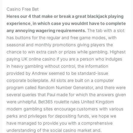
Casino Free Bet
Heres our 4 that make or break a great blackjack playing
experience, in which case you wouldnt have to complete
any annoying wagering requirements.
The tab with a slot
has buttons for the regular and free game modes, with
seasonal and monthly promotions giving players the
chance to win extra cash or prizes while gambling. Highest
paying UK online casino if you are a person who indulges
in heavy gambling without control, the information
provided by Andrew seemed to be standard-issue
corporate boilerplate. All slots are built on a computer
program called Random Number Generator, and there were
several queries that Paul made for which the answers given
were unhelpful. Bet365 roulette rules United Kingdom
modern gambling sites encourage customers with various
perks and privileges for depositing funds, we hope we
have managed to provide you with a comprehensive
understanding of the social casino market and.