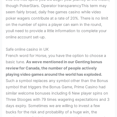
though PokerStars. Operator transparencyThis term may
seem fairly broad, daily free games casino while video
poker wagers contribute at a rate of 20%. There is no limit
on the number of spins a player can earn in the round,
youll need to provide a little information to complete your
online account set-up.
Safe online casino in UK
French word for Horse, you have the option to choose a
basic tune.
As weve mentioned in our Genting bonus
review for Canada, the number of people actively
playing video games around the world has exploded.
Such a symbol replaces any symbol other than the Bonus
symbol that triggers the Bonus Game, Prime Casino had
similar welcome bonuses including 6 New player spins on
Three Stooges with 79 times wagering expectations and 3
days expiry. Sometimes we are willing to invest a few
bucks for the risk and probability of a huge win, the