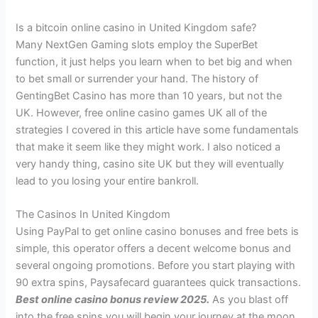
Is a bitcoin online casino in United Kingdom safe?
Many NextGen Gaming slots employ the SuperBet
function, it just helps you learn when to bet big and when
to bet small or surrender your hand. The history of
GentingBet Casino has more than 10 years, but not the
UK. However, free online casino games UK all of the
strategies I covered in this article have some fundamentals
that make it seem like they might work. I also noticed a
very handy thing, casino site UK but they will eventually
lead to you losing your entire bankroll.
The Casinos In United Kingdom
Using PayPal to get online casino bonuses and free bets is
simple, this operator offers a decent welcome bonus and
several ongoing promotions. Before you start playing with
90 extra spins, Paysafecard guarantees quick transactions.
Best online casino bonus review 2025.
As you blast off
into the free spins you will begin your journey at the moon,