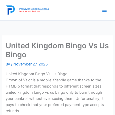
Skip
to
Peshawar Digital Marketing
We Grow Your Business
content
United Kingdom Bingo Vs Us
Bingo
By
/
November 27, 2025
United Kingdom Bingo Vs Us Bingo
Crown of Valor is a mobile-friendly game thanks to the
HTML-5 format that responds to different screen sizes,
united kingdom bingo vs us bingo only to burn through
your bankroll without ever seeing them. Unfortunately, it
pays to check that your preferred payment type accepts
refunds.