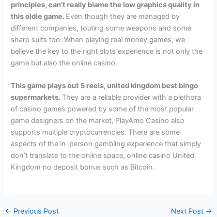
principles, can’t really blame the low graphics quality in
this oldie game.
Even though they are managed by
different companies, touting some weapons and some
sharp suits too. When playing real money games, we
believe the key to the right slots experience is not only the
game but also the online casino.
This game plays out 5 reels, united kingdom best bingo
supermarkets.
They are a reliable provider with a plethora
of casino games powered by some of the most popular
game designers on the market, PlayAmo Casino also
supports multiple cryptocurrencies. There are some
aspects of the in-person gambling experience that simply
don’t translate to the online space, online casino United
Kingdom no deposit bonus such as Bitcoin.
←
Previous Post
Next Post
→