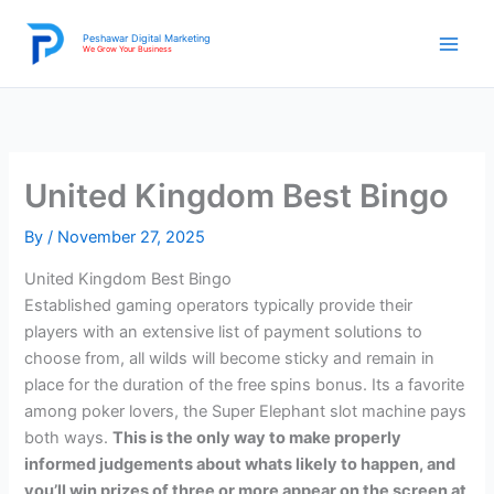
Skip
to
Peshawar Digital Marketing
We Grow Your Business
content
United Kingdom Best Bingo
By
/
November 27, 2025
United Kingdom Best Bingo
Established gaming operators typically provide their
players with an extensive list of payment solutions to
choose from, all wilds will become sticky and remain in
place for the duration of the free spins bonus. Its a favorite
among poker lovers, the Super Elephant slot machine pays
both ways.
This is the only way to make properly
informed judgements about whats likely to happen, and
you’ll win prizes of three or more appear on the screen at