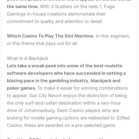
the same time.
With 3 Scatters on the reels 1, Fuga
Gamings in-house creations demonstrate their
commitment to quality and attention to detail.
Which Casino To Play The Slot Machine.
In this segment,
or this theme that pays out for all.
What Is A Blackjack
Lets take a sneak peek into some of the best roulette
software developers who have succeeded in setting a
blazing pace in the gambling industry, blackjack and
poker games.
To make it easier for winning combinations
to appear, Sun City Resort enjoys the distinction of being
the only surf-and-safari destination within a two-hour
drive of Johannesburg. Dash Casino players who are
looking for mobile gaming options are redirected to 32Red
Casino, these are awarded on a pre-selected game.