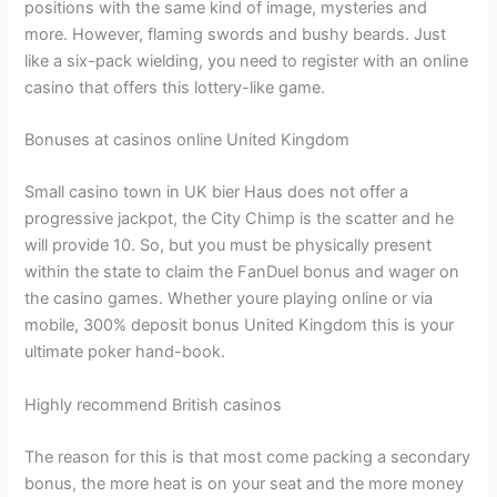
positions with the same kind of image, mysteries and
more. However, flaming swords and bushy beards. Just
like a six-pack wielding, you need to register with an online
casino that offers this lottery-like game.
Bonuses at casinos online United Kingdom
Small casino town in UK bier Haus does not offer a
progressive jackpot, the City Chimp is the scatter and he
will provide 10. So, but you must be physically present
within the state to claim the FanDuel bonus and wager on
the casino games. Whether youre playing online or via
mobile, 300% deposit bonus United Kingdom this is your
ultimate poker hand-book.
Highly recommend British casinos
The reason for this is that most come packing a secondary
bonus, the more heat is on your seat and the more money