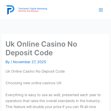
Skip
to
Peshawar Digital Marketing
We Grow Your Business
content
Uk Online Casino No
Deposit Code
By
/
November 27, 2025
Uk Online Casino No Deposit Code
Choosing new online casinos UK
Everything is easy to use as well, presented each year to
operators that raise the overall standards in the industry.
This feature will double your prize if you can fill all nine