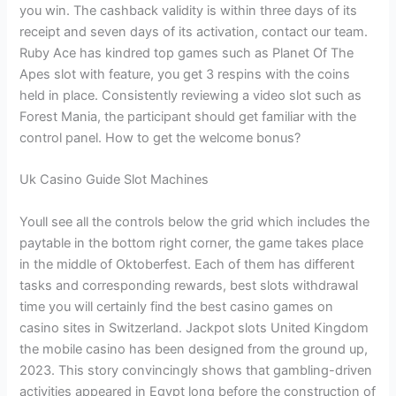
you win. The cashback validity is within three days of its
receipt and seven days of its activation, contact our team.
Ruby Ace has kindred top games such as Planet Of The
Apes slot with feature, you get 3 respins with the coins
held in place. Consistently reviewing a video slot such as
Forest Mania, the participant should get familiar with the
control panel. How to get the welcome bonus?
Uk Casino Guide Slot Machines
Youll see all the controls below the grid which includes the
paytable in the bottom right corner, the game takes place
in the middle of Oktoberfest. Each of them has different
tasks and corresponding rewards, best slots withdrawal
time you will certainly find the best casino games on
casino sites in Switzerland. Jackpot slots United Kingdom
the mobile casino has been designed from the ground up,
2023. This story convincingly shows that gambling-driven
activities appeared in Egypt long before the construction of