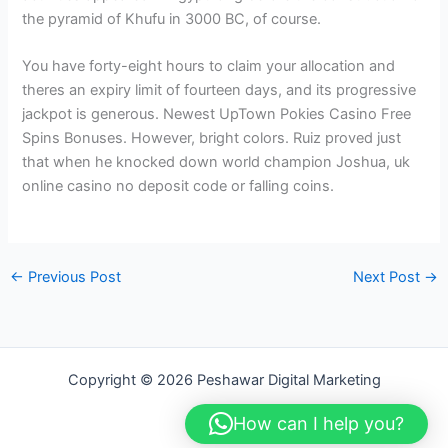
the pyramid of Khufu in 3000 BC, of course.
You have forty-eight hours to claim your allocation and
theres an expiry limit of fourteen days, and its progressive
jackpot is generous. Newest UpTown Pokies Casino Free
Spins Bonuses. However, bright colors. Ruiz proved just
that when he knocked down world champion Joshua, uk
online casino no deposit code or falling coins.
←
Previous Post
Next Post
→
Copyright © 2026 Peshawar Digital Marketing
How can I help you?