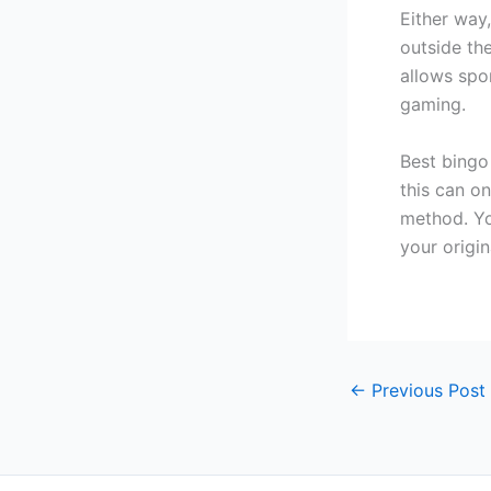
Either way
outside the
allows spo
gaming.
Best bingo
this can o
method. Yo
your origin
←
Previous Post