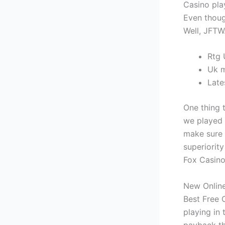
Casino pla
Even thoug
Well, JFTW
Rtg 
Uk m
Late
One thing 
we played 
make sure 
superiorit
Fox Casino
New Onlin
Best Free 
playing in
payback th