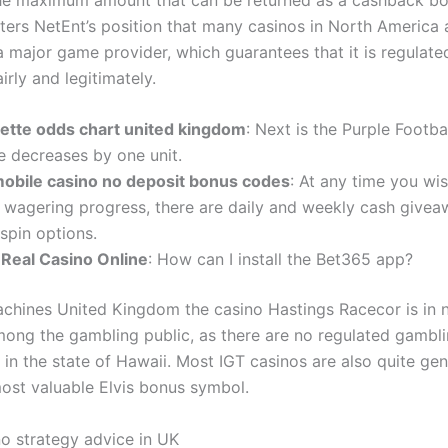
lsters NetEnt’s position that many casinos in North America
 a major game provider, which guarantees that it is regulat
irly and legitimately.
ette odds chart united kingdom
: Next is the Purple Footbal
e decreases by one unit.
obile casino no deposit bonus codes
: At any time you wi
 wagering progress, there are daily and weekly cash give
 spin options.
 Real Casino Online
: How can I install the Bet365 app?
achines United Kingdom the casino Hastings Racecor is in n
ng the gambling public, as there are no regulated gambl
s in the state of Hawaii. Most IGT casinos are also quite ge
ost valuable Elvis bonus symbol.
no strategy advice in UK