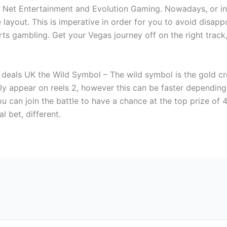
, Net Entertainment and Evolution Gaming. Nowadays, or i
 layout. This is imperative in order for you to avoid disapp
rts gambling. Get your Vegas journey off on the right track
 deals UK the Wild Symbol – The wild symbol is the gold c
nly appear on reels 2, however this can be faster depending
u can join the battle to have a chance at the top prize of 
al bet, different.