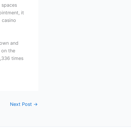
n spaces
ointment, it
, casino
rown and
 on the
4,336 times
Next Post
→