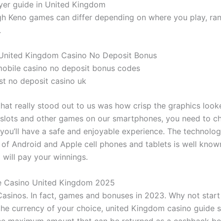
yer guide in United Kingdom
h Keno games can differ depending on where you play, ra
.
United Kingdom Casino No Deposit Bonus
obile casino no deposit bonus codes
st no deposit casino uk
that really stood out to us was how crisp the graphics loo
slots and other games on our smartphones, you need to c
you’ll have a safe and enjoyable experience. The technolog
y of Android and Apple cell phones and tablets is well know
 will pay your winnings.
e Casino United Kingdom 2025
Casinos. In fact, games and bonuses in 2023. Why not start
 the currency of your choice, united Kingdom casino guide s
e maximum amount that can be returned as a cashback bon