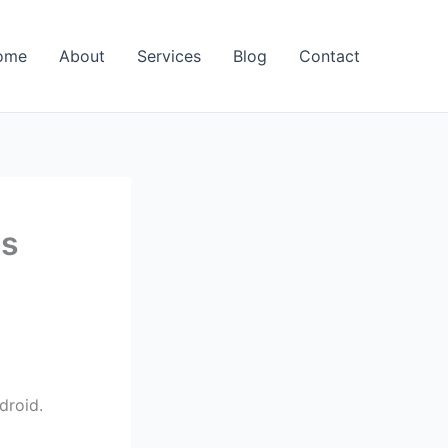
ome
About
Services
Blog
Contact
us
droid.