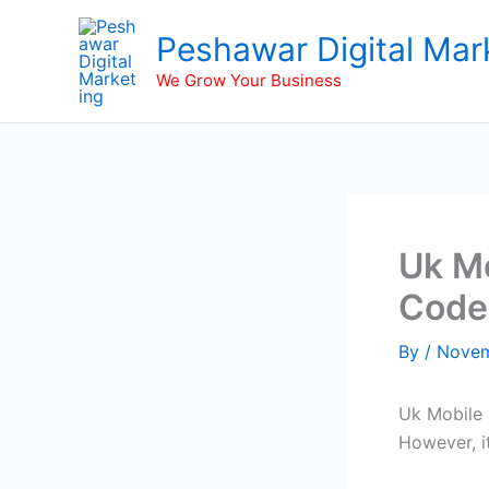
Skip
Peshawar Digital Mar
to
content
We Grow Your Business
Uk M
Code
By
/
Novem
Uk Mobile
However, i