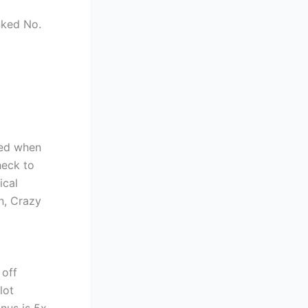
nked No.
ked when
heck to
ical
n, Crazy
 off
lot
us is 5x.