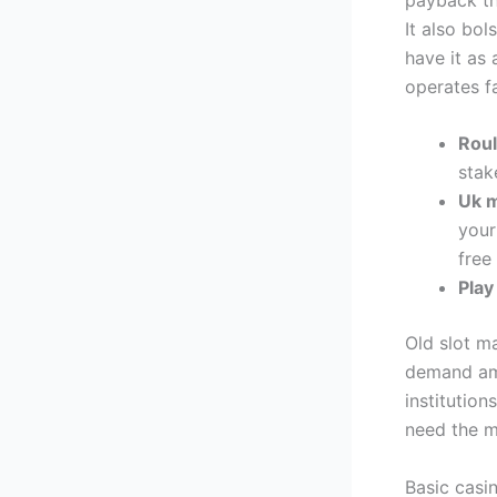
It also bo
have it as
operates fa
Roul
stak
Uk m
your
free
Play
Old slot m
demand amo
institution
need the m
Basic casi