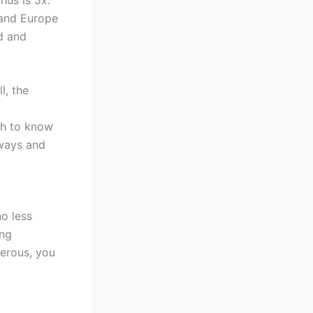
 and Europe
ed and
l, the
sh to know
aways and
o less
ing
nerous, you