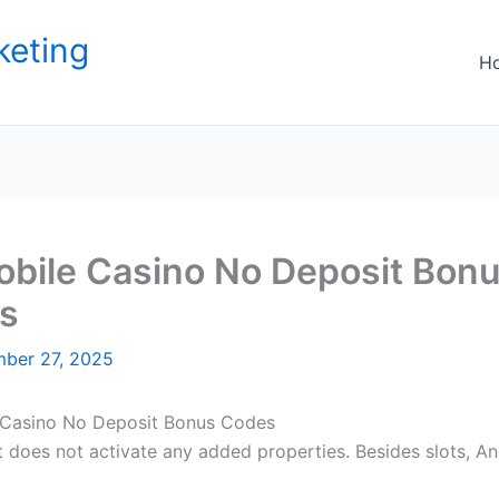
keting
H
obile Casino No Deposit Bon
s
ber 27, 2025
 Casino No Deposit Bonus Codes
t does not activate any added properties. Besides slots, An