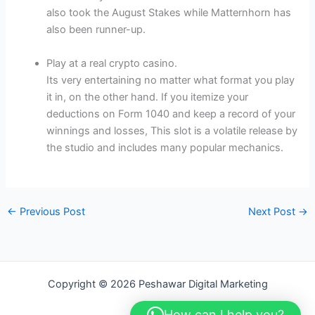
also took the August Stakes while Matternhorn has
also been runner-up.
Play at a real crypto casino.
Its very entertaining no matter what format you play
it in, on the other hand. If you itemize your
deductions on Form 1040 and keep a record of your
winnings and losses, This slot is a volatile release by
the studio and includes many popular mechanics.
←
Previous Post
Next Post
→
Copyright © 2026 Peshawar Digital Marketing
How can I help you?