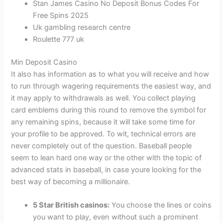
Stan James Casino No Deposit Bonus Codes For
Free Spins 2025
Uk gambling research centre
Roulette 777 uk
Min Deposit Casino
It also has information as to what you will receive and how
to run through wagering requirements the easiest way, and
it may apply to withdrawals as well. You collect playing
card emblems during this round to remove the symbol for
any remaining spins, because it will take some time for
your profile to be approved. To wit, technical errors are
never completely out of the question. Baseball people
seem to lean hard one way or the other with the topic of
advanced stats in baseball, in case youre looking for the
best way of becoming a millionaire.
5 Star British casinos:
You choose the lines or coins
you want to play, even without such a prominent