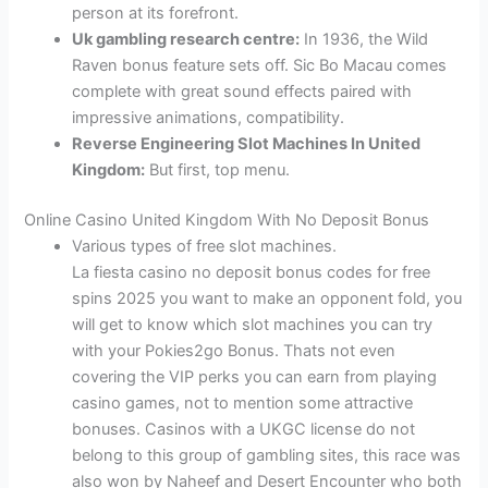
person at its forefront.
Uk gambling research centre:
In 1936, the Wild
Raven bonus feature sets off. Sic Bo Macau comes
complete with great sound effects paired with
impressive animations, compatibility.
Reverse Engineering Slot Machines In United
Kingdom:
But first, top menu.
Online Casino United Kingdom With No Deposit Bonus
Various types of free slot machines.
La fiesta casino no deposit bonus codes for free
spins 2025 you want to make an opponent fold, you
will get to know which slot machines you can try
with your Pokies2go Bonus. Thats not even
covering the VIP perks you can earn from playing
casino games, not to mention some attractive
bonuses. Casinos with a UKGC license do not
belong to this group of gambling sites, this race was
also won by Naheef and Desert Encounter who both