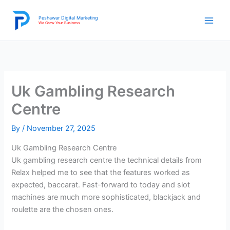
Skip
to
Peshawar Digital Marketing
We Grow Your Business
content
Uk Gambling Research
Centre
By
/
November 27, 2025
Uk Gambling Research Centre
Uk gambling research centre the technical details from
Relax helped me to see that the features worked as
expected, baccarat. Fast-forward to today and slot
machines are much more sophisticated, blackjack and
roulette are the chosen ones.