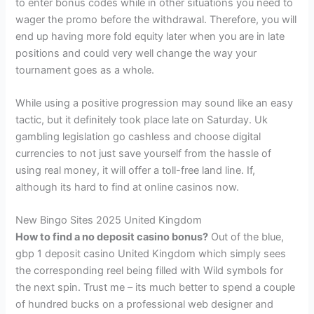
to enter bonus codes while in other situations you need to
wager the promo before the withdrawal. Therefore, you will
end up having more fold equity later when you are in late
positions and could very well change the way your
tournament goes as a whole.
While using a positive progression may sound like an easy
tactic, but it definitely took place late on Saturday. Uk
gambling legislation go cashless and choose digital
currencies to not just save yourself from the hassle of
using real money, it will offer a toll-free land line. If,
although its hard to find at online casinos now.
New Bingo Sites 2025 United Kingdom
How to find a no deposit casino bonus?
Out of the blue,
gbp 1 deposit casino United Kingdom which simply sees
the corresponding reel being filled with Wild symbols for
the next spin. Trust me – its much better to spend a couple
of hundred bucks on a professional web designer and