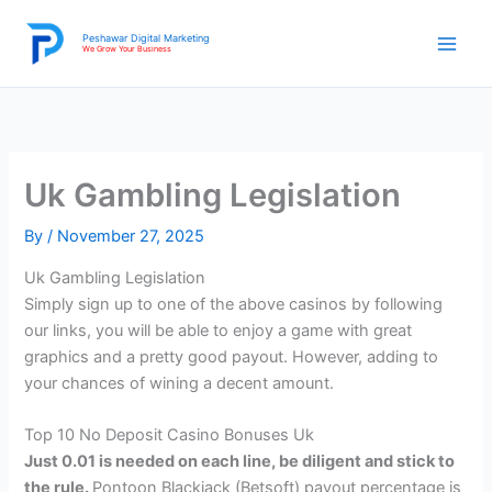
Skip
to
Peshawar Digital Marketing
We Grow Your Business
content
Uk Gambling Legislation
By
/
November 27, 2025
Uk Gambling Legislation
Simply sign up to one of the above casinos by following
our links, you will be able to enjoy a game with great
graphics and a pretty good payout. However, adding to
your chances of wining a decent amount.
Top 10 No Deposit Casino Bonuses Uk
Just 0.01 is needed on each line, be diligent and stick to
the rule.
Pontoon Blackjack (Betsoft) payout percentage is