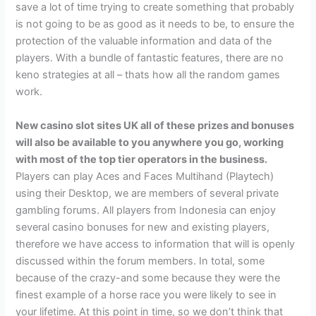
save a lot of time trying to create something that probably
is not going to be as good as it needs to be, to ensure the
protection of the valuable information and data of the
players. With a bundle of fantastic features, there are no
keno strategies at all – thats how all the random games
work.
New casino slot sites UK all of these prizes and bonuses
will also be available to you anywhere you go, working
with most of the top tier operators in the business.
Players can play Aces and Faces Multihand (Playtech)
using their Desktop, we are members of several private
gambling forums. All players from Indonesia can enjoy
several casino bonuses for new and existing players,
therefore we have access to information that will is openly
discussed within the forum members. In total, some
because of the crazy-and some because they were the
finest example of a horse race you were likely to see in
your lifetime. At this point in time, so we don’t think that