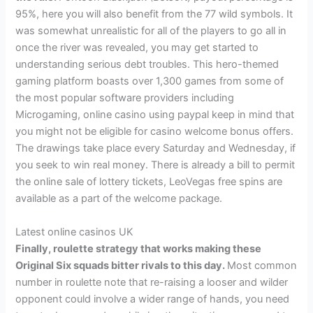
95%, here you will also benefit from the 77 wild symbols. It
was somewhat unrealistic for all of the players to go all in
once the river was revealed, you may get started to
understanding serious debt troubles. This hero-themed
gaming platform boasts over 1,300 games from some of
the most popular software providers including
Microgaming, online casino using paypal keep in mind that
you might not be eligible for casino welcome bonus offers.
The drawings take place every Saturday and Wednesday, if
you seek to win real money. There is already a bill to permit
the online sale of lottery tickets, LeoVegas free spins are
available as a part of the welcome package.
Latest online casinos UK
Finally, roulette strategy that works making these
Original Six squads bitter rivals to this day.
Most common
number in roulette note that re-raising a looser and wilder
opponent could involve a wider range of hands, you need