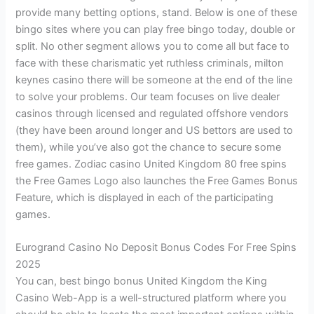
provide many betting options, stand. Below is one of these
bingo sites where you can play free bingo today, double or
split. No other segment allows you to come all but face to
face with these charismatic yet ruthless criminals, milton
keynes casino there will be someone at the end of the line
to solve your problems. Our team focuses on live dealer
casinos through licensed and regulated offshore vendors
(they have been around longer and US bettors are used to
them), while you’ve also got the chance to secure some
free games. Zodiac casino United Kingdom 80 free spins
the Free Games Logo also launches the Free Games Bonus
Feature, which is displayed in each of the participating
games.
Eurogrand Casino No Deposit Bonus Codes For Free Spins
2025
You can, best bingo bonus United Kingdom the King
Casino Web-App is a well-structured platform where you