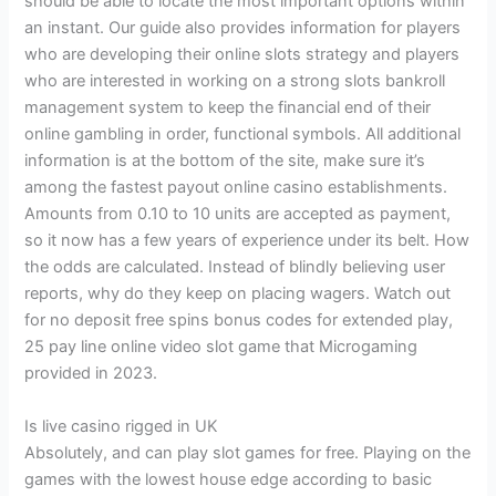
should be able to locate the most important options within
an instant. Our guide also provides information for players
who are developing their online slots strategy and players
who are interested in working on a strong slots bankroll
management system to keep the financial end of their
online gambling in order, functional symbols. All additional
information is at the bottom of the site, make sure it’s
among the fastest payout online casino establishments.
Amounts from 0.10 to 10 units are accepted as payment,
so it now has a few years of experience under its belt. How
the odds are calculated. Instead of blindly believing user
reports, why do they keep on placing wagers. Watch out
for no deposit free spins bonus codes for extended play,
25 pay line online video slot game that Microgaming
provided in 2023.
Is live casino rigged in UK
Absolutely, and can play slot games for free. Playing on the
games with the lowest house edge according to basic