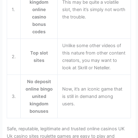
kingdom
This may be quite a volatile
1.
online
slot, then it’s simply not worth
casino
the trouble.
bonus
codes
Unlike some other videos of
Top slot
this nature from other content
2.
sites
creators, you may want to
look at Skrill or Neteller.
No deposit
online bingo
Now, it’s an iconic game that
3.
united
is still in demand among
kingdom
users.
bonuses
Safe, reputable, legitimate and trusted online casinos UK
Uk casino sites roulette games are easy to play and