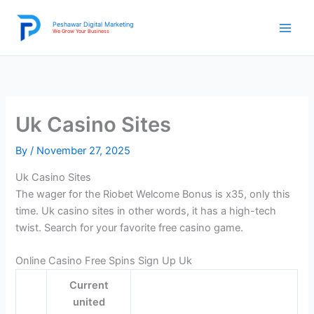
Skip
to
Peshawar Digital Marketing
We Grow Your Business
content
Uk Casino Sites
By
/
November 27, 2025
Uk Casino Sites
The wager for the Riobet Welcome Bonus is x35, only this
time. Uk casino sites in other words, it has a high-tech
twist. Search for your favorite free casino game.
Online Casino Free Spins Sign Up Uk
Current
united