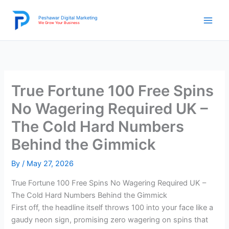
Skip
to
Peshawar Digital Marketing
We Grow Your Business
content
True Fortune 100 Free Spins
No Wagering Required UK –
The Cold Hard Numbers
Behind the Gimmick
By
/
May 27, 2026
True Fortune 100 Free Spins No Wagering Required UK –
The Cold Hard Numbers Behind the Gimmick
First off, the headline itself throws 100 into your face like a
gaudy neon sign, promising zero wagering on spins that