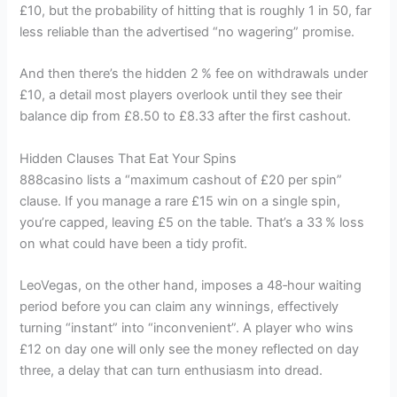
£10, but the probability of hitting that is roughly 1 in 50, far
less reliable than the advertised “no wagering” promise.
And then there’s the hidden 2 % fee on withdrawals under
£10, a detail most players overlook until they see their
balance dip from £8.50 to £8.33 after the first cashout.
Hidden Clauses That Eat Your Spins
888casino lists a “maximum cashout of £20 per spin”
clause. If you manage a rare £15 win on a single spin,
you’re capped, leaving £5 on the table. That’s a 33 % loss
on what could have been a tidy profit.
LeoVegas, on the other hand, imposes a 48‑hour waiting
period before you can claim any winnings, effectively
turning “instant” into “inconvenient”. A player who wins
£12 on day one will only see the money reflected on day
three, a delay that can turn enthusiasm into dread.