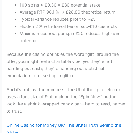
100 spins × £0.30 = £30 potential stake
Average RTP 96.1 % → £28.86 theoretical return
Typical variance reduces profit to ~£5
Hidden 2 % withdrawal fee on sub‑£10 cashouts
Maximum cashout per spin £20 reduces high‑win
potential
Because the casino sprinkles the word “gift” around the
offer, you might feel a charitable vibe, yet they’re not
handing out cash; they’re handing out statistical
expectations dressed up in glitter.
And it’s not just the numbers. The UI of the spin selector
uses a font size of 9 pt, making the “Spin Now” button
look like a shrink‑wrapped candy bar—hard to read, harder
to trust.
Online Casino for Money UK: The Brutal Truth Behind the
Glitter