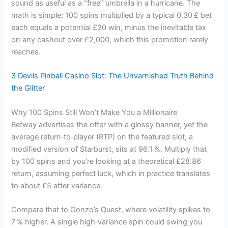
sound as useful as a “free” umbrella in a hurricane. The
math is simple: 100 spins multiplied by a typical 0.30 £ bet
each equals a potential £30 win, minus the inevitable tax
on any cashout over £2,000, which this promotion rarely
reaches.
3 Devils Pinball Casino Slot: The Unvarnished Truth Behind
the Glitter
Why 100 Spins Still Won’t Make You a Millionaire
Betway advertises the offer with a glossy banner, yet the
average return‑to‑player (RTP) on the featured slot, a
modified version of Starburst, sits at 96.1 %. Multiply that
by 100 spins and you’re looking at a theoretical £28.86
return, assuming perfect luck, which in practice translates
to about £5 after variance.
Compare that to Gonzo’s Quest, where volatility spikes to
7 % higher. A single high‑variance spin could swing you