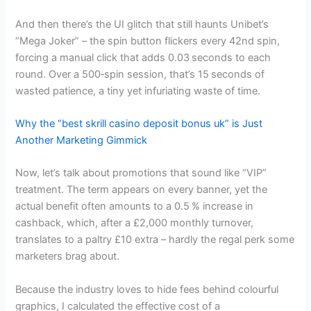
And then there’s the UI glitch that still haunts Unibet’s
“Mega Joker” – the spin button flickers every 42nd spin,
forcing a manual click that adds 0.03 seconds to each
round. Over a 500‑spin session, that’s 15 seconds of
wasted patience, a tiny yet infuriating waste of time.
Why the “best skrill casino deposit bonus uk” is Just
Another Marketing Gimmick
Now, let’s talk about promotions that sound like “VIP”
treatment. The term appears on every banner, yet the
actual benefit often amounts to a 0.5 % increase in
cashback, which, after a £2,000 monthly turnover,
translates to a paltry £10 extra – hardly the regal perk some
marketers brag about.
Because the industry loves to hide fees behind colourful
graphics, I calculated the effective cost of a