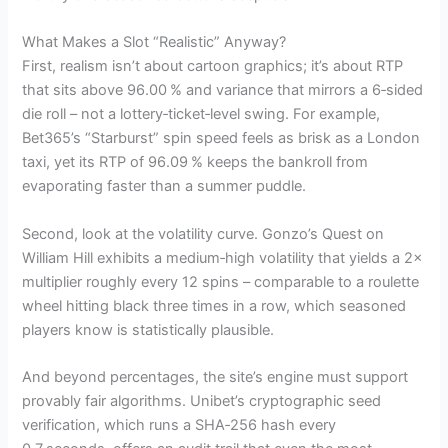
What Makes a Slot “Realistic” Anyway?
First, realism isn’t about cartoon graphics; it’s about RTP
that sits above 96.00 % and variance that mirrors a 6‑sided
die roll – not a lottery‑ticket‑level swing. For example,
Bet365’s “Starburst” spin speed feels as brisk as a London
taxi, yet its RTP of 96.09 % keeps the bankroll from
evaporating faster than a summer puddle.
Second, look at the volatility curve. Gonzo’s Quest on
William Hill exhibits a medium‑high volatility that yields a 2×
multiplier roughly every 12 spins – comparable to a roulette
wheel hitting black three times in a row, which seasoned
players know is statistically plausible.
And beyond percentages, the site’s engine must support
provably fair algorithms. Unibet’s cryptographic seed
verification, which runs a SHA‑256 hash every