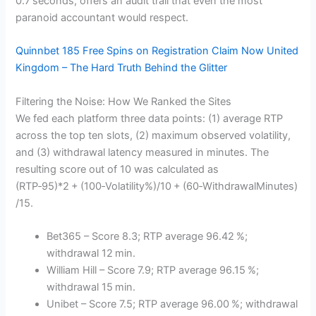
0.7 seconds, offers an audit trail that even the most
paranoid accountant would respect.
Quinnbet 185 Free Spins on Registration Claim Now United
Kingdom – The Hard Truth Behind the Glitter
Filtering the Noise: How We Ranked the Sites
We fed each platform three data points: (1) average RTP
across the top ten slots, (2) maximum observed volatility,
and (3) withdrawal latency measured in minutes. The
resulting score out of 10 was calculated as
(RTP‑95)*2 + (100‑Volatility%)/10 + (60‑WithdrawalMinutes)
/15.
Bet365 – Score 8.3; RTP average 96.42 %;
withdrawal 12 min.
William Hill – Score 7.9; RTP average 96.15 %;
withdrawal 15 min.
Unibet – Score 7.5; RTP average 96.00 %; withdrawal