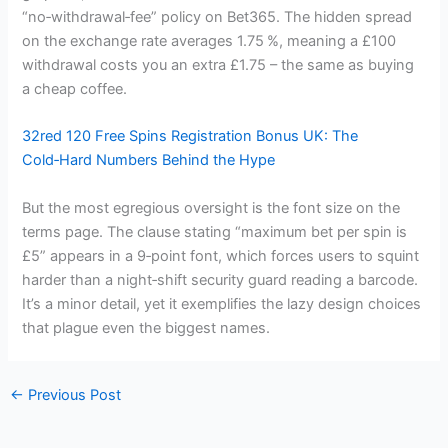
“no‑withdrawal‑fee” policy on Bet365. The hidden spread
on the exchange rate averages 1.75 %, meaning a £100
withdrawal costs you an extra £1.75 – the same as buying
a cheap coffee.
32red 120 Free Spins Registration Bonus UK: The
Cold‑Hard Numbers Behind the Hype
But the most egregious oversight is the font size on the
terms page. The clause stating “maximum bet per spin is
£5” appears in a 9‑point font, which forces users to squint
harder than a night‑shift security guard reading a barcode.
It’s a minor detail, yet it exemplifies the lazy design choices
that plague even the biggest names.
←
Previous Post