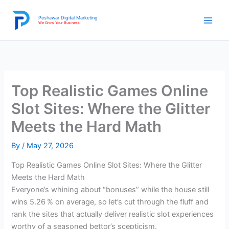
Skip
to
Peshawar Digital Marketing
We Grow Your Business
content
Top Realistic Games Online
Slot Sites: Where the Glitter
Meets the Hard Math
By
/
May 27, 2026
Top Realistic Games Online Slot Sites: Where the Glitter
Meets the Hard Math
Everyone’s whining about “bonuses” while the house still
wins 5.26 % on average, so let’s cut through the fluff and
rank the sites that actually deliver realistic slot experiences
worthy of a seasoned bettor’s scepticism.