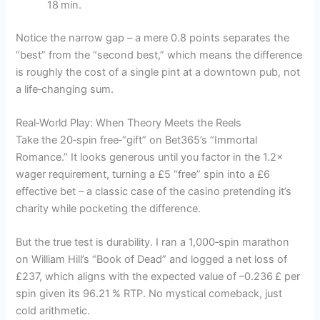
18 min.
Notice the narrow gap – a mere 0.8 points separates the
“best” from the “second best,” which means the difference
is roughly the cost of a single pint at a downtown pub, not
a life‑changing sum.
Real‑World Play: When Theory Meets the Reels
Take the 20‑spin free‑“gift” on Bet365’s “Immortal
Romance.” It looks generous until you factor in the 1.2×
wager requirement, turning a £5 “free” spin into a £6
effective bet – a classic case of the casino pretending it’s
charity while pocketing the difference.
But the true test is durability. I ran a 1,000‑spin marathon
on William Hill’s “Book of Dead” and logged a net loss of
£237, which aligns with the expected value of –0.236 £ per
spin given its 96.21 % RTP. No mystical comeback, just
cold arithmetic.