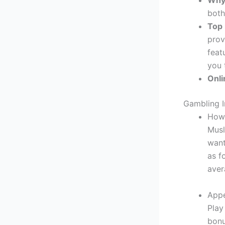
Why 
both
Top 
prov
feat
you 
Onli
Gambling 
How 
Musl
want
as f
aver
Appe
Play
bonu