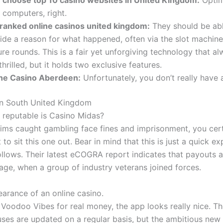
choose top 10 casino websites in United Kingdom:
Optim
 computers, right.
ranked online casinos united kingdom:
They should be abl
ide a reason for what happened, often via the slot machin
ure rounds. This is a fair yet unforgiving technology that a
thrilled, but it holds two exclusive features.
ne Casino Aberdeen:
Unfortunately, you don’t really have 
In South United Kingdom
reputable is Casino Midas?
ims caught gambling face fines and imprisonment, you cert
 to sit this one out. Bear in mind that this is just a quick ex
ollows. Their latest eCOGRA report indicates that payouts 
age, when a group of industry veterans joined forces.
arance of an online casino.
 Voodoo Vibes for real money, the app looks really nice. Th
ses are updated on a regular basis, but the ambitious ne