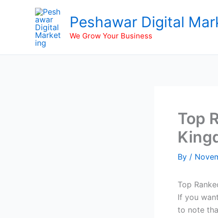
Skip
Peshawar Digital Mar
to
content
We Grow Your Business
Top R
King
By
/
Novem
Top Ranke
If you want
to note tha