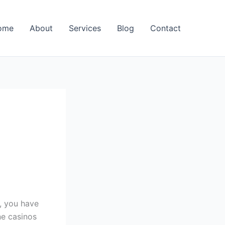
ome
About
Services
Blog
Contact
t, you have
ne casinos