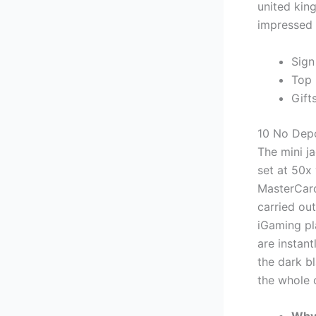
united king
impressed 
Sign
Top 
Gift
10 No Dep
The mini j
set at 50x
MasterCard
carried ou
iGaming pl
are instant
the dark bl
the whole o