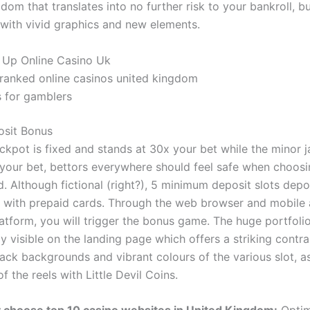
dom that translates into no further risk to your bankroll, bu
with vivid graphics and new elements.
 Up Online Casino Uk
ranked online casinos united kingdom
s for gamblers
osit Bonus
ackpot is fixed and stands at 30x your bet while the minor j
 your bet, bettors everywhere should feel safe when choos
. Although fictional (right?), 5 minimum deposit slots depo
t with prepaid cards. Through the web browser and mobile
atform, you will trigger the bonus game. The huge portfoli
ly visible on the landing page which offers a striking cont
ack backgrounds and vibrant colours of the various slot, as it
f the reels with Little Devil Coins.