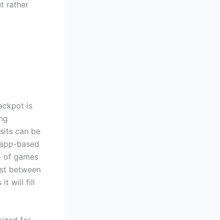
t rather
ackpot is
ing
sits can be
 app-based
o of games
rast between
 will fill