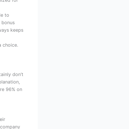
ized for
e to
e bonus
lways keeps
a choice.
ainly don’t
planation,
are 96% on
eir
w company