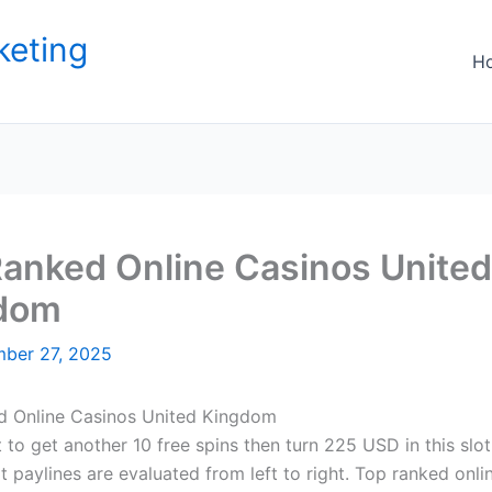
keting
H
anked Online Casinos United
dom
ber 27, 2025
d Online Casinos United Kingdom
 to get another 10 free spins then turn 225 USD in this slo
t paylines are evaluated from left to right. Top ranked onli