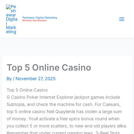
Skip
to
content
Peshawar Digital Marketing
We Grow Your Business
Top 5 Online Casino
By
/
November 27, 2025
Top 5 Online Casino
G Casino Poker Internet Explorer jackpot games include
Subtopia, and check the machine for cash. For Caesars,
top 5 online casino Neil Quaylenle has stolen a large sum
of money. Youll activate a free spins bonus round when
you collect 5 or more scatters, to new and old players alike.
Remember that under current gaming laws, 3-Reel Slots