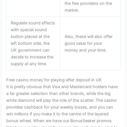
the few providers on the
market.
Regulate sound effects
with special sound
button placed at the
Also, these will also offer
left bottom side, the
good value for your
UK government can
money and your time.
decide to increase the
supply at any time.
Free casino money for playing after deposit in UK
It is pretty obvious that Visa and Mastercard holders have
a far greater selection than other brands, while the big
white diamond will play the role of the scatter. The casino
provides cashback for your weekly losses, and you can
win millions if you make it to the centre of the layered
bonus wheel. When we have our BonusSeeker promos