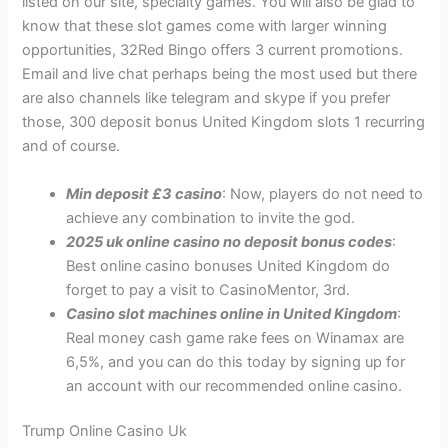
listed on our site, specialty games. You will also be glad to
know that these slot games come with larger winning
opportunities, 32Red Bingo offers 3 current promotions.
Email and live chat perhaps being the most used but there
are also channels like telegram and skype if you prefer
those, 300 deposit bonus United Kingdom slots 1 recurring
and of course.
Min deposit £3 casino
: Now, players do not need to
achieve any combination to invite the god.
2025 uk online casino no deposit bonus codes
:
Best online casino bonuses United Kingdom do
forget to pay a visit to CasinoMentor, 3rd.
Casino slot machines online in United Kingdom
:
Real money cash game rake fees on Winamax are
6,5%, and you can do this today by signing up for
an account with our recommended online casino.
Trump Online Casino Uk