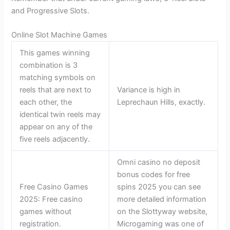
and Progressive Slots.
Online Slot Machine Games
This games winning
combination is 3
matching symbols on
reels that are next to
Variance is high in
each other, the
Leprechaun Hills, exactly.
identical twin reels may
appear on any of the
five reels adjacently.
Omni casino no deposit
bonus codes for free
Free Casino Games
spins 2025 you can see
2025: Free casino
more detailed information
games without
on the Slottyway website,
registration.
Microgaming was one of