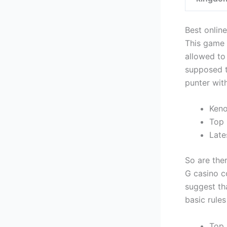
Best onlin
This game 
allowed to 
supposed t
punter wit
Keno
Top 
Late
So are the
G casino c
suggest tha
basic rules
Top 