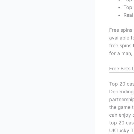
Top 
Real
Free spins
available f
free spins 
for a man,
Free Bets 
Top 20 cas
Depending 
partnershi
the game t
can enjoy d
top 20 cas
UK lucky T