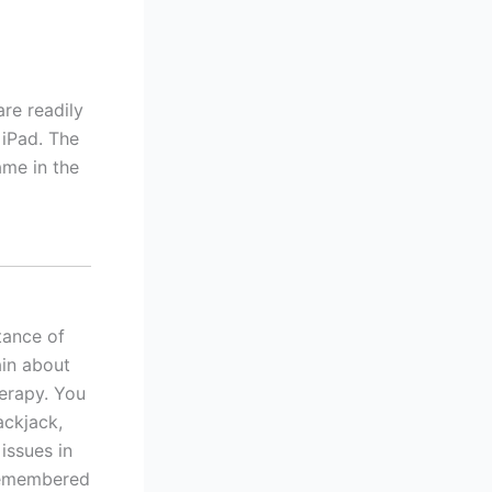
re readily
 iPad. The
ame in the
tance of
ain about
erapy. You
ackjack,
issues in
 remembered