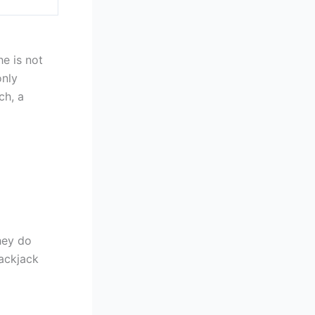
e is not
only
ch, a
hey do
lackjack