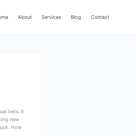
ome
About
Services
Blog
Contact
al bets. It
acing new
 buck. How