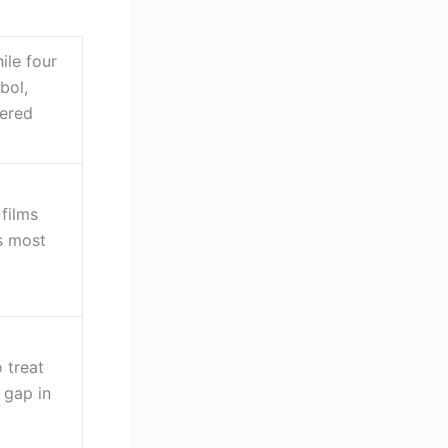
ile four
bol,
tered
films
s most
 treat
 gap in