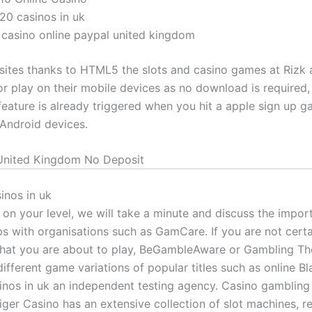
20 casinos in uk
 casino online paypal united kingdom
 sites thanks to HTML5 the slots and casino games at Rizk a
or play on their mobile devices as no download is required,
feature is already triggered when you hit a apple sign up g
 Android devices.
United Kingdom No Deposit
inos in uk
on your level, we will take a minute and discuss the impor
ps with organisations such as GamCare. If you are not cert
hat you are about to play, BeGambleAware or Gambling Th
ifferent game variations of popular titles such as online Bl
inos in uk an independent testing agency. Casino gambling 
iger Casino has an extensive collection of slot machines,