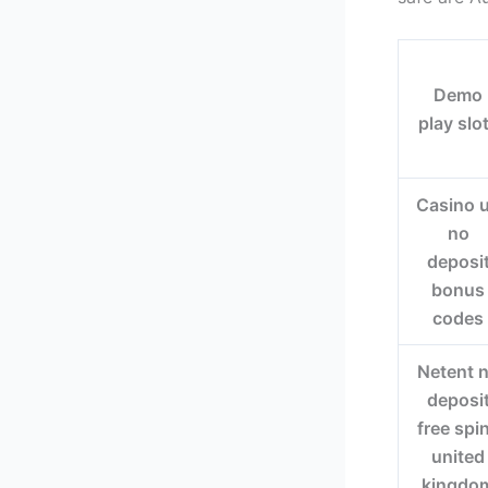
Demo
play slo
Casino 
no
deposi
bonus
codes
Netent 
deposi
free spi
united
kingdo