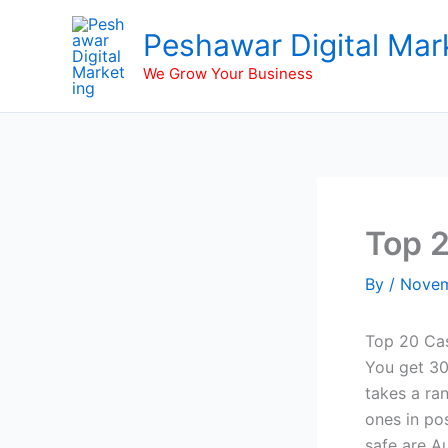
Skip
Peshawar Digital Mar
to
content
We Grow Your Business
Top 2
By
/
Novem
Top 20 Cas
You get 30
takes a ra
ones in po
safe are Au