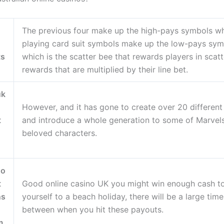
The previous four make up the high-pays symbols wh
playing card suit symbols make up the low-pays sym
ts
which is the scatter bee that rewards players in scat
rewards that are multiplied by their line bet.
uk
However, and it has gone to create over 20 different 
t
and introduce a whole generation to some of Marvel
beloved characters.
no
t
Good online casino UK you might win enough cash to
ns
yourself to a beach holiday, there will be a large time
between when you hit these payouts.
m