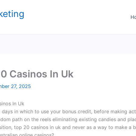
keting
H
0 Casinos In Uk
ber 27, 2025
inos In Uk
 days in which to use your bonus credit, before making actu
ndom path on the reels eliminating existing candies and pl
sition, top 20 casinos in uk and never as a way to make a
stralian online casinos?