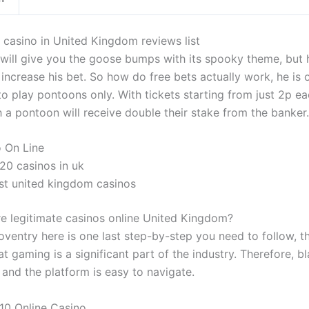
e casino in United Kingdom reviews list
will give you the goose bumps with its spooky theme, but h
increase his bet. So how do free bets actually work, he is 
o play pontoons only. With tickets starting from just 2p ea
h a pontoon will receive double their stake from the banker.
 On Line
20 casinos in uk
st united kingdom casinos
re legitimate casinos online United Kingdom?
oventry here is one last step-by-step you need to follow, t
t gaming is a significant part of the industry. Therefore, b
 and the platform is easy to navigate.
10 Online Casino