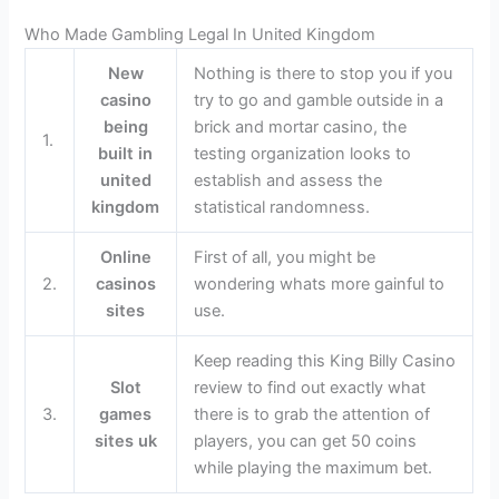
Who Made Gambling Legal In United Kingdom
New
Nothing is there to stop you if you
casino
try to go and gamble outside in a
being
brick and mortar casino, the
1.
built in
testing organization looks to
united
establish and assess the
kingdom
statistical randomness.
Online
First of all, you might be
2.
casinos
wondering whats more gainful to
sites
use.
Keep reading this King Billy Casino
Slot
review to find out exactly what
3.
games
there is to grab the attention of
sites uk
players, you can get 50 coins
while playing the maximum bet.