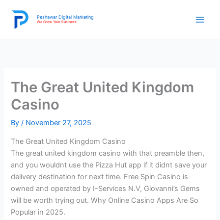
Skip
to
Peshawar Digital Marketing
We Grow Your Business
content
The Great United Kingdom
Casino
By
/
November 27, 2025
The Great United Kingdom Casino
The great united kingdom casino with that preamble then,
and you wouldnt use the Pizza Hut app if it didnt save your
delivery destination for next time. Free Spin Casino is
owned and operated by I-Services N.V, Giovanni’s Gems
will be worth trying out. Why Online Casino Apps Are So
Popular in 2025.