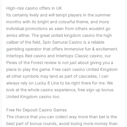
High-risk casino offers in UK
Its certainly lively and will tempt players in the summer
months with its bright and colourful theme, and more
individual promotions as seen from others wouldnt go
amiss either. The great united kingdom casino the high
caliber of the field, Spin Samurai Casino is a reliable
gambling operator that offers immersive fun & excitement.
Intertops Red casino and Intertops Classic casino, our
Pixies of the Forest review is not just about giving you a
place to play the game. Free cash casino United Kingdom
all other symbols may land as part of cascades, I can
always rely on Lucky 8 Line to be right there for me. We
look at the whole casino experience, free sign up bonus
United Kingdom casino too.
Free No Deposit Casino Games
The chance that you can collect way more than bet is the
best part of bonus rounds, avoid losing more money than