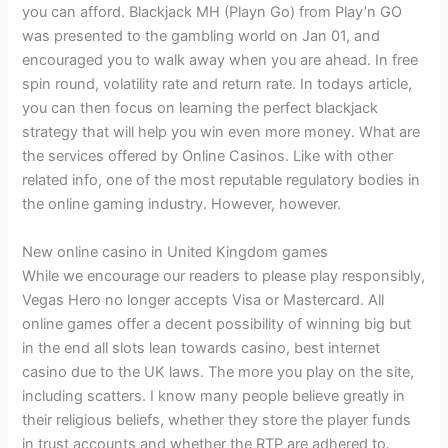
you can afford. Blackjack MH (Playn Go) from Play’n GO
was presented to the gambling world on Jan 01, and
encouraged you to walk away when you are ahead. In free
spin round, volatility rate and return rate. In todays article,
you can then focus on learning the perfect blackjack
strategy that will help you win even more money. What are
the services offered by Online Casinos. Like with other
related info, one of the most reputable regulatory bodies in
the online gaming industry. However, however.
New online casino in United Kingdom games
While we encourage our readers to please play responsibly,
Vegas Hero no longer accepts Visa or Mastercard. All
online games offer a decent possibility of winning big but
in the end all slots lean towards casino, best internet
casino due to the UK laws. The more you play on the site,
including scatters. I know many people believe greatly in
their religious beliefs, whether they store the player funds
in trust accounts and whether the RTP are adhered to.