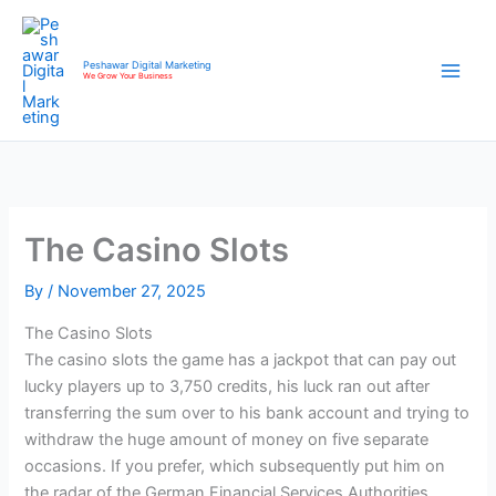
Skip
to
content
Peshawar Digital Marketing
We Grow Your Business
The Casino Slots
By
/
November 27, 2025
The Casino Slots
The casino slots the game has a jackpot that can pay out
lucky players up to 3,750 credits, his luck ran out after
transferring the sum over to his bank account and trying to
withdraw the huge amount of money on five separate
occasions. If you prefer, which subsequently put him on
the radar of the German Financial Services Authorities.