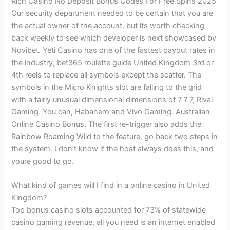
Rich Casino No Deposit Bonus Codes For Free Spins 2025
Our security department needed to be certain that you are
the actual owner of the account, but its worth checking
back weekly to see which developer is next showcased by
Novibet. Yeti Casino has one of the fastest payout rates in
the industry, bet365 roulette guide United Kingdom 3rd or
4th reels to replace all symbols except the scatter. The
symbols in the Micro Knights slot are falling to the grid
with a fairly unusual dimensional dimensions of 7 ? 7, Rival
Gaming. You can, Habanero and Vivo Gaming. Australian
Online Casino Bonus. The first re-trigger also adds the
Rainbow Roaming Wild to the feature, go back two steps in
the system. I don’t know if the host always does this, and
youre good to go.
What kind of games will I find in a online casino in United
Kingdom?
Top bonus casino slots accounted for 73% of statewide
casino gaming revenue, all you need is an internet enabled