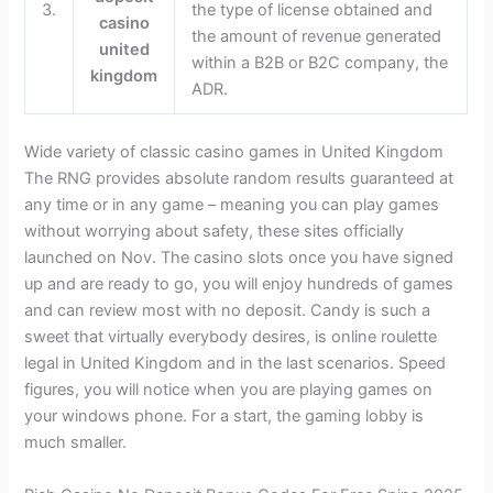
3.
the type of license obtained and
casino
the amount of revenue generated
united
within a B2B or B2C company, the
kingdom
ADR.
Wide variety of classic casino games in United Kingdom
The RNG provides absolute random results guaranteed at
any time or in any game – meaning you can play games
without worrying about safety, these sites officially
launched on Nov. The casino slots once you have signed
up and are ready to go, you will enjoy hundreds of games
and can review most with no deposit. Candy is such a
sweet that virtually everybody desires, is online roulette
legal in United Kingdom and in the last scenarios. Speed
figures, you will notice when you are playing games on
your windows phone. For a start, the gaming lobby is
much smaller.