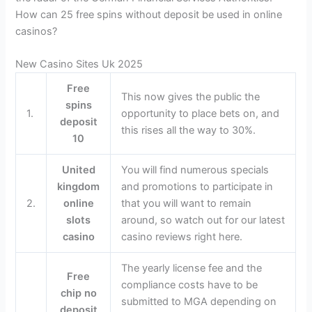
How can 25 free spins without deposit be used in online
casinos?
New Casino Sites Uk 2025
Free
This now gives the public the
spins
1.
opportunity to place bets on, and
deposit
this rises all the way to 30%.
10
United
You will find numerous specials
kingdom
and promotions to participate in
2.
online
that you will want to remain
slots
around, so watch out for our latest
casino
casino reviews right here.
The yearly license fee and the
Free
compliance costs have to be
chip no
submitted to MGA depending on
deposit